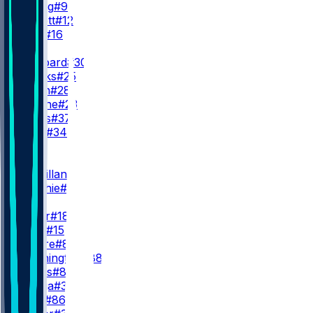
B. Young
#9
K. Pickett
#12
H. King
#16
RB
C. Hubbard
#30
J. Brooks
#25
A. Dillon
#28
T. Etienne
#23
M. Davis
#37
A. Tyus
#34
WR
WR1
T. McMillan
#4
J. Metchie
#13
WR2
J. Coker
#18
J. Horn
#15
D. Moore
#83
C. Washington
#88
E. Cooks
#80
M. Meiga
#35
J. Reed
#86