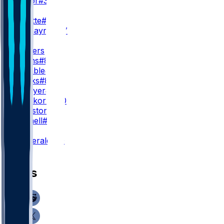
R. Taylor
#39
WR3
X. Legette
#17
B. Tremayne
#87
TE
J. Sanders
M. Evans
#84
T. Tremble
#82
F. Franks
#81
C. Metayer
#41
C. Prieskorn
#40
W. Houston
#85
J. Mitchell
#85
K
R. Fitzgerald
#10
News