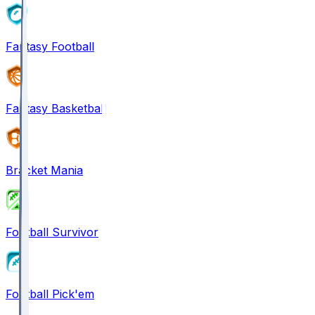
Fantasy Football
Fantasy Basketball
Bracket Mania
Football Survivor
Football Pick'em