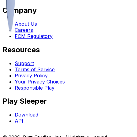
Company
About Us
Careers
FCM Regulatory
Resources
Support
Terms of Service
Privacy Policy
Your Privacy Choices
Responsible Play
Play Sleeper
Download
API