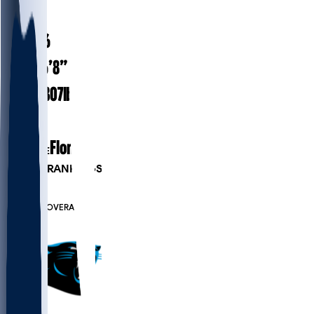
#
73
28.6
AGE
6’8”
HEIGHT
307
lbs
WEIGHT
5
EXP
Florida
COLLEGE
PLAYER RANKINGS
#17
T
#6576
OVERALL