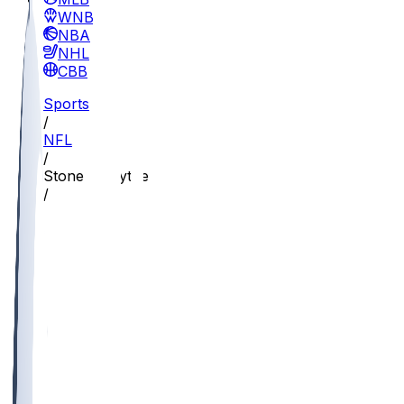
WNBA
NBA
NHL
CBB
Sports
/
NFL
/
Stone Forsythe
/