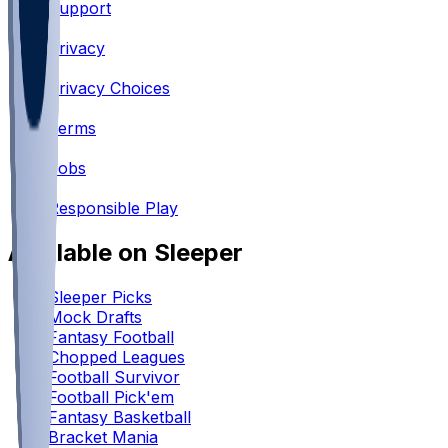
Support
•
Privacy
•
Privacy Choices
•
Terms
•
Jobs
•
Responsible Play
Available on Sleeper
Sleeper Picks
Mock Drafts
Fantasy Football
Chopped Leagues
Football Survivor
Football Pick'em
Fantasy Basketball
Bracket Mania