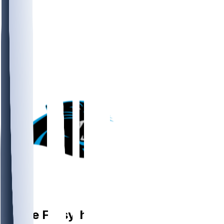
T
Stone
Forsythe