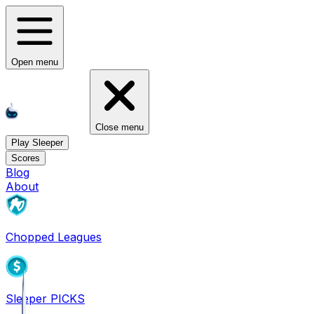
Open menu
Close menu
Play Sleeper
Scores
Blog
About
Chopped Leagues
Sleeper PICKS