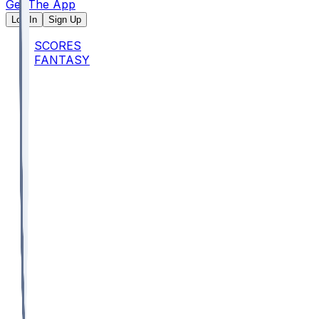
Get The App
Log In
Sign Up
SCORES
FANTASY