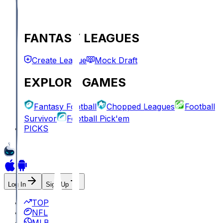
FANTASY LEAGUES
Create League
Mock Draft
EXPLORE GAMES
Fantasy Football
Chopped Leagues
Football
Survivor
Football Pick'em
PICKS
Log In
Sign Up
TOP
NFL
MLB