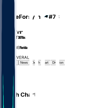
T
Stone
Forsythe
#
73
AGE
28.6
HEIGHT
6’8”
WEIGHT
307
lbs
EXP
5
COLLEGE
Florida
#17
T
#6576
OVERALL
Gamelog
News
Depth Chart
Division
Depth Chart
QB