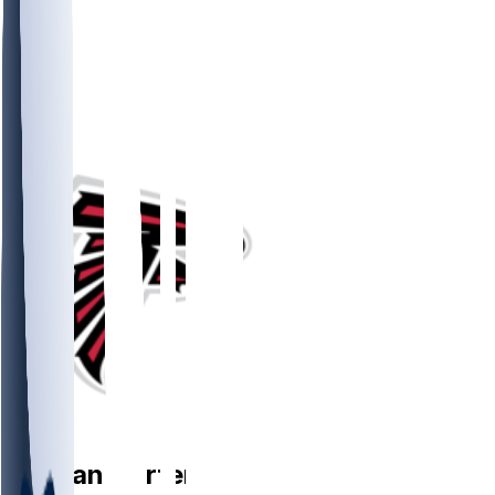
RB
Nathan
Carter