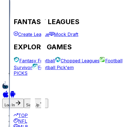
FANTASY LEAGUES
Create League
Mock Draft
EXPLORE GAMES
Fantasy Football
Chopped Leagues
Football
Survivor
Football Pick'em
PICKS
Log In
Sign Up
TOP
NFL
MLB