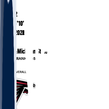
#
38
24.2
AGE
5’10”
HEIGHT
202
lbs
WEIGHT
1
EXP
Michigan State
COLLEGE
PLAYER RANKINGS
#120
RB
#585
OVERALL