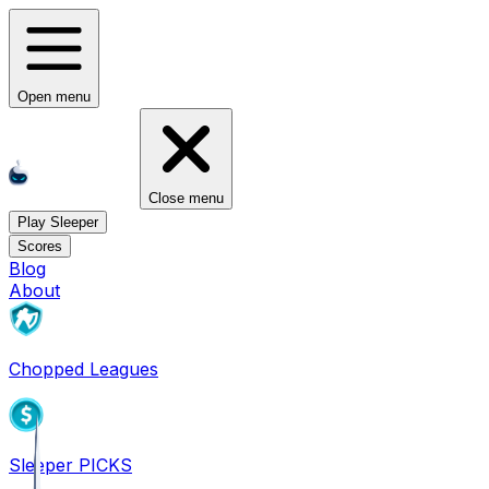
Open menu
Close menu
Play Sleeper
Scores
Blog
About
Chopped Leagues
Sleeper PICKS