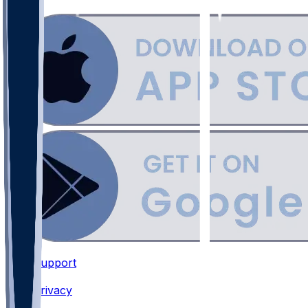
Support
•
Privacy
•