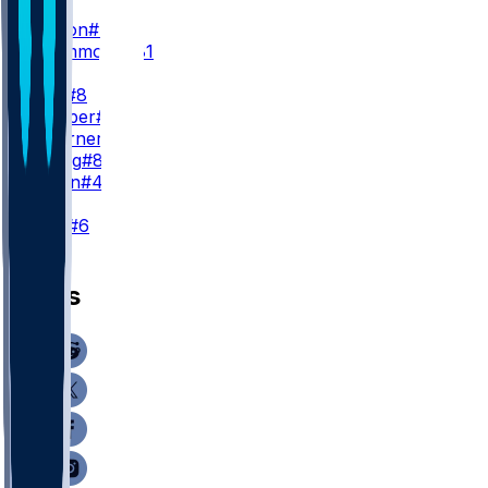
WR3
J. Dotson
#4
D. Drummond
#81
TE
K. Pitts
#8
A. Hooper
#81
C. Woerner
#89
J. Velling
#84
J. Simon
#47
K
N. Folk
#6
News