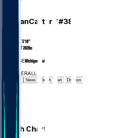
RB
Nathan
Carter
#
38
AGE
24.2
HEIGHT
5’10”
WEIGHT
202
lbs
EXP
1
COLLEGE
Michigan State
#120
RB
#585
OVERALL
Gamelog
News
Depth Chart
Division
Depth Chart