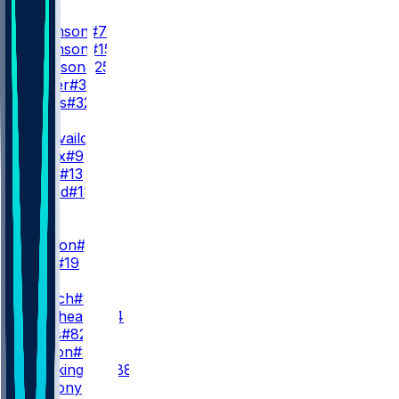
RB
B. Robinson
#7
B. Robinson
#15
T. Goodson
#25
N. Carter
#38
C. Jones
#32
QB
T. Tagovailoa
#1
M. Penix
#9
C. Rush
#13
J. Strand
#18
WR
WR1
D. London
#5
C. Blair
#19
WR2
Z. Branch
#17
O. Zaccheaus
#14
A. Wells
#82
K. Marion
#85
L. Brockington
#88
V. Anthony
#86