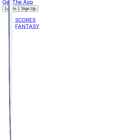
Get The App
Log In
Sign Up
SCORES
FANTASY