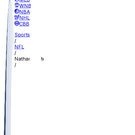
WNBA
NBA
NHL
CBB
Sports
/
NFL
/
Nathan Carter
/