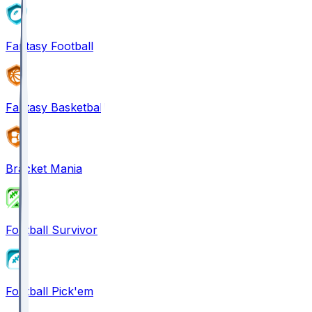
Fantasy Football
Fantasy Basketball
Bracket Mania
Football Survivor
Football Pick'em