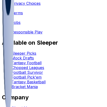
Privacy Choices
•
Terms
•
Jobs
•
Responsible Play
Available on Sleeper
Sleeper Picks
Mock Drafts
Fantasy Football
Chopped Leagues
Football Survivor
Football Pick'em
Fantasy Basketball
Bracket Mania
Company