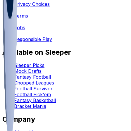
Privacy Choices
•
Terms
•
Jobs
•
Responsible Play
Available on Sleeper
Sleeper Picks
Mock Drafts
Fantasy Football
Chopped Leagues
Football Survivor
Football Pick'em
Fantasy Basketball
Bracket Mania
Company