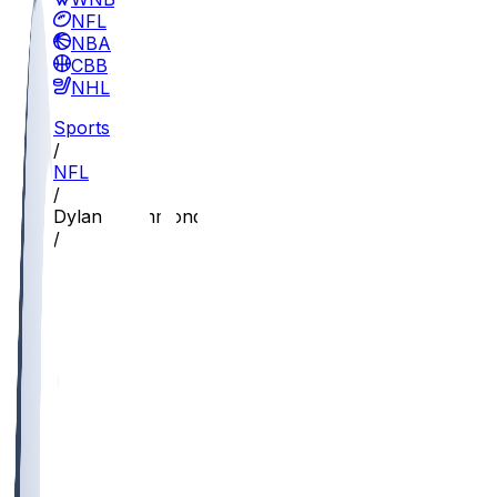
NFL
NBA
CBB
NHL
Sports
/
NFL
/
Dylan Drummond
/