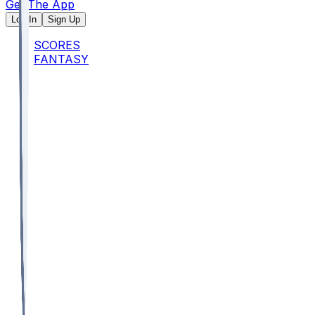
Get The App
Log In
Sign Up
SCORES
FANTASY