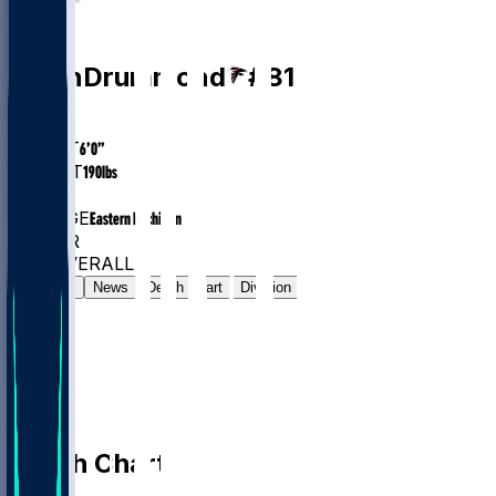
WR
Dylan
Drummond
#
81
AGE
26
HEIGHT
6’0”
WEIGHT
190
lbs
EXP
3
COLLEGE
Eastern Michigan
#177
WR
#504
OVERALL
Gamelog
News
Depth Chart
Division
Depth Chart