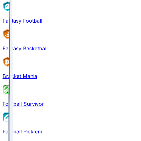
Fantasy Football
Fantasy Basketball
Bracket Mania
Football Survivor
Football Pick'em