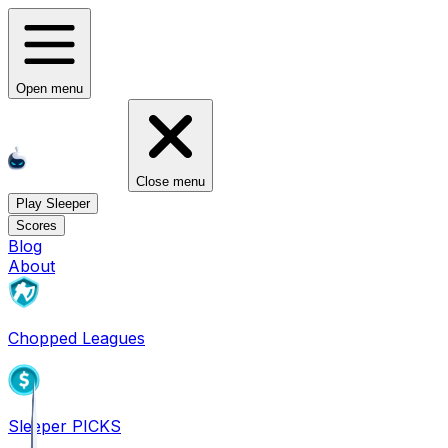
Open menu
Close menu
Play Sleeper
Scores
Blog
About
Chopped Leagues
Sleeper PICKS