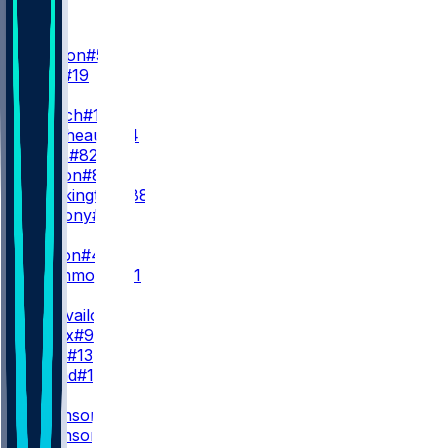
WR
WR1
D. London
#5
C. Blair
#19
WR2
Z. Branch
#17
O. Zaccheaus
#14
A. Wells
#82
K. Marion
#85
L. Brockington
#88
V. Anthony
#86
WR3
J. Dotson
#4
D. Drummond
#81
QB
T. Tagovailoa
#1
M. Penix
#9
C. Rush
#13
J. Strand
#18
RB
B. Robinson
#7
B. Robinson
#15