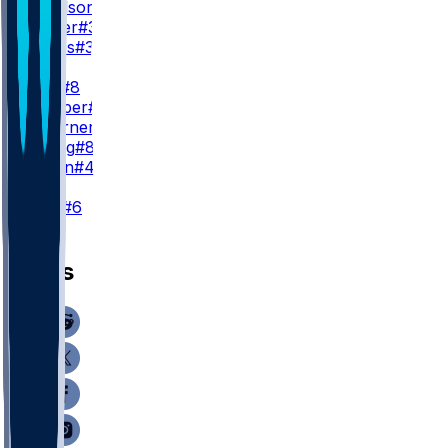
T. Goodson
#25
N. Carter
#38
C. Jones
#32
TE
K. Pitts
#8
A. Hooper
#81
C. Woerner
#89
J. Velling
#84
J. Simon
#47
K
N. Folk
#6
News