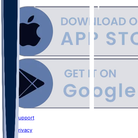
Support
•
Privacy
•