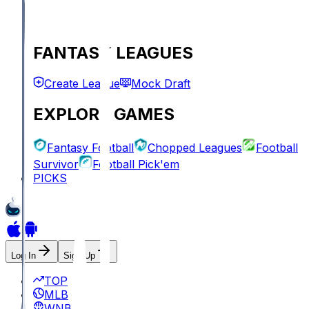
FANTASY LEAGUES
Create League
Mock Draft
EXPLORE GAMES
Fantasy Football
Chopped Leagues
Football
Survivor
Football Pick'em
PICKS
Log In
Sign Up
TOP
MLB
WNBA