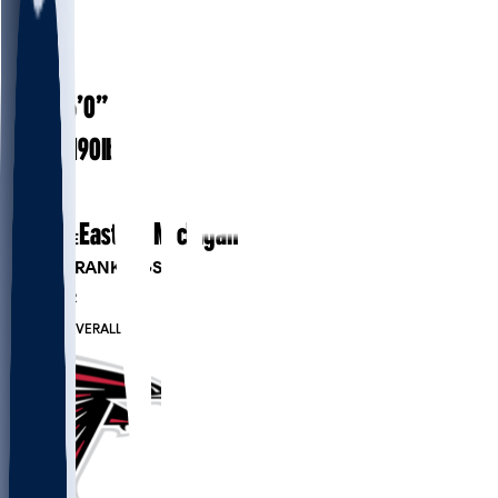
#
81
26
AGE
6’0”
HEIGHT
190
lbs
WEIGHT
3
EXP
Eastern Michigan
COLLEGE
PLAYER RANKINGS
#177
WR
#504
OVERALL