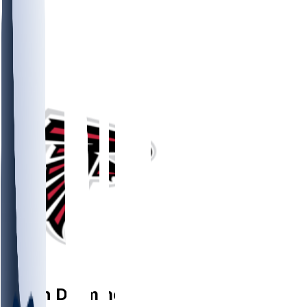
WR
Dylan
Drummond