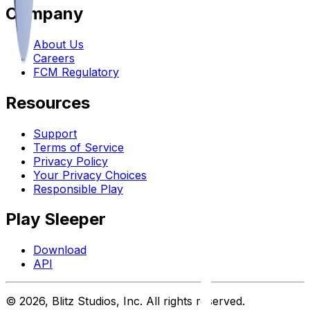
Company
About Us
Careers
FCM Regulatory
Resources
Support
Terms of Service
Privacy Policy
Your Privacy Choices
Responsible Play
Play Sleeper
Download
API
©
2026
, Blitz Studios, Inc. All rights reserved.