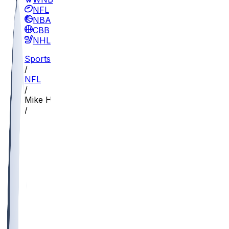
NFL
NBA
CBB
NHL
Sports
/
NFL
/
Mike Hall
/