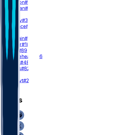
D. Boston
#12
C. Tillman
#19
WR3
J. Jeudy
#3
T. Wallace
#16
TE
H. Fannin
#44
J. Royer
#18
J. Stoll
#89
B. Whiteheart
#86
C. Ryan
#48
B. Bates
#82
K
A. Szmyt
#25
News