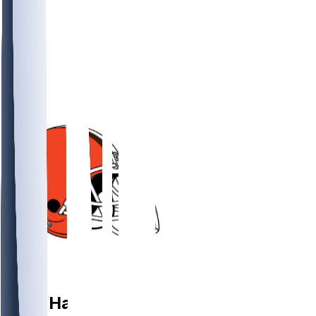
DT
Mike
Hall