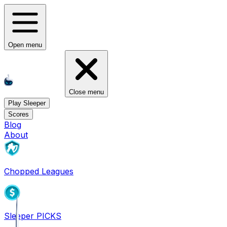
Open menu
Close menu
Play Sleeper
Scores
Blog
About
Chopped Leagues
Sleeper PICKS