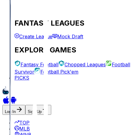
FANTASY LEAGUES
Create League
Mock Draft
EXPLORE GAMES
Fantasy Football
Chopped Leagues
Football
Survivor
Football Pick'em
PICKS
Log In
Sign Up
TOP
MLB
WNBA