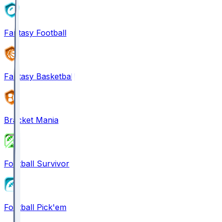
Fantasy Football
Fantasy Basketball
Bracket Mania
Football Survivor
Football Pick'em