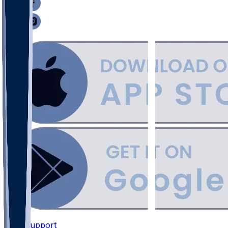
Support