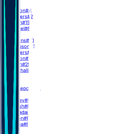
QB
D. Watson
#4
S. Sanders
#2
T. Green
#15
D. Gabriel
#6
RB
Q. Judkins
#10
D. Sampson
#22
R. Sanders
#35
M. Burton
#34
D. Booth
#29
A. Marshall
#23
WR
WR1
K. Concepcion
#1
I. Bond
M. Corley
#83
J. Thrash
#80
G. Larvadain
#84
K. Wilson
#87
L. Floriea
#81
WR2