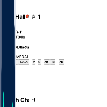
DT
Mike
Hall
#
51
AGE
23
HEIGHT
6’3”
WEIGHT
300
lbs
EXP
2
COLLEGE
Ohio State
#79
DT
#7900
OVERALL
Gamelog
News
Depth Chart
Division
Depth Chart