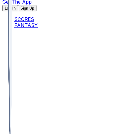
Get The App
Log In
Sign Up
SCORES
FANTASY