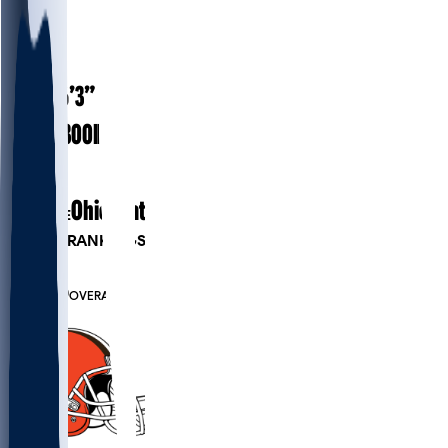
#
51
23
AGE
6’3”
HEIGHT
300
lbs
WEIGHT
2
EXP
Ohio State
COLLEGE
PLAYER RANKINGS
#79
DT
#7900
OVERALL