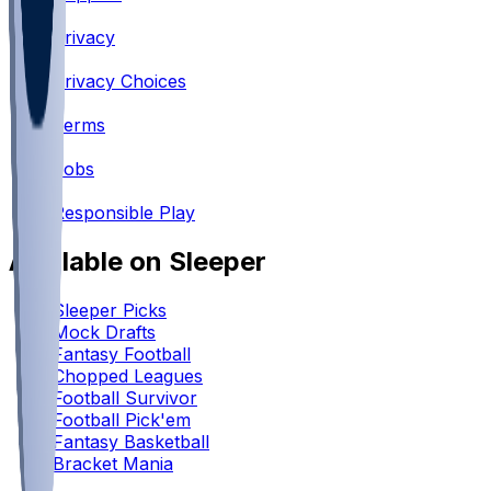
•
Privacy
•
Privacy Choices
•
Terms
•
Jobs
•
Responsible Play
Available on Sleeper
Sleeper Picks
Mock Drafts
Fantasy Football
Chopped Leagues
Football Survivor
Football Pick'em
Fantasy Basketball
Bracket Mania