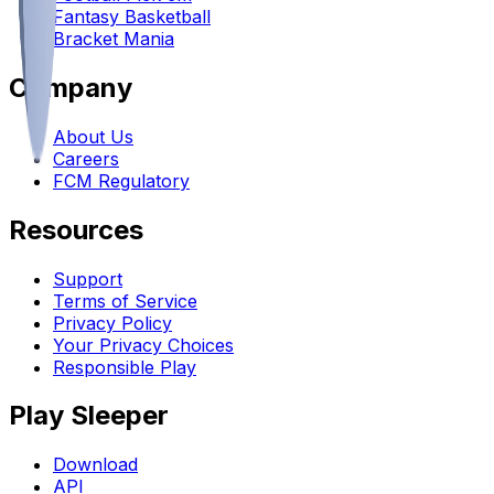
Fantasy Basketball
Bracket Mania
Company
About Us
Careers
FCM Regulatory
Resources
Support
Terms of Service
Privacy Policy
Your Privacy Choices
Responsible Play
Play Sleeper
Download
API