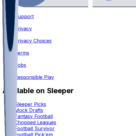
Support
•
Privacy
•
Privacy Choices
•
Terms
•
Jobs
•
Responsible Play
Available on Sleeper
Sleeper Picks
Mock Drafts
Fantasy Football
Chopped Leagues
Football Survivor
Football Pick'em