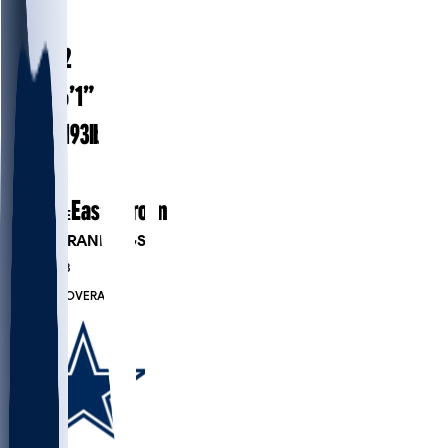
#
32
25.2
AGE
6’1”
HEIGHT
193
lbs
WEIGHT
2
EXP
East Carolina
COLLEGE
PLAYER RANKINGS
#829
DB
#7723
OVERALL