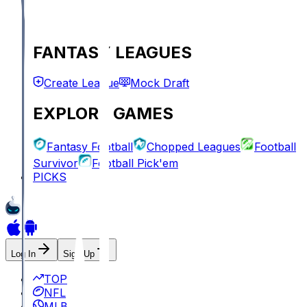
FANTASY LEAGUES
Create League
Mock Draft
EXPLORE GAMES
Fantasy Football
Chopped Leagues
Football
Survivor
Football Pick'em
PICKS
Log In
Sign Up
TOP
NFL
MLB