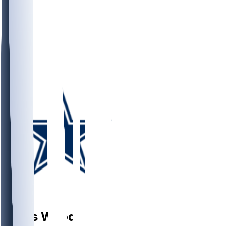
DB
Julius
Wood