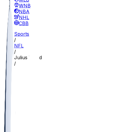
WNBA
NBA
NHL
CBB
Sports
/
NFL
/
Julius Wood
/