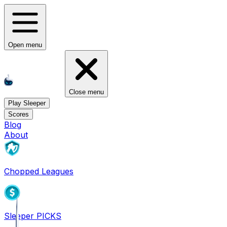
Open menu
Close menu
Play Sleeper
Scores
Blog
About
Chopped Leagues
Sleeper PICKS