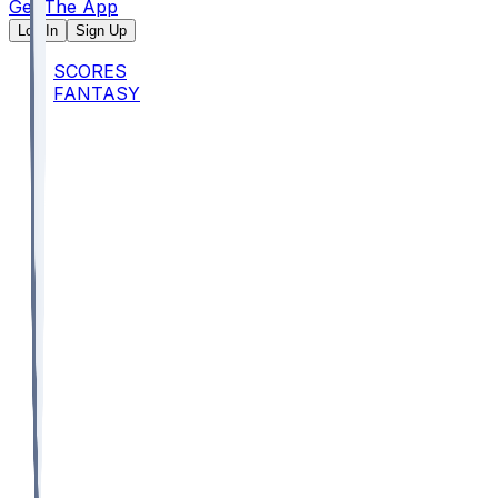
Get The App
Log In
Sign Up
SCORES
FANTASY