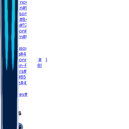
R. Flournoy
#19
K. Turpin
#9
T. Johnson
#15
D. Mims
#84
J. Smith
#17
J. Hudson
#18
C. Brown
#6
TE
J. Ferguson
#87
M. Trigg
#46
L. Schoonmaker
#86
B. Spann-Ford
#89
D. Rogers
#49
P. Fant
#85
Z. Kuntz
#47
K
B. Aubrey
#17
News