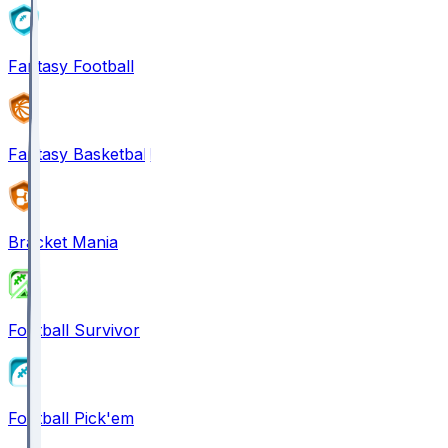
Fantasy Football
Fantasy Basketball
Bracket Mania
Football Survivor
Football Pick'em