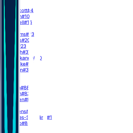
QB
D. Prescott
#4
J. Milton
#10
S. Howell
#16
RB
J. Williams
#33
M. Davis
#20
J. Blue
#23
P. Mafah
#37
I. Abanikanda
#30
H. Luepke
#40
J. Corbin
#30
WR
WR1
C. Lamb
#88
A. Smith
#83
T. Holden
#80
WR2
G. Pickens
#3
M. Valdes-Scantling
#11
J. Mingo
#81
WR3