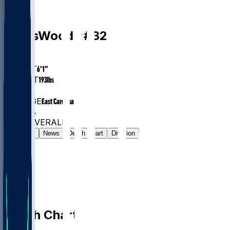
DB
Julius
Wood
#
32
AGE
25.2
HEIGHT
6’1”
WEIGHT
193
lbs
EXP
2
COLLEGE
East Carolina
#829
DB
#7723
OVERALL
Gamelog
News
Depth Chart
Division
Depth Chart