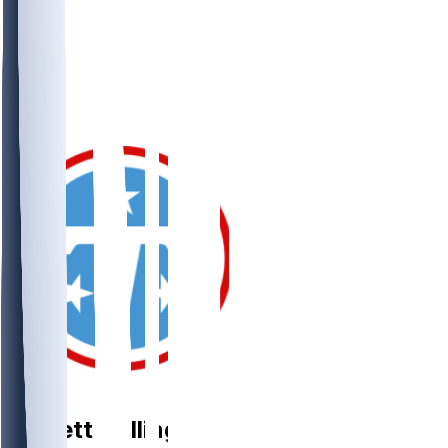
OG
Garrett
Dellinger