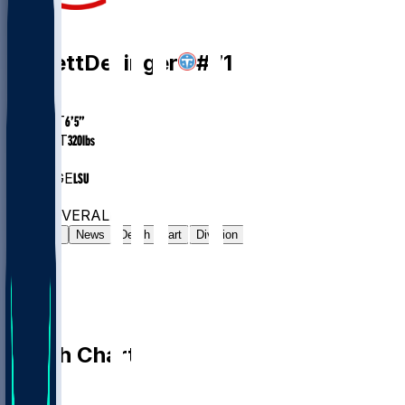
OG
Garrett
Dellinger
#
71
AGE
24
HEIGHT
6’5”
WEIGHT
320
lbs
EXP
1
COLLEGE
LSU
#10
OG
#7475
OVERALL
Gamelog
News
Depth Chart
Division
Depth Chart
QB