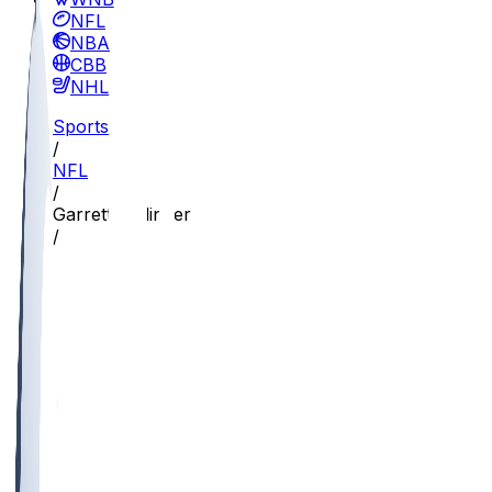
NFL
NBA
CBB
NHL
Sports
/
NFL
/
Garrett Dellinger
/