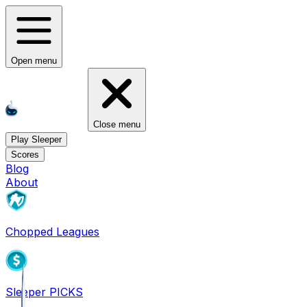
Open menu
Close menu
Play Sleeper
Scores
Blog
About
Chopped Leagues
Sleeper PICKS