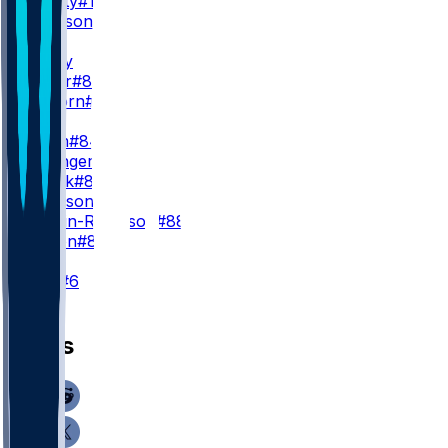
H. Beatty
#13
C. Jackson
#39
WR3
C. Ridley
B. Oliver
#80
K. Osborn
#85
TE
G. Helm
#84
D. Bellinger
#82
J. Kanak
#81
K. Granson
#86
D. Martin-Robinson
#88
J. Wilson
#83
K
J. Slye
#6
News