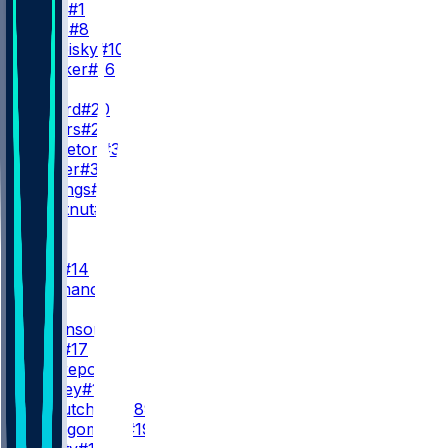
C. Ward
#1
W. Levis
#8
M. Trubisky
#10
H. Hooker
#16
RB
T. Pollard
#20
T. Spears
#2
N. Singleton
#32
M. Carter
#35
K. Mullings
#31
J. Chestnut
#36
WR
WR1
C. Tate
#14
E. Ayomanor
#5
WR2
W. Robinson
#4
C. Dike
#17
X. Restrepo
#87
M. Kinsey
#12
L. McCutcheon
#89
T. Montgomery
#19