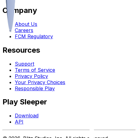
Company
About Us
Careers
FCM Regulatory
Resources
Support
Terms of Service
Privacy Policy
Your Privacy Choices
Responsible Play
Play Sleeper
Download
API