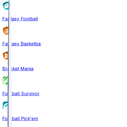
Fantasy Football
Fantasy Basketball
Bracket Mania
Football Survivor
Football Pick'em