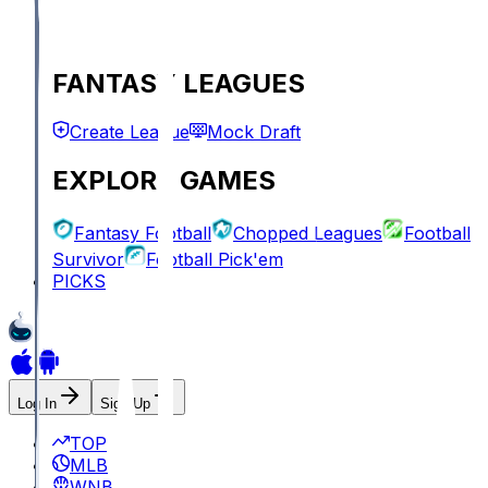
FANTASY LEAGUES
Create League
Mock Draft
EXPLORE GAMES
Fantasy Football
Chopped Leagues
Football
Survivor
Football Pick'em
PICKS
Log In
Sign Up
TOP
MLB
WNBA