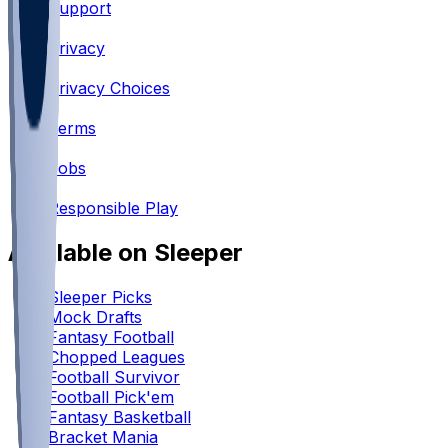
Support
•
Privacy
•
Privacy Choices
•
Terms
•
Jobs
•
Responsible Play
Available on Sleeper
Sleeper Picks
Mock Drafts
Fantasy Football
Chopped Leagues
Football Survivor
Football Pick'em
Fantasy Basketball
Bracket Mania