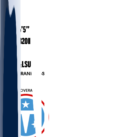
#
71
24
AGE
6’5”
HEIGHT
320
lbs
WEIGHT
1
EXP
LSU
COLLEGE
PLAYER RANKINGS
#10
OG
#7475
OVERALL