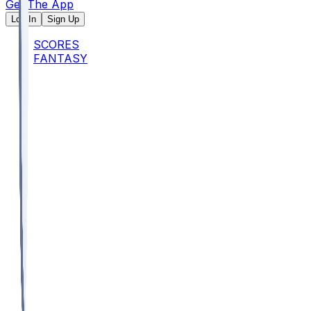
Get The App
Log In
Sign Up
SCORES
FANTASY