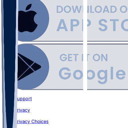
Support
•
Privacy
•
Privacy Choices
•