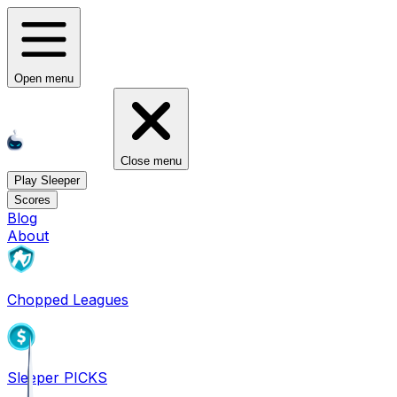
Open menu
Close menu
Play Sleeper
Scores
Blog
About
Chopped Leagues
Sleeper PICKS