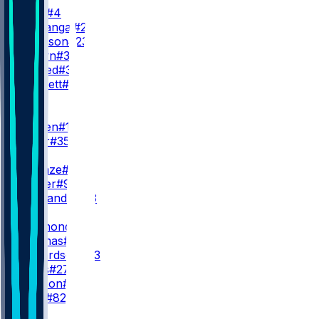
D. Swift
#4
K. Monangai
#25
R. Johnson
#23
B. Brown
#38
S. Ahmed
#36
C. Bennett
#30
WR
WR1
L. Burden
#10
S. Miller
#35
WR2
R. Odunze
#15
J. Walker
#9
M. Alexander
#13
WR3
K. Raymond
#14
Z. Thomas
#81
J. Richardson
#83
K. Davis
#27
K. Hudson
#20
O. Kelly
#82
TE