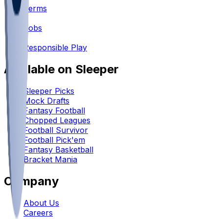
Terms
•
Jobs
•
Responsible Play
Available on Sleeper
Sleeper Picks
Mock Drafts
Fantasy Football
Chopped Leagues
Football Survivor
Football Pick'em
Fantasy Basketball
Bracket Mania
Company
About Us
Careers