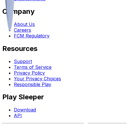
Company
About Us
Careers
FCM Regulatory
Resources
Support
Terms of Service
Privacy Policy
Your Privacy Choices
Responsible Play
Play Sleeper
Download
API