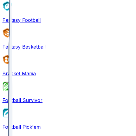
Fantasy Football
Fantasy Basketball
Bracket Mania
Football Survivor
Football Pick'em