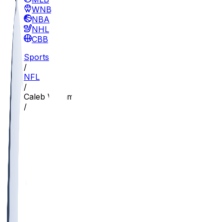
WNBA
NBA
NHL
CBB
Sports
/
NFL
/
Caleb Williams
/