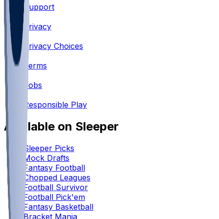
Support
•
Privacy
•
Privacy Choices
•
Terms
•
Jobs
•
Responsible Play
Available on Sleeper
Sleeper Picks
Mock Drafts
Fantasy Football
Chopped Leagues
Football Survivor
Football Pick'em
Fantasy Basketball
Bracket Mania