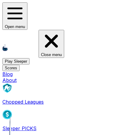
Open menu
Close menu
Play Sleeper
Scores
Blog
About
Chopped Leagues
Sleeper PICKS