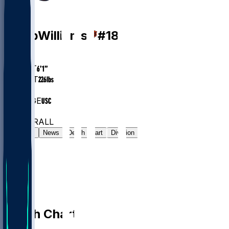
QB
Caleb
Williams
#
18
AGE
24.7
HEIGHT
6’1”
WEIGHT
226
lbs
EXP
2
COLLEGE
USC
#5
QB
#11
OVERALL
Gamelog
News
Depth Chart
Division
Depth Chart