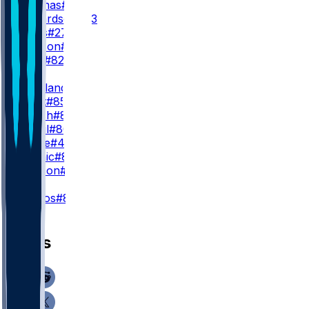
Z. Thomas
#81
J. Richardson
#83
K. Davis
#27
K. Hudson
#20
O. Kelly
#82
TE
C. Loveland
#84
C. Kmet
#85
S. Roush
#87
Q. Ismail
#80
H. Large
#43
N. Kalinic
#86
S. Carlson
#88
K
C. Santos
#8
News