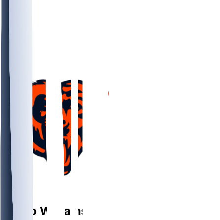
QB
Caleb
Williams