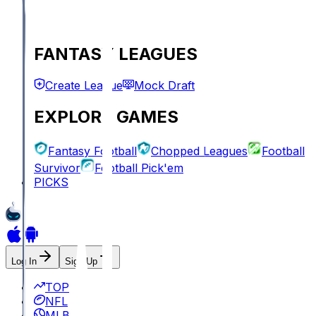
FANTASY LEAGUES
Create League
Mock Draft
EXPLORE GAMES
Fantasy Football
Chopped Leagues
Football
Survivor
Football Pick'em
PICKS
Log In
Sign Up
TOP
NFL
MLB