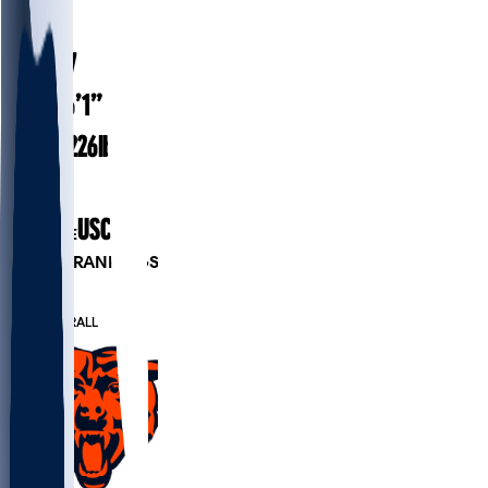
#
18
24.7
AGE
6’1”
HEIGHT
226
lbs
WEIGHT
2
EXP
USC
COLLEGE
PLAYER RANKINGS
#5
QB
#11
OVERALL