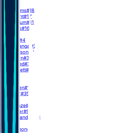
QB
C. Williams
#18
T. Bagent
#17
C. Keenum
#11
M. Moss
#16
RB
D. Swift
#4
K. Monangai
#25
R. Johnson
#23
B. Brown
#38
S. Ahmed
#36
C. Bennett
#30
WR
WR1
L. Burden
#10
S. Miller
#35
WR2
R. Odunze
#15
J. Walker
#9
M. Alexander
#13
WR3
K. Raymond
#14