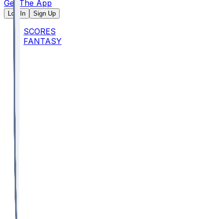
Get The App
Log In
Sign Up
SCORES
FANTASY