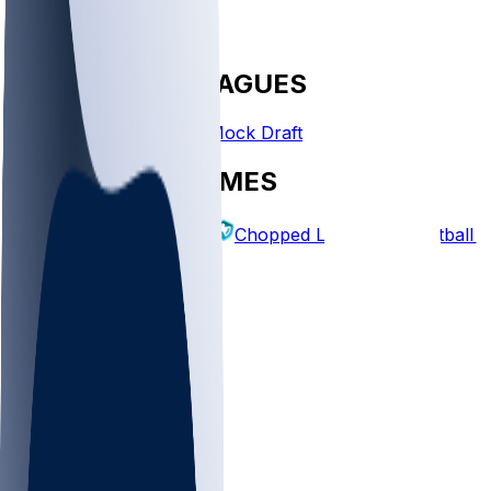
FANTASY LEAGUES
Create League
Mock Draft
EXPLORE GAMES
Fantasy Football
Chopped Leagues
Football 
PICKS
Log In
Sign Up
TOP
NFL
MLB
WNBA