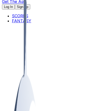
Get The App
Log In
Sign Up
SCORES
FANTASY