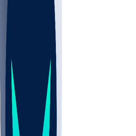
NBA
NHL
CBB
Sports
/
NFL
/
Chidobe Awuzie
/