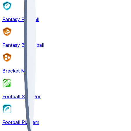
Fantasy Football
Fantasy Basketball
Bracket Mania
Football Survivor
Football Pick'em