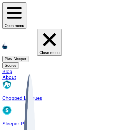
Open menu
Close menu
Play Sleeper
Scores
Blog
About
Chopped Leagues
Sleeper PICKS