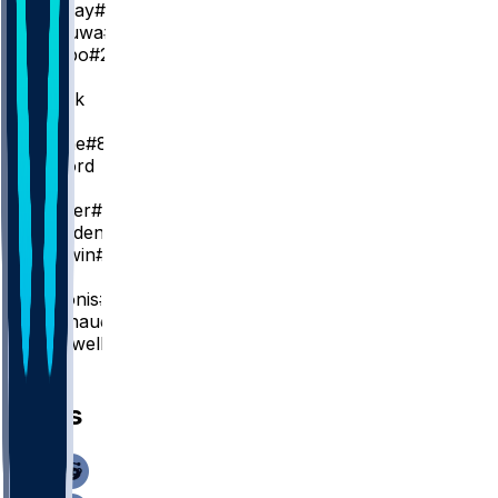
K. Murray
#13
P. Achiuwa
#9
J. Mogbo
#22
PG
M. Monk
SG
Z. LaVine
#8
N. Clifford
SF
D. Hunter
#15
D. Plowden
#29
P. Baldwin
#23
C
D. Sabonis
#11
M. Raynaud
#42
D. Cardwell
#32
News