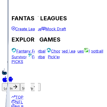
FANTASY LEAGUES
Create League
Mock Draft
EXPLORE GAMES
Fantasy Football
Chopped Leagues
Football
Survivor
Football Pick'em
PICKS
Log In
Sign Up
TOP
NFL
MLB