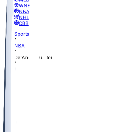
WNBA
NBA
NHL
CBB
Sports
/
NBA
/
De'Andre Hunter
/