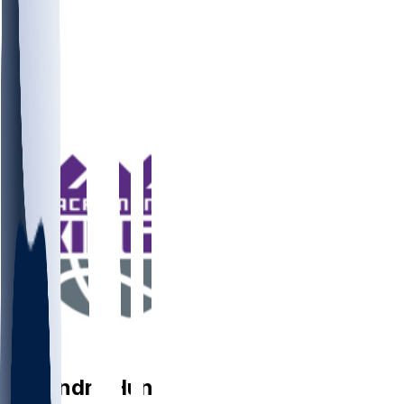
PF
De'Andre
Hunter