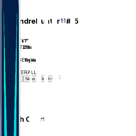
PF
De'Andre
Hunter
#
15
AGE
28.6
HEIGHT
6’7”
WEIGHT
221
lbs
EXP
6
COLLEGE
Virginia
#41
PF
#207
OVERALL
Gamelog
News
Depth Chart
Depth Chart
PF