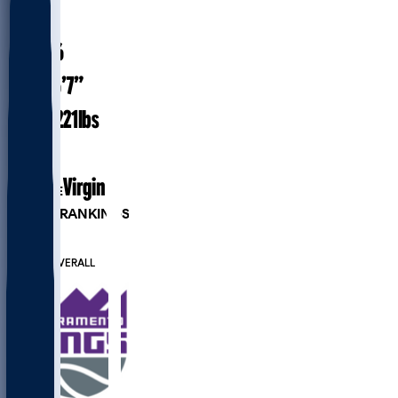
#
15
28.6
AGE
6’7”
HEIGHT
221
lbs
WEIGHT
6
EXP
Virginia
COLLEGE
PLAYER RANKINGS
#41
PF
#207
OVERALL