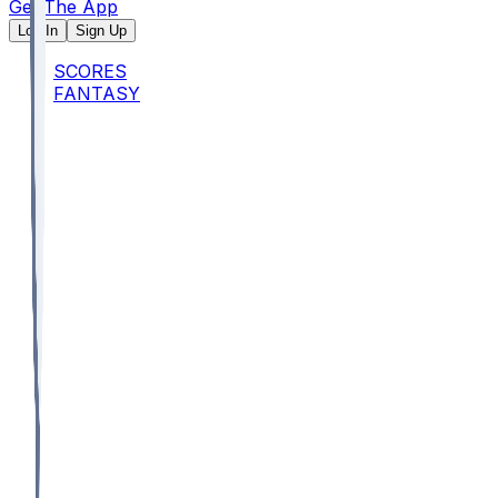
Get The App
Log In
Sign Up
SCORES
FANTASY