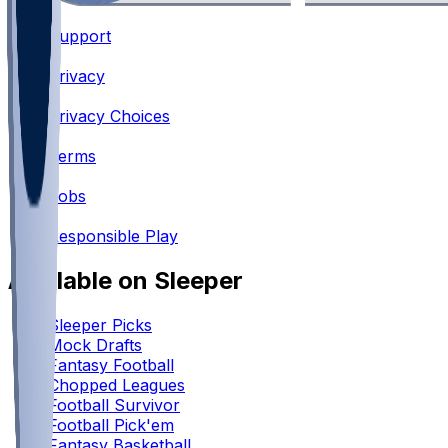
Support
•
Privacy
•
Privacy Choices
•
Terms
•
Jobs
•
Responsible Play
Available on Sleeper
Sleeper Picks
Mock Drafts
Fantasy Football
Chopped Leagues
Football Survivor
Football Pick'em
Fantasy Basketball