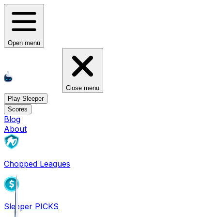
Open menu
Close menu
Play Sleeper
Scores
Blog
About
Chopped Leagues
Sleeper PICKS