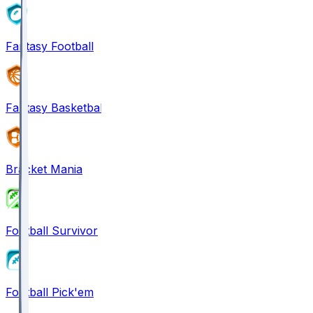
Fantasy Football
Fantasy Basketball
Bracket Mania
Football Survivor
Football Pick'em