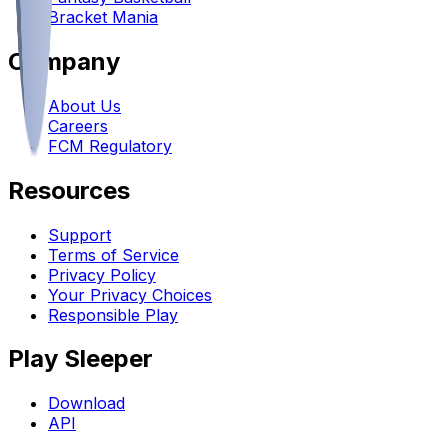
Bracket Mania
Company
About Us
Careers
FCM Regulatory
Resources
Support
Terms of Service
Privacy Policy
Your Privacy Choices
Responsible Play
Play Sleeper
Download
API