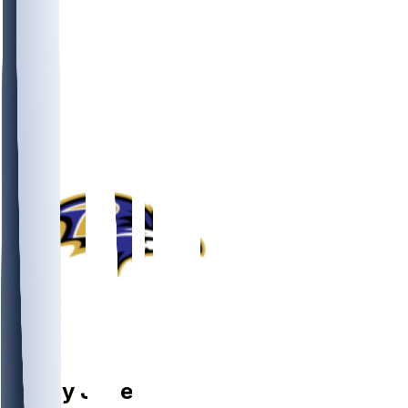
OL
Emery
Jones