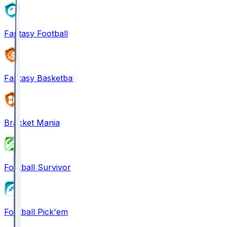
Fantasy Football
Fantasy Basketball
Bracket Mania
Football Survivor
Football Pick'em