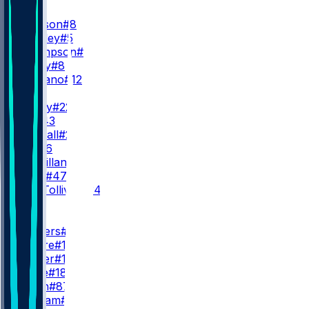
QB
L. Jackson
#8
T. Huntley
#5
S. Thompson
#11
A. Bailey
#8
J. Fagnano
#12
RB
D. Henry
#22
J. Hill
#43
A. Randall
#23
R. Ali
#26
D. McMillan
#36
L. Scott
#47
E. Tau-Tolliver
#34
WR
WR1
Z. Flowers
#4
C. Moore
#17
L. Wester
#10
D. Wade
#18
O. Smith
#87
C. Braham
#82