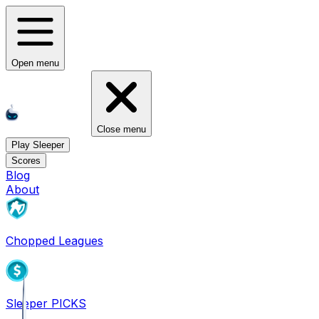
Open menu
Close menu
Play Sleeper
Scores
Blog
About
Chopped Leagues
Sleeper PICKS