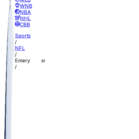
WNBA
NBA
NHL
CBB
Sports
/
NFL
/
Emery Jones
/