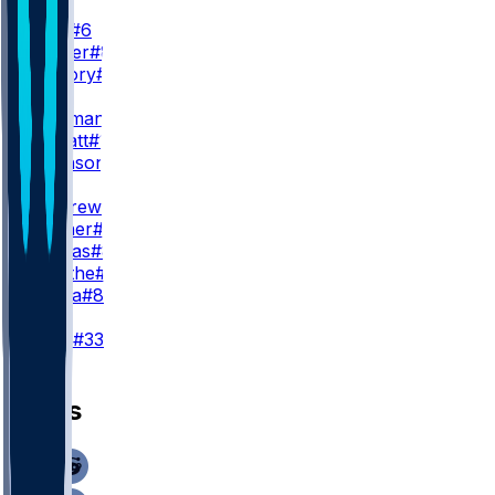
WR2
J. Lane
#6
D. Walker
#81
X. Guillory
#16
WR3
R. Bateman
#7
E. Sarratt
#13
C. Johnson
#86
TE
M. Andrews
#89
M. Hibner
#88
J. Cuevas
#85
D. Smythe
#80
T. Pezza
#84
K
T. Loop
#33
News