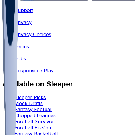
Support
•
Privacy
•
Privacy Choices
•
Terms
•
Jobs
•
Responsible Play
Available on Sleeper
Sleeper Picks
Mock Drafts
Fantasy Football
Chopped Leagues
Football Survivor
Football Pick'em
Fantasy Basketball