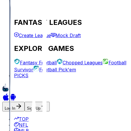
FANTASY LEAGUES
Create League
Mock Draft
EXPLORE GAMES
Fantasy Football
Chopped Leagues
Football
Survivor
Football Pick'em
PICKS
Log In
Sign Up
TOP
NFL
MLB