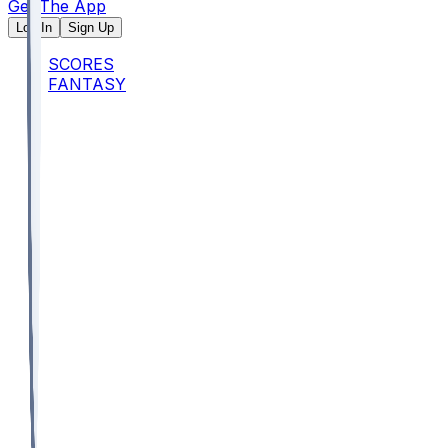
Get The App
Log In
Sign Up
SCORES
FANTASY