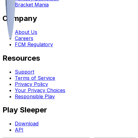
Bracket Mania
Company
About Us
Careers
FCM Regulatory
Resources
Support
Terms of Service
Privacy Policy
Your Privacy Choices
Responsible Play
Play Sleeper
Download
API