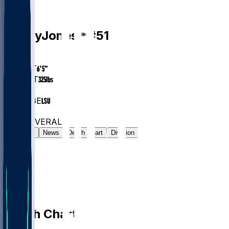
OL
Emery
Jones
#
51
AGE
22.4
HEIGHT
6’5”
WEIGHT
325
lbs
EXP
1
COLLEGE
LSU
#163
OL
#7570
OVERALL
Gamelog
News
Depth Chart
Division
Depth Chart