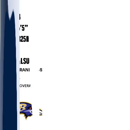
#
51
22.4
AGE
6’5”
HEIGHT
325
lbs
WEIGHT
1
EXP
LSU
COLLEGE
PLAYER RANKINGS
#163
OL
#7570
OVERALL