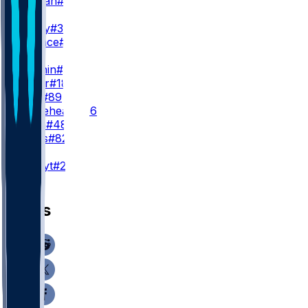
C. Tillman
#19
WR3
J. Jeudy
#3
T. Wallace
#16
TE
H. Fannin
#44
J. Royer
#18
J. Stoll
#89
B. Whiteheart
#86
C. Ryan
#48
B. Bates
#82
K
A. Szmyt
#25
News