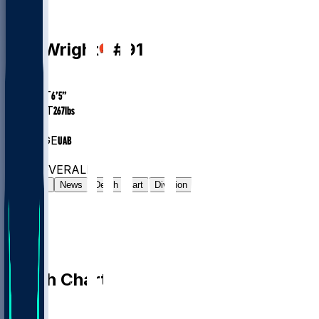
DL
Alex
Wright
#
91
AGE
25.9
HEIGHT
6’5”
WEIGHT
267
lbs
EXP
4
COLLEGE
UAB
#16
DL
#6435
OVERALL
Gamelog
News
Depth Chart
Division
Depth Chart
QB