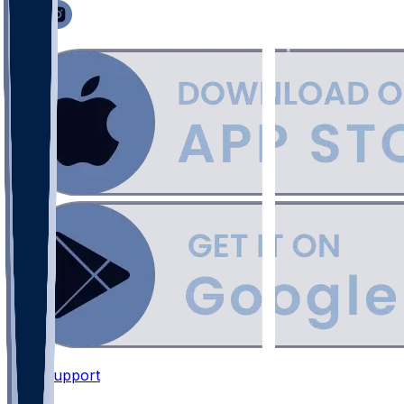
Support
•