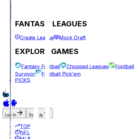
FANTASY LEAGUES
Create League
Mock Draft
EXPLORE GAMES
Fantasy Football
Chopped Leagues
Football
Survivor
Football Pick'em
PICKS
Log In
Sign Up
TOP
NFL
MLB