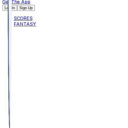
Get The App
Log In
Sign Up
SCORES
FANTASY