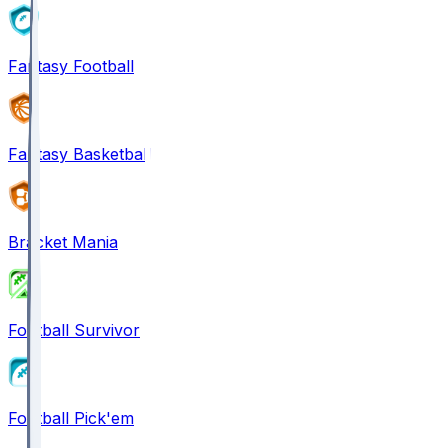
Fantasy Football
Fantasy Basketball
Bracket Mania
Football Survivor
Football Pick'em