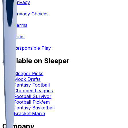
Privacy
•
Privacy Choices
•
Terms
•
Jobs
•
Responsible Play
Available on Sleeper
Sleeper Picks
Mock Drafts
Fantasy Football
Chopped Leagues
Football Survivor
Football Pick'em
Fantasy Basketball
Bracket Mania
Company