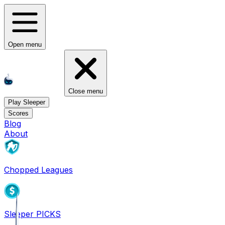
Open menu
Close menu
Play Sleeper
Scores
Blog
About
Chopped Leagues
Sleeper PICKS