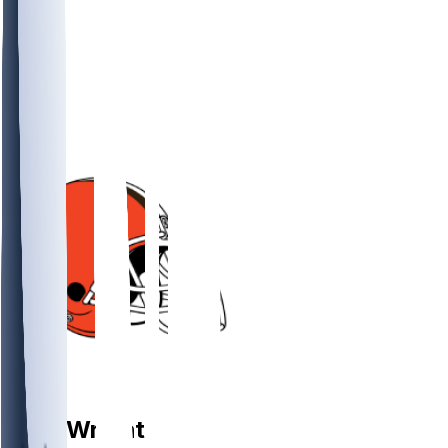
DL
Alex
Wright