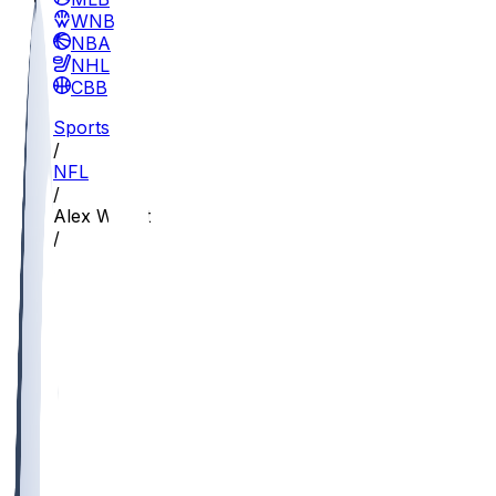
WNBA
NBA
NHL
CBB
Sports
/
NFL
/
Alex Wright
/