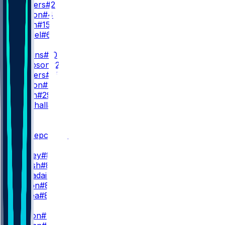
S. Sanders
#2
D. Watson
#4
T. Green
#15
D. Gabriel
#6
RB
Q. Judkins
#10
D. Sampson
#22
R. Sanders
#35
M. Burton
#34
D. Booth
#29
A. Marshall
#23
WR
WR1
K. Concepcion
#1
I. Bond
M. Corley
#83
J. Thrash
#80
G. Larvadain
#84
K. Wilson
#87
L. Floriea
#81
WR2
D. Boston
#12