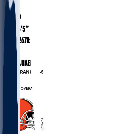
#
91
25.9
AGE
6’5”
HEIGHT
267
lbs
WEIGHT
4
EXP
UAB
COLLEGE
PLAYER RANKINGS
#16
DL
#6435
OVERALL