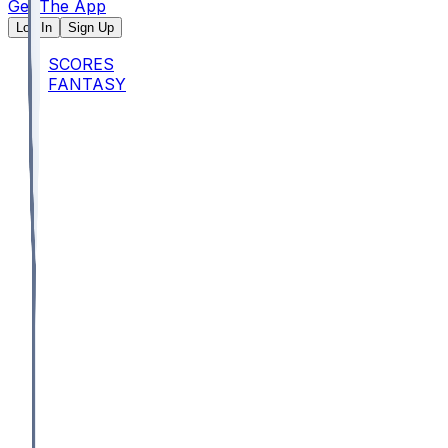
Get The App
Log In
Sign Up
SCORES
FANTASY