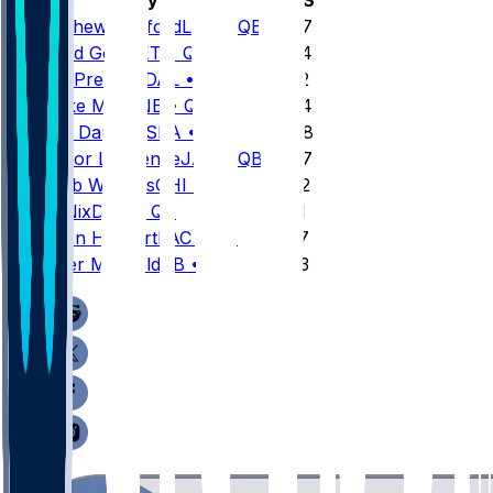
1
Matthew
Stafford
LAR
•
QB
4707
2
Jared
Goff
DET
•
QB
4564
3
Dak
Prescott
DAL
•
QB
4552
4
Drake
Maye
NE
•
QB
4394
5
Sam
Darnold
SEA
•
QB
4048
6
Trevor
Lawrence
JAX
•
QB
4007
7
Caleb
Williams
CHI
•
QB
3942
8
Bo
Nix
DEN
•
QB
3931
9
Justin
Herbert
LAC
•
QB
3727
10
Baker
Mayfield
TB
•
QB
3693