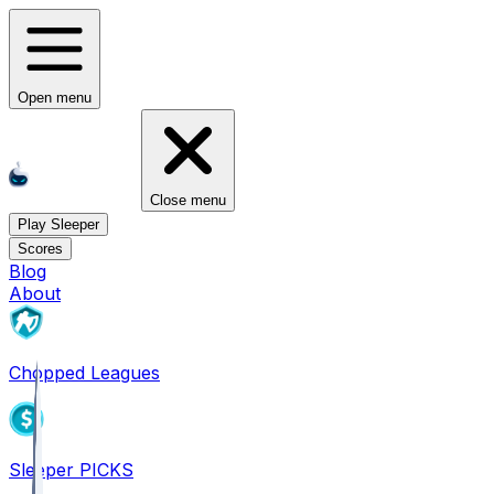
Open menu
Close menu
Play Sleeper
Scores
Blog
About
Chopped Leagues
Sleeper PICKS