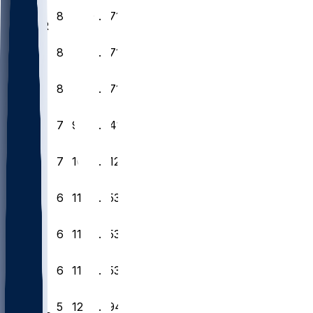
18
8
9
0
.471
CAR
19
8
9
0
.471
IND
20
8
9
0
.471
BAL
21
7
9
1
.441
DAL
22
7
10
0
.412
MIA
23
6
11
0
.353
NO
24
6
11
0
.353
KC
25
6
11
0
.353
CIN
26
5
12
0
.294