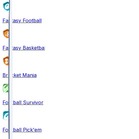
Fantasy Football
Fantasy Basketball
Bracket Mania
Football Survivor
Football Pick'em