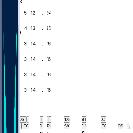
WAS
27
5
12
0
.294
CLE
28
4
13
0
.235
NYG
29
3
14
0
.176
ARI
30
3
14
0
.176
LV
31
3
14
0
.176
NYJ
32
3
14
0
.176
TEN
Players
PASS YDS
PASS TD
RUSH YDS
RUSH TD
REC YDS
REC TD
TOTAL TD
RUSH YDS/G
REC YDS/G
TOTAL YDS/G
#
Player
PASS YDS