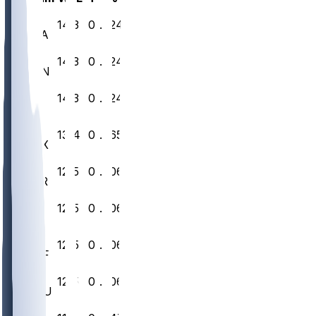
1
14
3
0
.824
SEA
2
14
3
0
.824
DEN
3
14
3
0
.824
NE
4
13
4
0
.765
JAX
5
12
5
0
.706
LAR
6
12
5
0
.706
SF
7
12
5
0
.706
BUF
8
12
5
0
.706
HOU