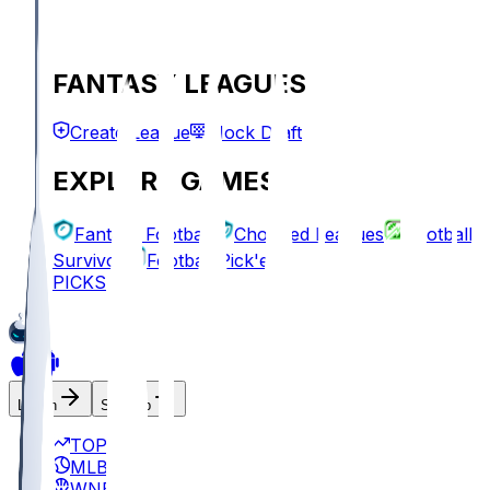
FANTASY LEAGUES
Create League
Mock Draft
EXPLORE GAMES
Fantasy Football
Chopped Leagues
Football
Survivor
Football Pick'em
PICKS
Log In
Sign Up
TOP
MLB
WNBA