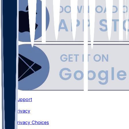
Support
•
Privacy
•
Privacy Choices
•