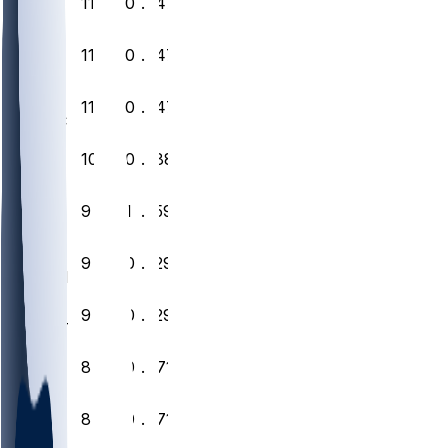
9
11
6
0
.647
PHI
10
11
6
0
.647
CHI
11
11
6
0
.647
LAC
12
10
7
0
.588
PIT
13
9
7
1
.559
GB
14
9
8
0
.529
MIN
15
9
8
0
.529
DET
16
8
9
0
.471
TB
17
8
9
0
.471
ATL