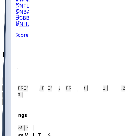
NFL
NBA
CBB
NHL
Scores
/
NFL
Scores
HOF
PRE WK 1
PRE WK 2
PRE WK 3
WEEK 1
WEEK 2
WEEK 3
Standings
All
conf
div
RK
team
W
L
T
%