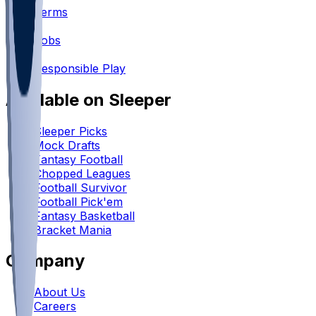
Terms
•
Jobs
•
Responsible Play
Available on Sleeper
Sleeper Picks
Mock Drafts
Fantasy Football
Chopped Leagues
Football Survivor
Football Pick'em
Fantasy Basketball
Bracket Mania
Company
About Us
Careers