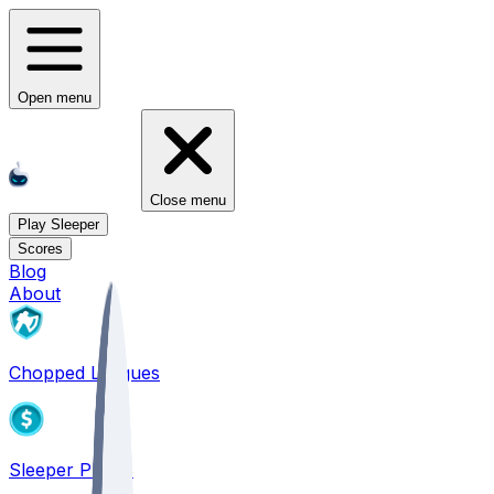
Open menu
Close menu
Play Sleeper
Scores
Blog
About
Chopped Leagues
Sleeper PICKS