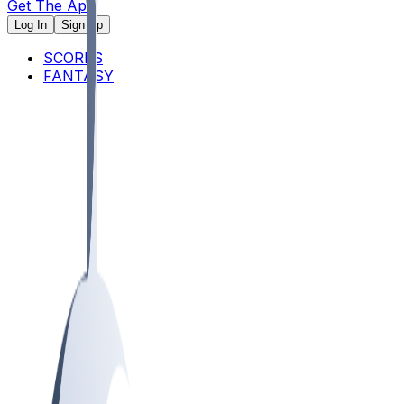
Get The App
Log In
Sign Up
SCORES
FANTASY