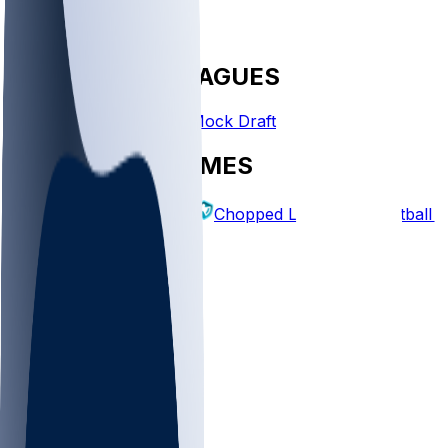
FANTASY LEAGUES
Create League
Mock Draft
EXPLORE GAMES
Fantasy Football
Chopped Leagues
Football 
PICKS
Log In
Sign Up
TOP
NFL
MLB
WNBA