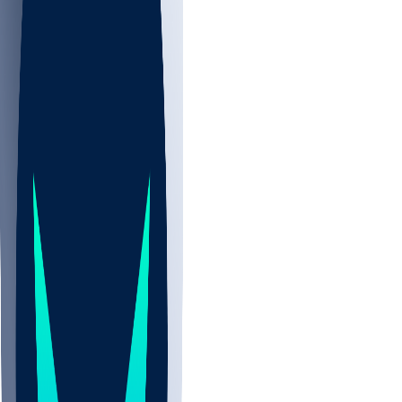
NBA
NHL
CBB
Sports
/
NFL
/
Ricardo Allen
/