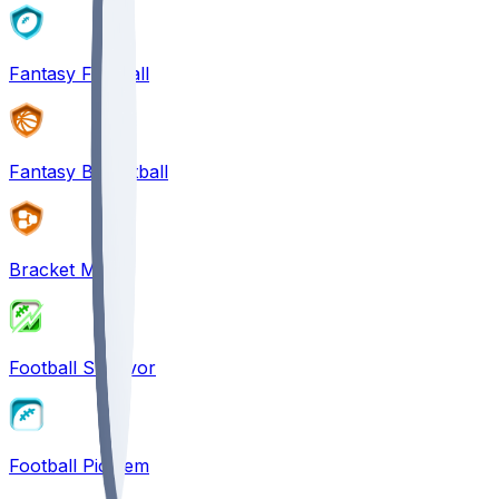
Fantasy Football
Fantasy Basketball
Bracket Mania
Football Survivor
Football Pick'em