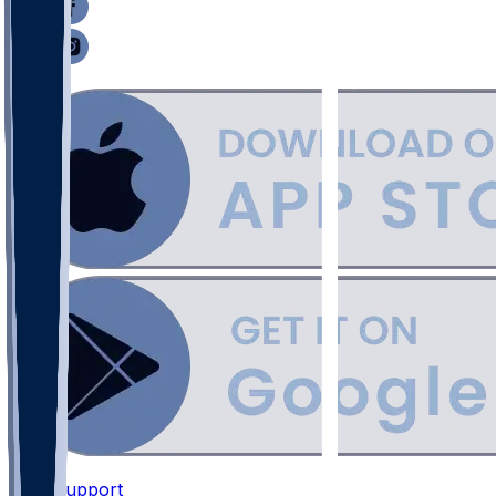
Support