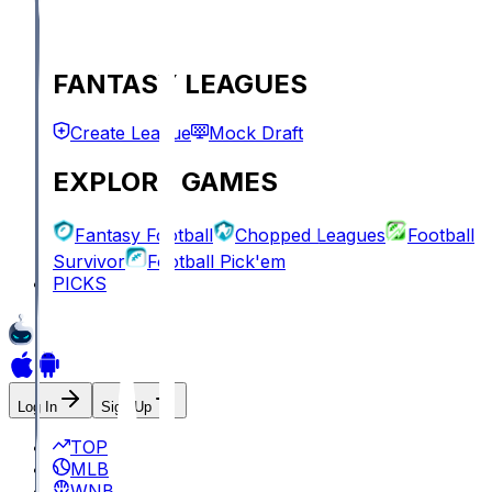
FANTASY LEAGUES
Create League
Mock Draft
EXPLORE GAMES
Fantasy Football
Chopped Leagues
Football
Survivor
Football Pick'em
PICKS
Log In
Sign Up
TOP
MLB
WNBA