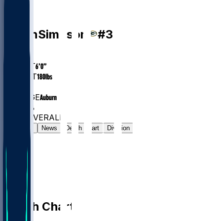
DB
Jaylin
Simpson
#
38
AGE
26
HEIGHT
6’0”
WEIGHT
180
lbs
EXP
2
COLLEGE
Auburn
#209
DB
#7833
OVERALL
Gamelog
News
Depth Chart
Division
Depth Chart