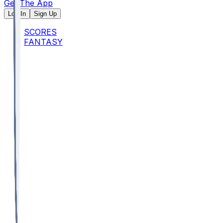
Get The App
Log In
Sign Up
SCORES
FANTASY