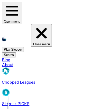
Open menu
Close menu
Play Sleeper
Scores
Blog
About
Chopped Leagues
Sleeper PICKS