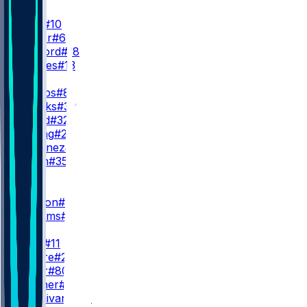
QB
J. Love
#10
T. Taylor
#6
K. McCord
#18
K. Drones
#13
RB
J. Jacobs
#8
C. Brooks
#30
M. Lloyd
#32
P. Strong
#22
D. Martinez
#26
J. Nixon
#35
WR
WR1
C. Watson
#9
S. Williams
#83
WR2
J. Reed
#11
S. Moore
#23
I. Neyor
#80
K. Prather
#89
J. Sturdivant
#87