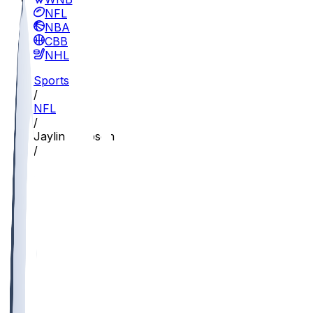
NFL
NBA
CBB
NHL
Sports
/
NFL
/
Jaylin Simpson
/