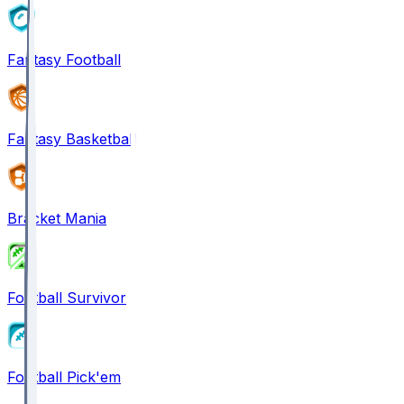
Fantasy Football
Fantasy Basketball
Bracket Mania
Football Survivor
Football Pick'em