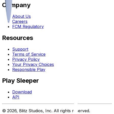
Company
About Us
Careers
FCM Regulatory
Resources
Support
Terms of Service
Privacy Policy
Your Privacy Choices
Responsible Play
Play Sleeper
Download
API
©
2026
, Blitz Studios, Inc. All rights reserved.