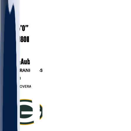
#
38
26
AGE
6’0”
HEIGHT
180
lbs
WEIGHT
2
EXP
Auburn
COLLEGE
PLAYER RANKINGS
#209
DB
#7833
OVERALL