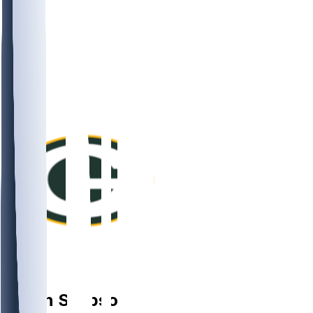
DB
Jaylin
Simpson