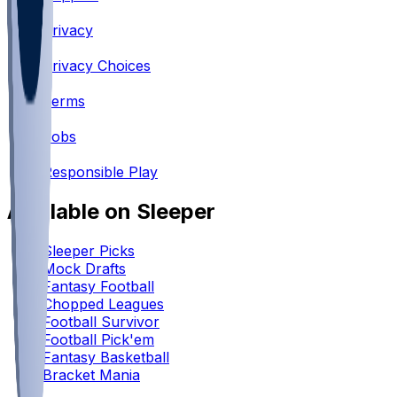
•
Privacy
•
Privacy Choices
•
Terms
•
Jobs
•
Responsible Play
Available on Sleeper
Sleeper Picks
Mock Drafts
Fantasy Football
Chopped Leagues
Football Survivor
Football Pick'em
Fantasy Basketball
Bracket Mania