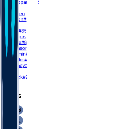
W. Sheppard
#82
WR3
M. Golden
B. Melton
#16
TE
T. Kraft
#85
L. Musgrave
#88
J. Whyle
#81
M. Swinson
#43
T. Yassmin
#84
M. Castles
#47
D. Dabney
#49
K
T. Smack
#28
News