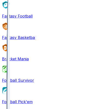
Fantasy Football
Fantasy Basketball
Bracket Mania
Football Survivor
Football Pick'em