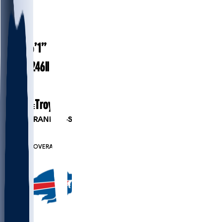
#
56
25
AGE
6’1”
HEIGHT
246
lbs
WEIGHT
2
EXP
Troy
COLLEGE
PLAYER RANKINGS
#85
DE
#7847
OVERALL