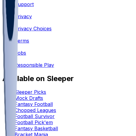
Support
•
Privacy
•
Privacy Choices
•
Terms
•
Jobs
•
Responsible Play
Available on Sleeper
Sleeper Picks
Mock Drafts
Fantasy Football
Chopped Leagues
Football Survivor
Football Pick'em
Fantasy Basketball
Bracket Mania