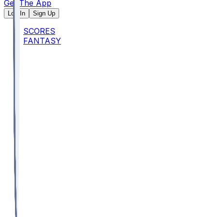
Get The App
Log In
Sign Up
SCORES
FANTASY