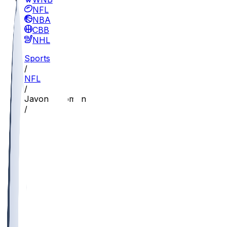
NFL
NBA
CBB
NHL
Sports
/
NFL
/
Javon Solomon
/