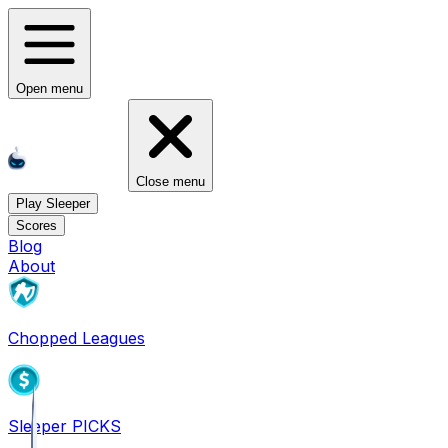
Open menu
Close menu
Play Sleeper
Scores
Blog
About
Chopped Leagues
Sleeper PICKS