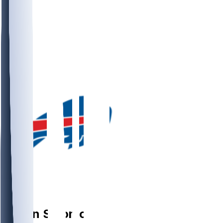
DE
Javon
Solomon