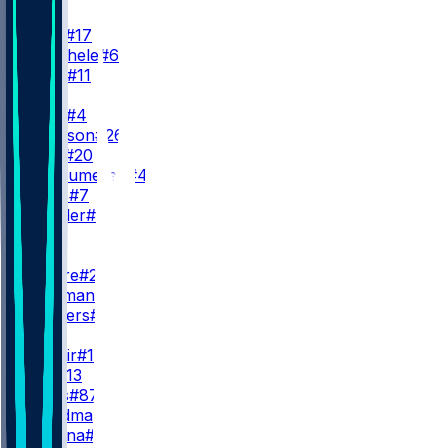
QB
J. Allen
#17
S. Buechele
#6
K. Allen
#11
RB
J. Cook
#4
T. Johnson
#26
F. Gore
#20
B. VanSumeren
#45
R. Davis
#7
I. Wheeler
#27
WR
WR1
D. Moore
#2
K. Coleman
T. Shavers
#14
WR2
K. Shakir
#10
S. Bell
#13
D. Pettis
#87
M. Hardman
#1
M. Dalena
#82