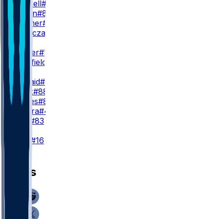
S. Gosnell
#89
J. Maclin
#84
Q. Skinner
#38
M. Tomczak
#80
WR3
J. Palmer
#5
T. Sherfield
#81
TE
D. Kincaid
#86
D. Knox
#88
J. Hawes
#85
S. Zylstra
#48
K. Latu
#83
K
T. Bass
#16
News