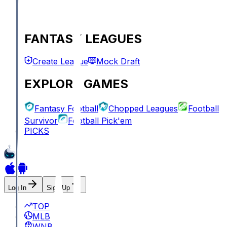
FANTASY LEAGUES
Create League
Mock Draft
EXPLORE GAMES
Fantasy Football
Chopped Leagues
Football
Survivor
Football Pick'em
PICKS
Log In
Sign Up
TOP
MLB
WNBA