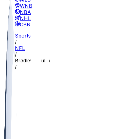
WNBA
NBA
NHL
CBB
Sports
/
NFL
/
Bradley Chubb
/