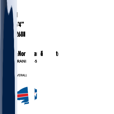
#
9
30.1
AGE
6’4”
HEIGHT
268
lbs
WEIGHT
8
EXP
North Carolina State
COLLEGE
PLAYER RANKINGS
#58
LB
#682
OVERALL