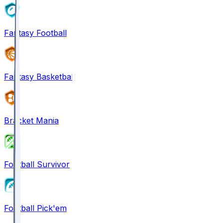
Fantasy Football
Fantasy Basketball
Bracket Mania
Football Survivor
Football Pick'em