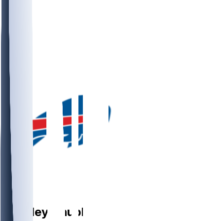
LB
Bradley
Chubb