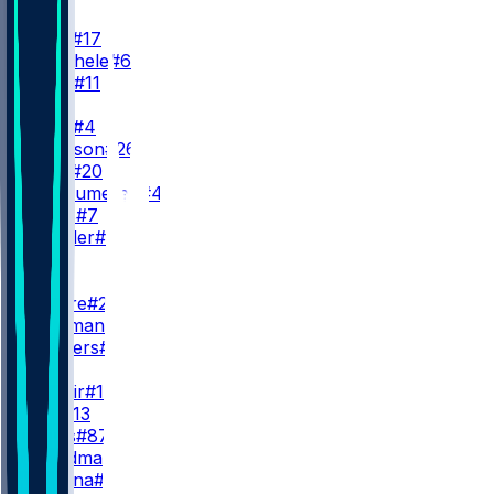
QB
J. Allen
#17
S. Buechele
#6
K. Allen
#11
RB
J. Cook
#4
T. Johnson
#26
F. Gore
#20
B. VanSumeren
#45
R. Davis
#7
I. Wheeler
#27
WR
WR1
D. Moore
#2
K. Coleman
T. Shavers
#14
WR2
K. Shakir
#10
S. Bell
#13
D. Pettis
#87
M. Hardman
#1
M. Dalena
#82