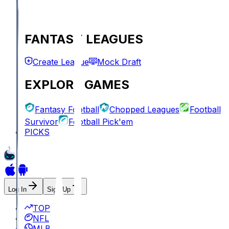
FANTASY LEAGUES
Create League
Mock Draft
EXPLORE GAMES
Fantasy Football
Chopped Leagues
Football
Survivor
Football Pick'em
PICKS
Log In
Sign Up
TOP
NFL
MLB