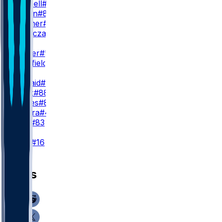
S. Gosnell
#89
J. Maclin
#84
Q. Skinner
#38
M. Tomczak
#80
WR3
J. Palmer
#5
T. Sherfield
#81
TE
D. Kincaid
#86
D. Knox
#88
J. Hawes
#85
S. Zylstra
#48
K. Latu
#83
K
T. Bass
#16
News