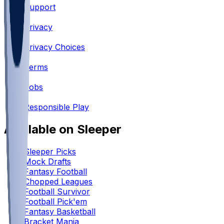
Support
•
Privacy
•
Privacy Choices
•
Terms
•
Jobs
•
Responsible Play
Available on Sleeper
Sleeper Picks
Mock Drafts
Fantasy Football
Chopped Leagues
Football Survivor
Football Pick'em
Fantasy Basketball
Bracket Mania