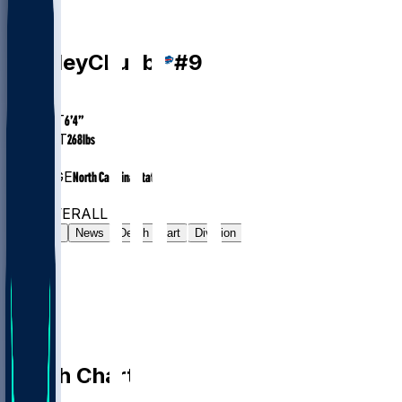
LB
Bradley
Chubb
#
9
AGE
30.1
HEIGHT
6’4”
WEIGHT
268
lbs
EXP
8
COLLEGE
North Carolina State
#58
LB
#682
OVERALL
Gamelog
News
Depth Chart
Division
Depth Chart