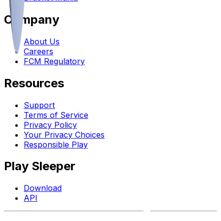
Company
About Us
Careers
FCM Regulatory
Resources
Support
Terms of Service
Privacy Policy
Your Privacy Choices
Responsible Play
Play Sleeper
Download
API