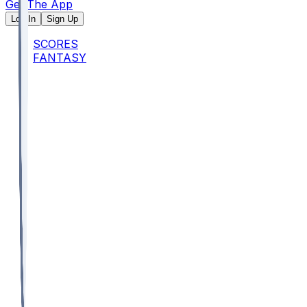
Get The App
Log In
Sign Up
SCORES
FANTASY