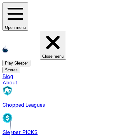
Open menu
Close menu
Play Sleeper
Scores
Blog
About
Chopped Leagues
Sleeper PICKS