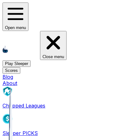
Open menu
Close menu
Play Sleeper
Scores
Blog
About
Chopped Leagues
Sleeper PICKS