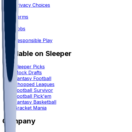
Privacy Choices
•
Terms
•
Jobs
•
Responsible Play
Available on Sleeper
Sleeper Picks
Mock Drafts
Fantasy Football
Chopped Leagues
Football Survivor
Football Pick'em
Fantasy Basketball
Bracket Mania
Company