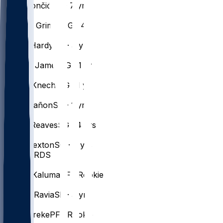
Luka
Dončić
PG · 7 yrs
#
5
Quentin
Grimes
PG · 4 yrs
#
7
Jaden
Hardy
SG · 3 yrs
#
9
Bronny
James
SG · 1 yr
#
4
Dalton
Knecht
SG · 1 yr
#
30
Chris
Mañon
SG · 1 yr
#
15
Austin
Reaves
SG · 4 yrs
#
10
Collin
Sexton
SG · 7 yrs
FORWARDS
#
47
Arthur
Kaluma
PF · Rookie
#
12
Jake
LaRavia
SF · 3 yrs
#
31
AK
Okereke
PF · Rookie