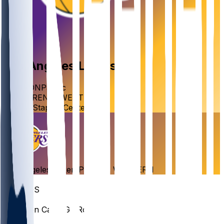
Los Angeles
Lakers
DIVISION
Pacific
CONFERENCE
WESTERN
VENUE
Staples Center
Los Angeles
Lakers
Pacific
•
WESTERN
Roster
GUARDS
#
43
Cameron
Carr
PG · Rookie
#
77