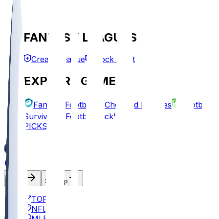
FANTASY LEAGUES
Create League
Mock Draft
EXPLORE GAMES
Fantasy Football
Chopped Leagues
Football
Survivor
Football Pick'em
PICKS
Log In
Sign Up
TOP
NFL
MLB