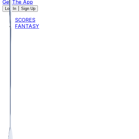
Get The App
Log In
Sign Up
SCORES
FANTASY