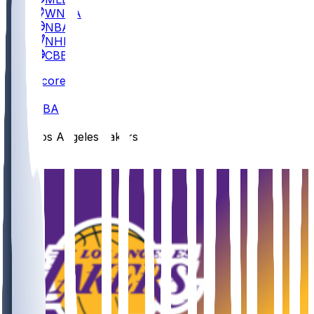
WNBA
NBA
NHL
CBB
Scores
/
NBA
/
Los Angeles Lakers
/