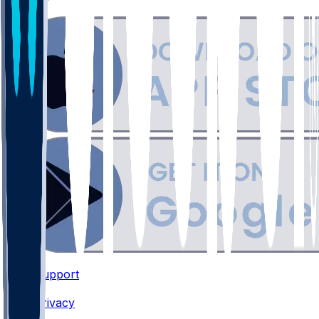
Support
•
Privacy
•