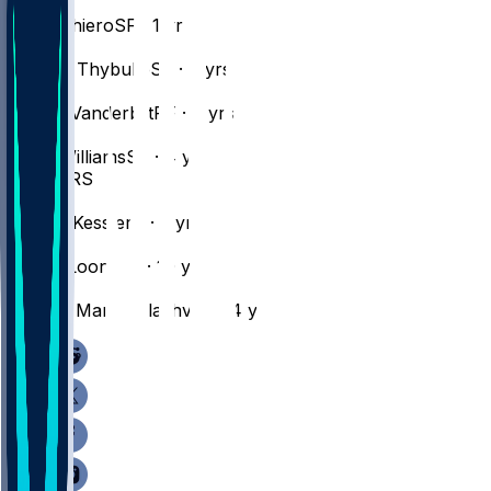
#
1
Adou
Thiero
SF · 1 yr
#
26
Matisse
Thybulle
SF · 6 yrs
#
2
Jarred
Vanderbilt
PF · 7 yrs
#
11
Ziaire
Williams
SF · 4 yrs
CENTERS
#
14
Walker
Kessler
C · 3 yrs
#
55
Kevon
Looney
C · 10 yrs
#
54
Sandro
Mamukelashvili
C · 4 yrs