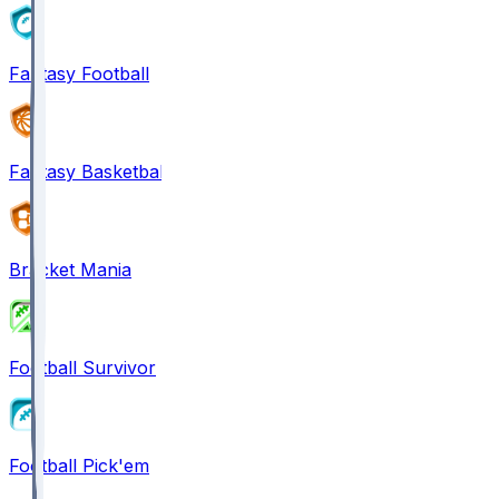
Fantasy Football
Fantasy Basketball
Bracket Mania
Football Survivor
Football Pick'em