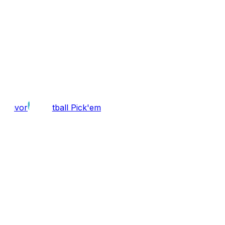
Survivor
Football Pick'em