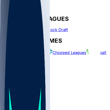
FANTASY LEAGUES
Create League
Mock Draft
EXPLORE GAMES
Fantasy Football
Chopped Leagues
Football 
PICKS
Log In
Sign Up
TOP
NFL
MLB
WNBA