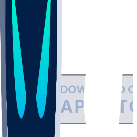
NBA
NHL
CBB
Support