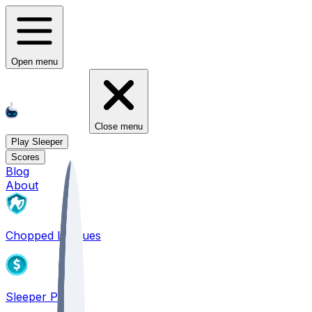
Open menu
Close menu
Play Sleeper
Scores
Blog
About
Chopped Leagues
Sleeper PICKS