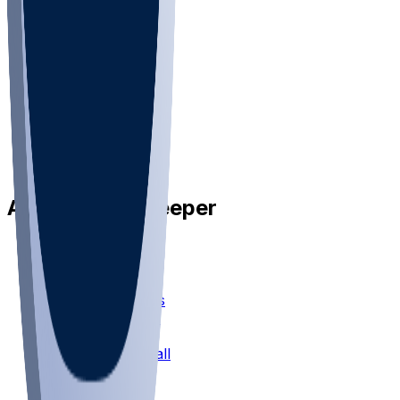
•
Privacy
•
Privacy Choices
•
Terms
•
Jobs
•
Responsible Play
Available on Sleeper
Sleeper Picks
Mock Drafts
Fantasy Football
Chopped Leagues
Football Survivor
Football Pick'em
Fantasy Basketball
Bracket Mania