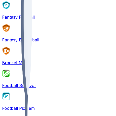
Fantasy Football
Fantasy Basketball
Bracket Mania
Football Survivor
Football Pick'em