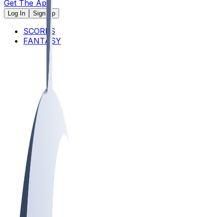
Get The App
Log In
Sign Up
SCORES
FANTASY