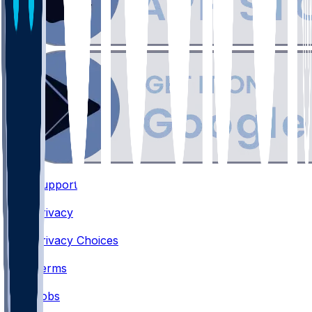
Support
•
Privacy
•
Privacy Choices
•
Terms
•
Jobs
•