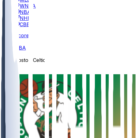
WNBA
NBA
NHL
CBB
Scores
/
NBA
/
Boston Celtics
/