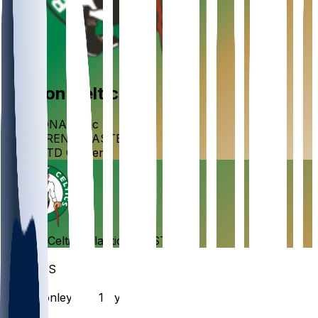
Boston
Celtics
DIVISION
Atlantic
CONFERENCE
EASTERN
VENUE
TD Garden
Boston
Celtics
Atlantic
•
EASTERN
Roster
GUARDS
#
44
Mike
Conley
PG · 18 yrs
#
11