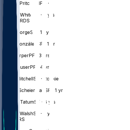
Payton
Pritchard
PG · 5 yrs
#
9
Derrick
White
SG · 8 yrs
FORWARDS
#
13
Paul
George
SF · 15 yrs
#
28
Hugo
González
SF · 1 yr
#
8
Ron
Harper
PF · 3 yrs
#
30
Sam
Hauser
PF · 4 yrs
#
20
Dillon
Mitchell
SF · Rookie
#
55
Baylor
Scheierman
SF · 1 yr
#
0
Jayson
Tatum
SF · 8 yrs
#
27
Jordan
Walsh
SF · 2 yrs
CENTERS
#
12