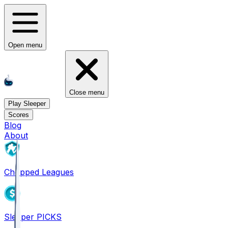
Open menu
Close menu
Play Sleeper
Scores
Blog
About
Chopped Leagues
Sleeper PICKS