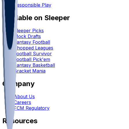
Responsible Play
Available on Sleeper
Sleeper Picks
Mock Drafts
Fantasy Football
Chopped Leagues
Football Survivor
Football Pick'em
Fantasy Basketball
Bracket Mania
Company
About Us
Careers
FCM Regulatory
Resources