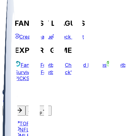
FANTASY LEAGUES
Create League
Mock Draft
EXPLORE GAMES
Fantasy Football
Chopped Leagues
Football
Survivor
Football Pick'em
PICKS
Log In
Sign Up
TOP
NFL
MLB