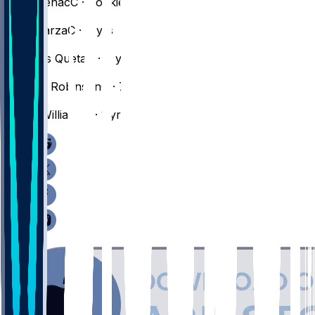
Chris
Cenac
C · Rookie
#
52
Luka
Garza
C · 4 yrs
#
88
Neemias
Queta
C · 4 yrs
#
4
Mitchell
Robinson
C · 7 yrs
#
77
Amari
Williams
C · 1 yr