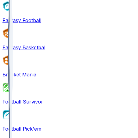
Fantasy Football
Fantasy Basketball
Bracket Mania
Football Survivor
Football Pick'em