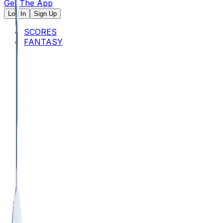
Get The App
Log In
Sign Up
SCORES
FANTASY