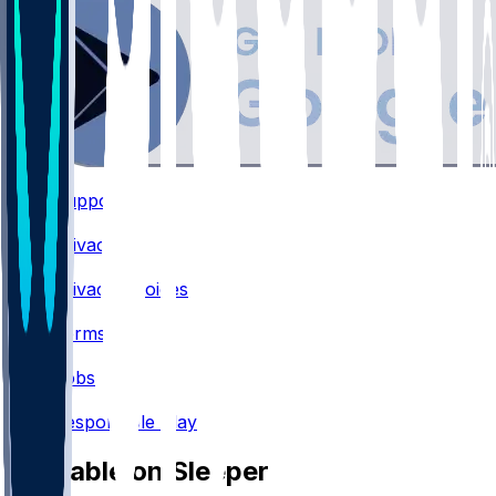
Support
•
Privacy
•
Privacy Choices
•
Terms
•
Jobs
•
Responsible Play
Available on Sleeper