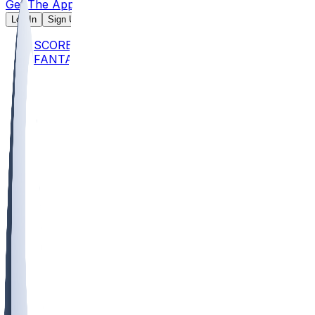
Get The App
Log In
Sign Up
SCORES
FANTASY