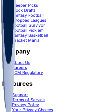
Sleeper Picks
Mock Drafts
Fantasy Football
Chopped Leagues
Football Survivor
Football Pick'em
Fantasy Basketball
Bracket Mania
Company
About Us
Careers
FCM Regulatory
Resources
Support
Terms of Service
Privacy Policy
Your Privacy Choices