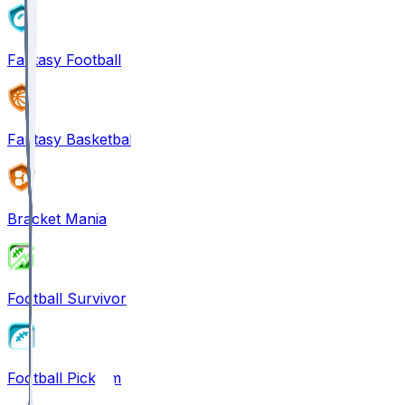
Fantasy Football
Fantasy Basketball
Bracket Mania
Football Survivor
Football Pick'em