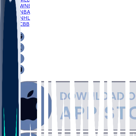
WNBA
NBA
NHL
CBB