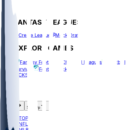
FANTASY LEAGUES
Create League
Mock Draft
EXPLORE GAMES
Fantasy Football
Chopped Leagues
Football
Survivor
Football Pick'em
PICKS
Log In
Sign Up
TOP
NFL
MLB