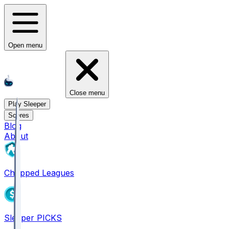
Open menu
Close menu
Play Sleeper
Scores
Blog
About
Chopped Leagues
Sleeper PICKS