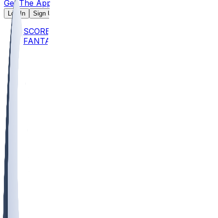
Get The App
Log In
Sign Up
SCORES
FANTASY