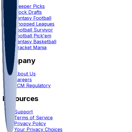
Sleeper Picks
Mock Drafts
Fantasy Football
Chopped Leagues
Football Survivor
Football Pick'em
Fantasy Basketball
Bracket Mania
Company
About Us
Careers
FCM Regulatory
Resources
Support
Terms of Service
Privacy Policy
Your Privacy Choices