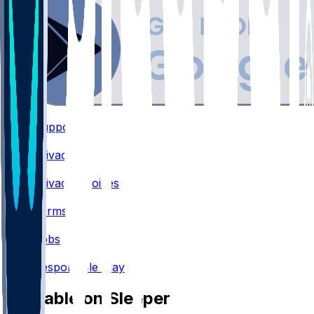
Support
•
Privacy
•
Privacy Choices
•
Terms
•
Jobs
•
Responsible Play
Available on Sleeper