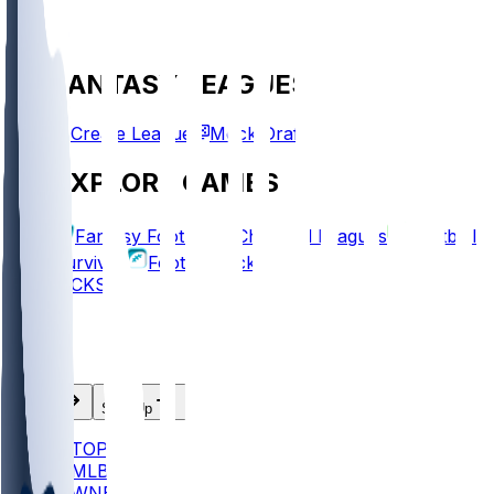
FANTASY LEAGUES
Create League
Mock Draft
EXPLORE GAMES
Fantasy Football
Chopped Leagues
Football
Survivor
Football Pick'em
PICKS
Log In
Sign Up
TOP
MLB
WNBA