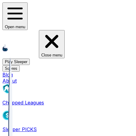
Open menu
Close menu
Play Sleeper
Scores
Blog
About
Chopped Leagues
Sleeper PICKS