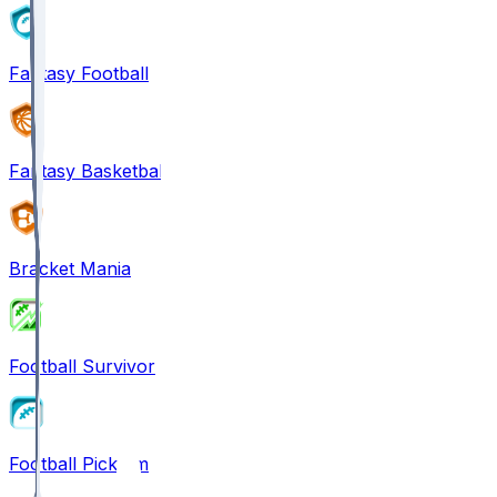
Fantasy Football
Fantasy Basketball
Bracket Mania
Football Survivor
Football Pick'em