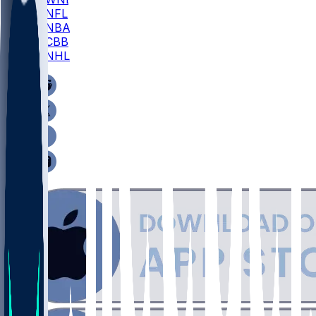
NFL
NBA
CBB
NHL