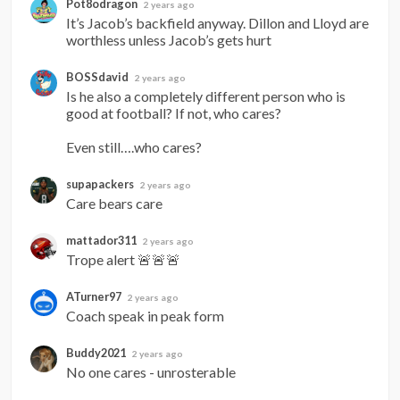
Pot8odragon
2 years ago
It’s Jacob’s backfield anyway. Dillon and Lloyd are 
worthless unless Jacob’s gets hurt
BOSSdavid
2 years ago
Is he also a completely different person who is 
good at football? If not, who cares?

Even still….who cares?
supapackers
2 years ago
Care bears care
mattador311
2 years ago
Trope alert 🚨🚨🚨
ATurner97
2 years ago
Coach speak in peak form
Buddy2021
2 years ago
No one cares - unrosterable