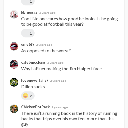
1
kbrueggs
2 years ago
Cool. No one cares how good he looks. Is he going 
to be good at football this year?
1
ume6t9
2 years ago
As opposed to the worst?
calebmcclung
2 years ago
Why LaFluer making the Jim Halpert face
loveneverfails7
2 years ago
Dillon sucks
2
ChickenPotPack
2 years ago
There isn’t a running back in the history of running 
backs that trips over his own feet more than this 
guy