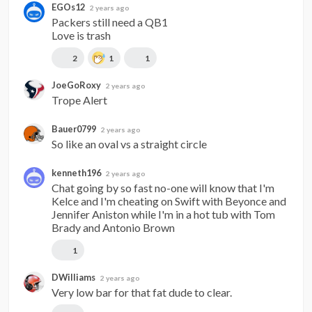
EGOs12
2 years ago
Packers still need a QB1

Love is trash
2
1
1
JoeGoRoxy
2 years ago
Trope Alert
Bauer0799
2 years ago
So like an oval vs a straight circle
kenneth196
2 years ago
Chat going by so fast no-one will know that I'm 
Kelce and I'm cheating on Swift with Beyonce and 
Jennifer Aniston while I'm in a hot tub with Tom 
Brady and Antonio Brown
1
DWilliams
2 years ago
Very low bar for that fat dude to clear.