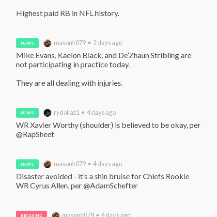
Highest paid RB in NFL history.
masonh079 • 2 days ago
NEWS
Mike Evans, Kaelon Black, and De’Zhaun Stribling are 
not participating in practice today.

They are all dealing with injuries.
rydollaz1 • 4 days ago
NEWS
WR Xavier Worthy (shoulder) is believed to be okay, per 
@RapSheet
masonh079 • 4 days ago
NEWS
Disaster avoided - it’s a shin bruise for Chiefs Rookie 
WR Cyrus Allen, per @AdamSchefter
masonh079 • 4 days ago
BREAKING