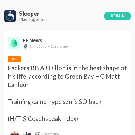
Sleeper
JOIN IN
Play Together
FF News
ClinicCapp • 2 years ago
HYPE
Packers RB AJ Dillon is in the best shape of 
his life, according to Green Bay HC Matt 
LaFleur 

Training camp hype szn is SO back 

(H/T @CoachspeakIndex)
adamm22
2 years ago