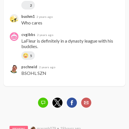
2
bushm1
2 years ago
Who cares
cvgibbs
2 years ago
LaFleur is definitely in a dynasty league with his 
buddies.
5
pschneid
2 years ago
BSOHL SZN
masonh079 • 19 hours ago
BREAKING