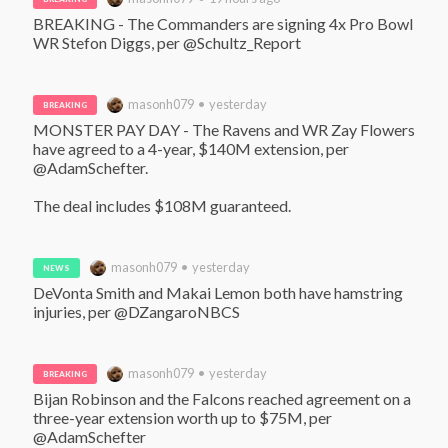
BREAKING - The Commanders are signing 4x Pro Bowl 
WR Stefon Diggs, per @Schultz_Report
masonh079 • yesterday
BREAKING
MONSTER PAY DAY - The Ravens and WR Zay Flowers 
have agreed to a 4-year, $140M extension, per 
@AdamSchefter. 

The deal includes $108M guaranteed.
masonh079 • yesterday
NEWS
DeVonta Smith and Makai Lemon both have hamstring 
injuries, per @DZangaroNBCS
masonh079 • yesterday
BREAKING
Bijan Robinson and the Falcons reached agreement on a 
three-year extension worth up to $75M, per 
@AdamSchefter 
