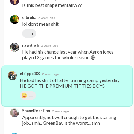
Is this best shape mentally???
elbroha
2 years ago
lol don’t mean shit
1
ngwithyb
2 years ago
He had his chance last year when Aaron jones 
played 3 games the whole season 😂
elzippo100
2 years ago
He had his shirt off after training camp yesterday 
HE GOT THE PREMIUM TITTIES BOYS
11
ShaneReaction
2 years ago
Apparently, not well enough to get the starting 
job.. smh.. GreenBay is the worst... smh