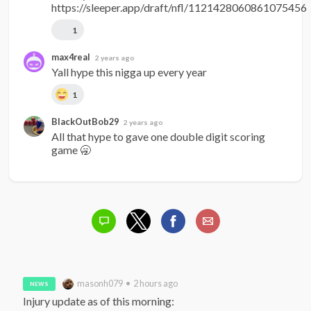
https://sleeper.app/draft/nfl/1121428060861075456
1
max4real
2 years ago
Yall hype this nigga up every year
1
BlackOutBob29
2 years ago
All that hype to gave one double digit scoring 
game 🥱
masonh079 • 2 hours ago
NEWS
Injury update as of this morning:
