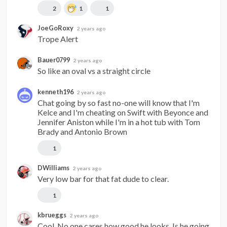
2
1
1
JoeGoRoxy
2 years ago
Trope Alert
Bauer0799
2 years ago
So like an oval vs a straight circle
kenneth196
2 years ago
Chat going by so fast no-one will know that I'm 
Kelce and I'm cheating on Swift with Beyonce and 
Jennifer Aniston while I'm in a hot tub with Tom 
Brady and Antonio Brown
1
DWilliams
2 years ago
Very low bar for that fat dude to clear.
1
kbrueggs
2 years ago
Cool. No one cares how good he looks. Is he going 