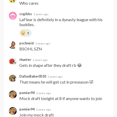
Who cares
cvgibbs
2 years ago
LaFleur is definitely in a dynasty league with his 
buddies.
5
pschneid
2 years ago
BSOHL SZN
rhunter
2 years ago
Gets in shape after they draft rb 😂
DallasBaker0510
2 years ago
That means he will get cut in preseason 🤣
pomier94
2 years ago
Mock draft tonight at 8 if anyone wants to join
pomier94
2 years ago
Join my mock draft 