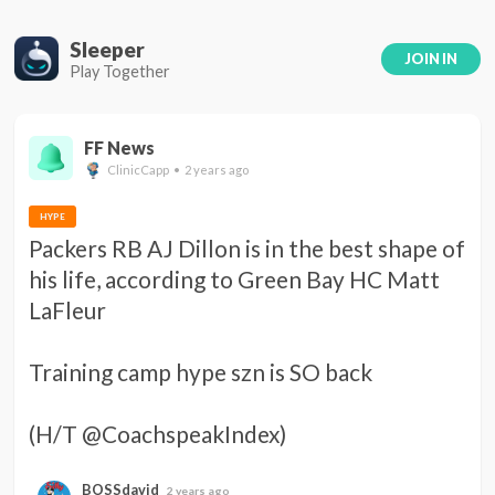
Sleeper
JOIN IN
Play Together
FF News
ClinicCapp • 2 years ago
HYPE
Packers RB AJ Dillon is in the best shape of 
his life, according to Green Bay HC Matt 
LaFleur 

Training camp hype szn is SO back 

(H/T @CoachspeakIndex)
BOSSdavid
2 years ago