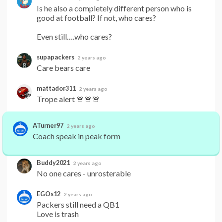
Is he also a completely different person who is 
good at football? If not, who cares?

Even still….who cares?
supapackers
2 years ago
Care bears care
mattador311
2 years ago
Trope alert 🚨🚨🚨
ATurner97
2 years ago
Coach speak in peak form
Buddy2021
2 years ago
No one cares - unrosterable
EGOs12
2 years ago
Packers still need a QB1

Love is trash