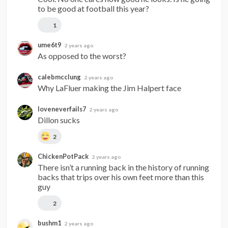
to be good at football this year?
1
ume6t9
2 years ago
As opposed to the worst?
calebmcclung
2 years ago
Why LaFluer making the Jim Halpert face
loveneverfails7
2 years ago
Dillon sucks
2
ChickenPotPack
2 years ago
There isn’t a running back in the history of running 
backs that trips over his own feet more than this 
guy
2
bushm1
2 years ago