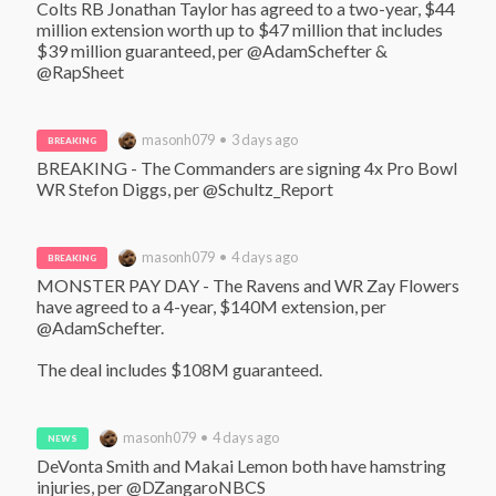
Colts RB Jonathan Taylor has agreed to a two-year, $44 
million extension worth up to $47 million that includes 
$39 million guaranteed, per @AdamSchefter & 
@RapSheet
masonh079 • 3 days ago
BREAKING
BREAKING - The Commanders are signing 4x Pro Bowl 
WR Stefon Diggs, per @Schultz_Report
masonh079 • 4 days ago
BREAKING
MONSTER PAY DAY - The Ravens and WR Zay Flowers 
have agreed to a 4-year, $140M extension, per 
@AdamSchefter. 

The deal includes $108M guaranteed.
masonh079 • 4 days ago
NEWS
DeVonta Smith and Makai Lemon both have hamstring 
injuries, per @DZangaroNBCS