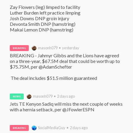
Zay Flowers (leg) limped to facility

Luther Burden left practice limping

Josh Downs DNP groin injury

Devonta Smith DNP (hamstring)

Makai Lemon DNP (hamstring)
masonh079 • yesterday
BREAKING
BREAKING - Jahmyr Gibbs and the Lions have agreed 
on a three-year, $67.5M deal that could be worth up to 
$75.75M, per @AdamSchefter

 The deal includes $51.5 million guaranteed
masonh079 • 2 days ago
NEWS
Jets TE Kenyon Sadiq will miss the next couple of weeks 
with a hernia setback, per @JFowlerESPN
SocialMediaGuy • 2 days ago
BREAKING