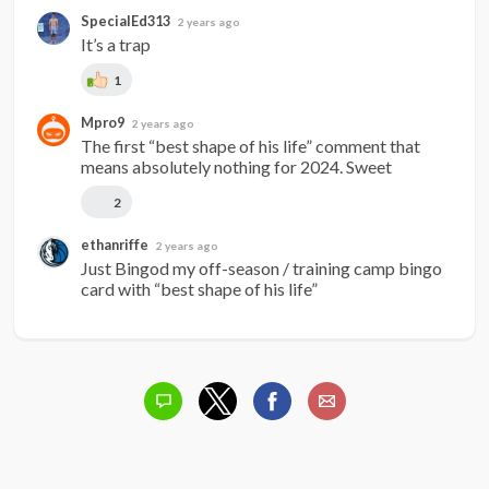
SpecialEd313
2 years ago
It’s a trap
1
Mpro9
2 years ago
The first “best shape of his life” comment that 
means absolutely nothing for 2024. Sweet
2
ethanriffe
2 years ago
Just Bingod my off-season / training camp bingo 
card with “best shape of his life”