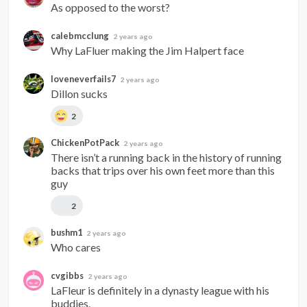
As opposed to the worst?
calebmcclung
2 years ago
Why LaFluer making the Jim Halpert face
loveneverfails7
2 years ago
Dillon sucks
2
ChickenPotPack
2 years ago
There isn’t a running back in the history of running 
backs that trips over his own feet more than this 
guy
2
bushm1
2 years ago
Who cares
cvgibbs
2 years ago
LaFleur is definitely in a dynasty league with his 
buddies.