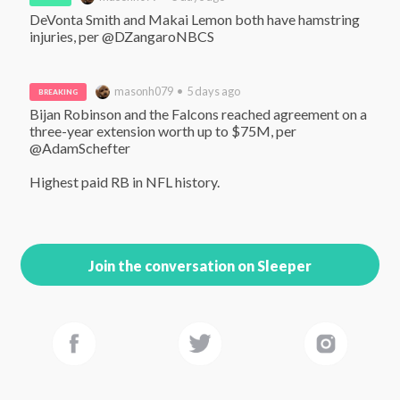
DeVonta Smith and Makai Lemon both have hamstring 
injuries, per @DZangaroNBCS
masonh079 • 5 days ago
BREAKING
Bijan Robinson and the Falcons reached agreement on a 
three-year extension worth up to $75M, per 
@AdamSchefter 

Highest paid RB in NFL history.
Join the conversation on Sleeper