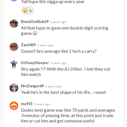
Yall hype this nigga up every year
1
BlackOutBob29
2 years ago
All that hype to gave one double digit scoring 
game 🥱
Zach429
2 years ago
Doesn’t bro average like 1 Inch a carry?
DrDeepSleeper
2 years ago
Bro again ?!? With the AJ Dillon . I bet they cut 
him watch
NicDanger69
2 years ago
Yeah he’s in the best shape of his life… round
mo913
2 years ago
Dudes best game was like 70 yards and averages 
3 minutes of playing time, at this point just trade 
him or cut him and get someone useful