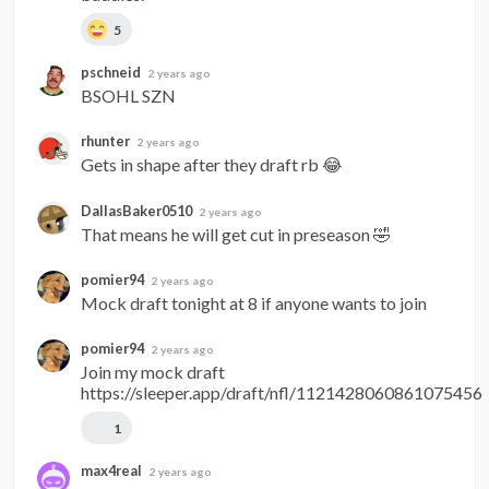
5
pschneid
2 years ago
BSOHL SZN
rhunter
2 years ago
Gets in shape after they draft rb 😂
DallasBaker0510
2 years ago
That means he will get cut in preseason 🤣
pomier94
2 years ago
Mock draft tonight at 8 if anyone wants to join
pomier94
2 years ago
Join my mock draft 
https://sleeper.app/draft/nfl/1121428060861075456
1
max4real
2 years ago