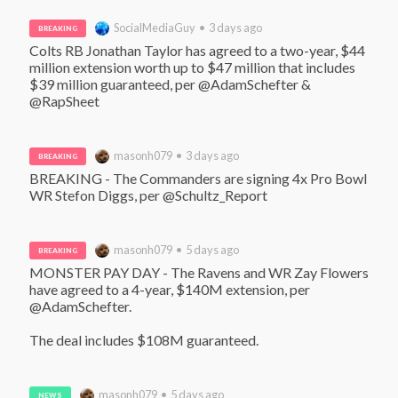
SocialMediaGuy • 3 days ago
BREAKING
Colts RB Jonathan Taylor has agreed to a two-year, $44 
million extension worth up to $47 million that includes 
$39 million guaranteed, per @AdamSchefter & 
@RapSheet
masonh079 • 3 days ago
BREAKING
BREAKING - The Commanders are signing 4x Pro Bowl 
WR Stefon Diggs, per @Schultz_Report
masonh079 • 5 days ago
BREAKING
MONSTER PAY DAY - The Ravens and WR Zay Flowers 
have agreed to a 4-year, $140M extension, per 
@AdamSchefter. 

The deal includes $108M guaranteed.
masonh079 • 5 days ago
NEWS