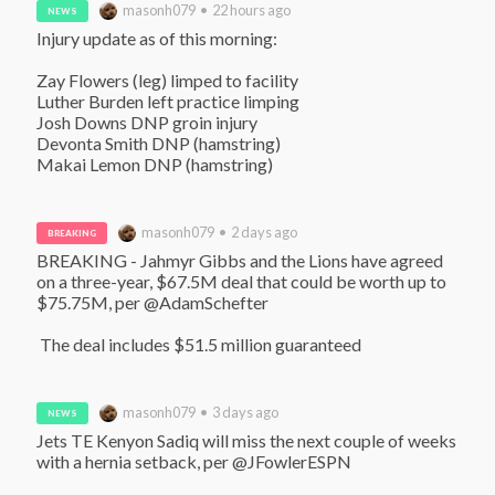
masonh079 • 22 hours ago
NEWS
Injury update as of this morning:

Zay Flowers (leg) limped to facility

Luther Burden left practice limping

Josh Downs DNP groin injury

Devonta Smith DNP (hamstring)

Makai Lemon DNP (hamstring)
masonh079 • 2 days ago
BREAKING
BREAKING - Jahmyr Gibbs and the Lions have agreed 
on a three-year, $67.5M deal that could be worth up to 
$75.75M, per @AdamSchefter

 The deal includes $51.5 million guaranteed
masonh079 • 3 days ago
NEWS
Jets TE Kenyon Sadiq will miss the next couple of weeks 
with a hernia setback, per @JFowlerESPN