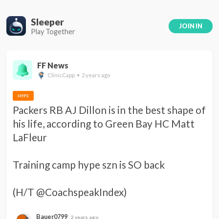
Sleeper
JOIN IN
Play Together
FF News
ClinicCapp • 2 years ago
HYPE
Packers RB AJ Dillon is in the best shape of 
his life, according to Green Bay HC Matt 
LaFleur 

Training camp hype szn is SO back 

(H/T @CoachspeakIndex)
Bauer0799
2 years ago