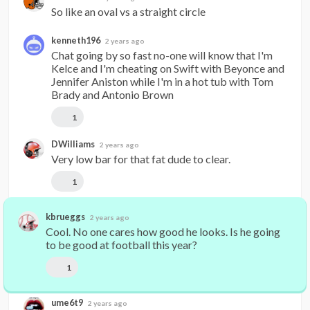
So like an oval vs a straight circle
kenneth196
2 years ago
Chat going by so fast no-one will know that I'm 
Kelce and I'm cheating on Swift with Beyonce and 
Jennifer Aniston while I'm in a hot tub with Tom 
Brady and Antonio Brown
1
DWilliams
2 years ago
Very low bar for that fat dude to clear.
1
kbrueggs
2 years ago
Cool. No one cares how good he looks. Is he going 
to be good at football this year?
1
ume6t9
2 years ago