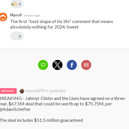
1
Mpro9
2 years ago
The first “best shape of his life” comment that means 
absolutely nothing for 2024. Sweet
2
masonh079 • yesterday
BREAKING
BREAKING - Jahmyr Gibbs and the Lions have agreed on a three-
year, $67.5M deal that could be worth up to $75.75M, per 
@AdamSchefter

 The deal includes $51.5 million guaranteed