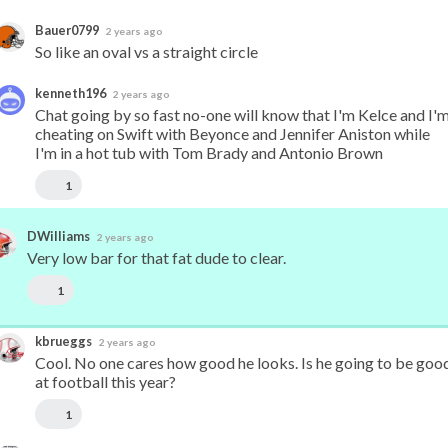
Bauer0799
2 years ago
So like an oval vs a straight circle
kenneth196
2 years ago
Chat going by so fast no-one will know that I'm Kelce and I'm
cheating on Swift with Beyonce and Jennifer Aniston while 
I'm in a hot tub with Tom Brady and Antonio Brown
1
DWilliams
2 years ago
Very low bar for that fat dude to clear.
1
kbrueggs
2 years ago
Cool. No one cares how good he looks. Is he going to be good
at football this year?
1