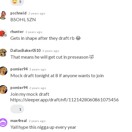
5
pschneid
2 years ago
BSOHL SZN
rhunter
2 years ago
Gets in shape after they draft rb 😂
DallasBaker0510
2 years ago
That means he will get cut in preseason 🤣
pomier94
2 years ago
Mock draft tonight at 8 if anyone wants to join
pomier94
2 years ago
Join my mock draft 
https://sleeper.app/draft/nfl/1121428060861075456
1
max4real
2 years ago
Yall hype this nigga up every year