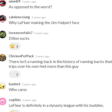
ume6t9
2 years ago
As opposed to the worst?
calebmcclung
2 years ago
Why LaFluer making the Jim Halpert face
loveneverfails7
2 years ago
Dillon sucks
2
ChickenPotPack
2 years ago
There isn’t a running back in the history of running backs that 
trips over his own feet more than this guy
2
bushm1
2 years ago
Who cares
cvgibbs
2 years ago
LaFleur is definitely in a dynasty league with his buddies.