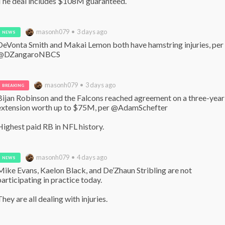
The deal includes $108M guaranteed.
masonh079 • 3 days ago
NEWS
DeVonta Smith and Makai Lemon both have hamstring injuries, per 
@DZangaroNBCS
masonh079 • 3 days ago
BREAKING
Bijan Robinson and the Falcons reached agreement on a three-year 
extension worth up to $75M, per @AdamSchefter 

Highest paid RB in NFL history.
masonh079 • 4 days ago
NEWS
Mike Evans, Kaelon Black, and De’Zhaun Stribling are not 
participating in practice today.

They are all dealing with injuries.