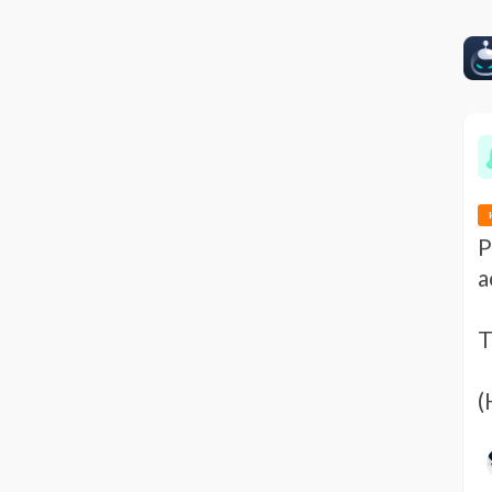
P
a
T
(