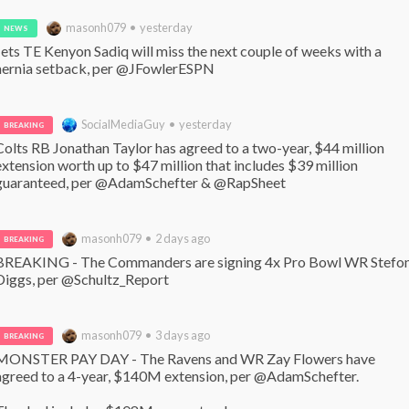
masonh079 • yesterday
NEWS
Jets TE Kenyon Sadiq will miss the next couple of weeks with a 
hernia setback, per @JFowlerESPN
SocialMediaGuy • yesterday
BREAKING
Colts RB Jonathan Taylor has agreed to a two-year, $44 million 
extension worth up to $47 million that includes $39 million 
guaranteed, per @AdamSchefter & @RapSheet
masonh079 • 2 days ago
BREAKING
BREAKING - The Commanders are signing 4x Pro Bowl WR Stefon
Diggs, per @Schultz_Report
masonh079 • 3 days ago
BREAKING
MONSTER PAY DAY - The Ravens and WR Zay Flowers have 
agreed to a 4-year, $140M extension, per @AdamSchefter. 
