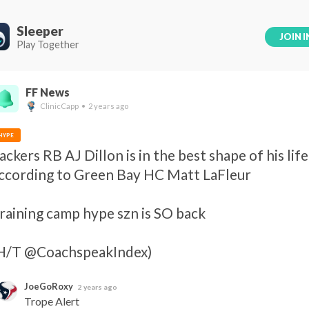
Sleeper
JOIN I
Play Together
FF News
ClinicCapp • 2 years ago
HYPE
ackers RB AJ Dillon is in the best shape of his life,
ccording to Green Bay HC Matt LaFleur 

raining camp hype szn is SO back 

H/T @CoachspeakIndex)
JoeGoRoxy
2 years ago
Trope Alert