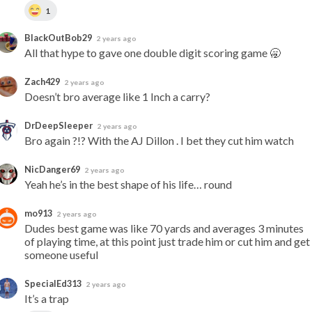
1
BlackOutBob29
2 years ago
All that hype to gave one double digit scoring game 🥱
Zach429
2 years ago
Doesn’t bro average like 1 Inch a carry?
DrDeepSleeper
2 years ago
Bro again ?!? With the AJ Dillon . I bet they cut him watch
NicDanger69
2 years ago
Yeah he’s in the best shape of his life… round
mo913
2 years ago
Dudes best game was like 70 yards and averages 3 minutes 
of playing time, at this point just trade him or cut him and get 
someone useful
SpecialEd313
2 years ago
It’s a trap