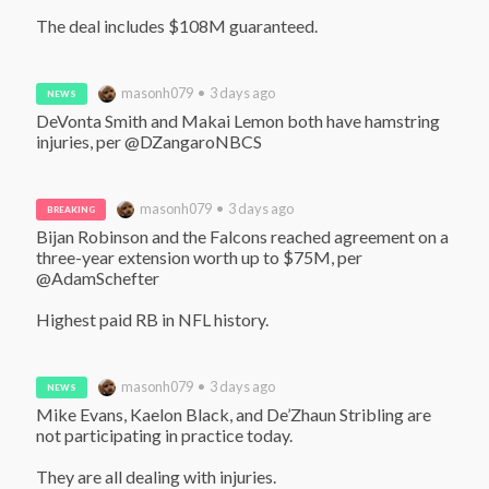
The deal includes $108M guaranteed.
masonh079 • 3 days ago
NEWS
DeVonta Smith and Makai Lemon both have hamstring 
injuries, per @DZangaroNBCS
masonh079 • 3 days ago
BREAKING
Bijan Robinson and the Falcons reached agreement on a 
three-year extension worth up to $75M, per 
@AdamSchefter 

Highest paid RB in NFL history.
masonh079 • 3 days ago
NEWS
Mike Evans, Kaelon Black, and De’Zhaun Stribling are 
not participating in practice today.

They are all dealing with injuries.