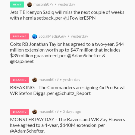
masonh079 • yesterday
NEWS
Jets TE Kenyon Sadiq will miss the next couple of weeks 
with a hernia setback, per @JFowlerESPN
SocialMediaGuy • yesterday
BREAKING
Colts RB Jonathan Taylor has agreed to a two-year, $44 
million extension worth up to $47 million that includes 
$39 million guaranteed, per @AdamSchefter & 
@RapSheet
masonh079 • yesterday
BREAKING
BREAKING - The Commanders are signing 4x Pro Bowl 
WR Stefon Diggs, per @Schultz_Report
masonh079 • 3 days ago
BREAKING
MONSTER PAY DAY - The Ravens and WR Zay Flowers 
have agreed to a 4-year, $140M extension, per 
@AdamSchefter. 
