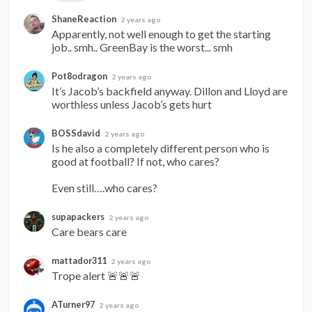
ShaneReaction
2 years ago
Apparently, not well enough to get the starting 
job.. smh.. GreenBay is the worst... smh
Pot8odragon
2 years ago
It’s Jacob’s backfield anyway. Dillon and Lloyd are 
worthless unless Jacob’s gets hurt
BOSSdavid
2 years ago
Is he also a completely different person who is 
good at football? If not, who cares?

Even still….who cares?
supapackers
2 years ago
Care bears care
mattador311
2 years ago
Trope alert 🚨🚨🚨
ATurner97
2 years ago