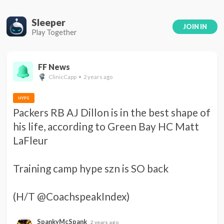
Sleeper
JOIN IN
Play Together
FF News
ClinicCapp • 2 years ago
HYPE
Packers RB AJ Dillon is in the best shape of 
his life, according to Green Bay HC Matt 
LaFleur 

Training camp hype szn is SO back 

(H/T @CoachspeakIndex)
SpankyMcSpank
2 years ago