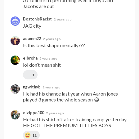
AJ Dillon isn’t performing even if Lloyd and 
Jacobs are out
BostonIsRacist
2 years ago
JAG city
adamm22
2 years ago
Is this best shape mentally???
elbroha
2 years ago
lol don’t mean shit
1
ngwithyb
2 years ago
He had his chance last year when Aaron jones 
played 3 games the whole season 😂
elzippo100
2 years ago
He had his shirt off after training camp yesterday 
HE GOT THE PREMIUM TITTIES BOYS
11