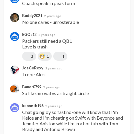
Coach speak in peak form
Buddy2021
2 years ago
No one cares - unrosterable
EGOs12
2 years ago
Packers still need a QB1

Love is trash
2
1
1
JoeGoRoxy
2 years ago
Trope Alert
Bauer0799
2 years ago
So like an oval vs a straight circle
kenneth196
2 years ago
Chat going by so fast no-one will know that I'm 
Kelce and I'm cheating on Swift with Beyonce and 
Jennifer Aniston while I'm in a hot tub with Tom 
Brady and Antonio Brown