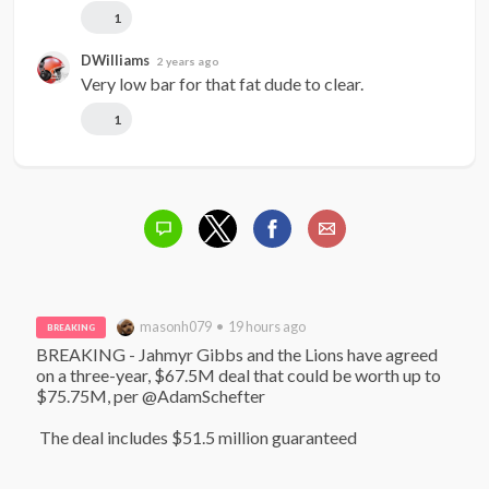
1
DWilliams
2 years ago
Very low bar for that fat dude to clear.
1
masonh079 • 19 hours ago
BREAKING
BREAKING - Jahmyr Gibbs and the Lions have agreed 
on a three-year, $67.5M deal that could be worth up to 
$75.75M, per @AdamSchefter

 The deal includes $51.5 million guaranteed