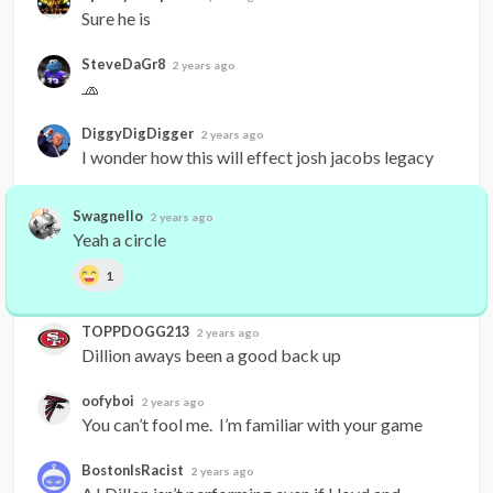
Sure he is
SteveDaGr8
2 years ago
🧢
DiggyDigDigger
2 years ago
I wonder how this will effect josh jacobs legacy
Swagnello
2 years ago
Yeah a circle
1
TOPPDOGG213
2 years ago
Dillion aways been a good back up
oofyboi
2 years ago
You can’t fool me.  I’m familiar with your game
BostonIsRacist
2 years ago