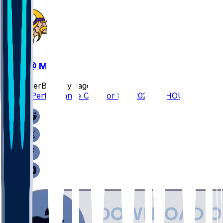
HOU @ MIN
SleeperBot
•
1 yr ago
Player Performance Chat for 8/9/2025 vs HOU