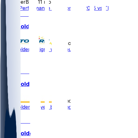
SleeperBot
•
11 mo ago
Player Performance Chat for 9/15/2025 vs TB
Silas Bolden
•
11 mo ago
Silas Bolden - Signs with Houston
1
1
Silas Bolden
•
12 mo ago
Silas Bolden waived by Vikings
1
Silas Bolden