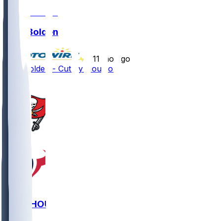
Silas Bolden
•
11 mo ago
Silas Bolden - Cut by Houston
1
TB @ HOU