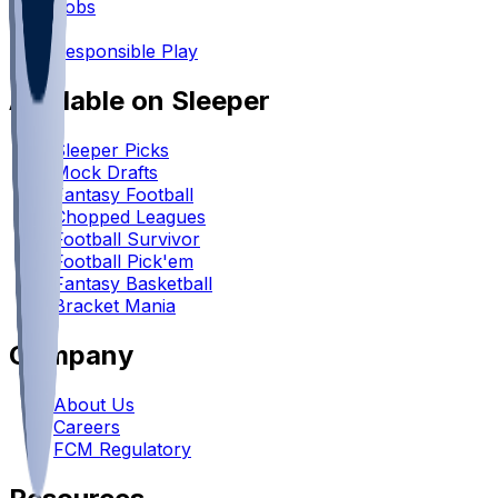
Jobs
•
Responsible Play
Available on Sleeper
Sleeper Picks
Mock Drafts
Fantasy Football
Chopped Leagues
Football Survivor
Football Pick'em
Fantasy Basketball
Bracket Mania
Company
About Us
Careers
FCM Regulatory