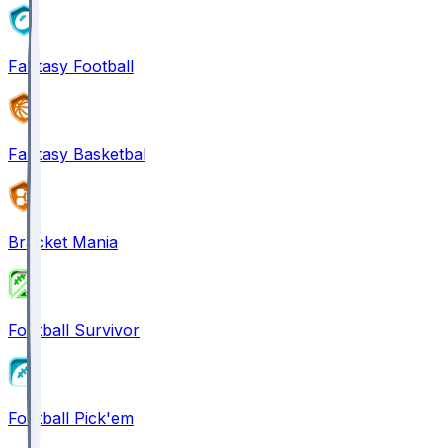
Fantasy Football
Fantasy Basketball
Bracket Mania
Football Survivor
Football Pick'em