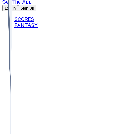
Get The App
Log In
Sign Up
SCORES
FANTASY