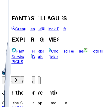
FANTASY LEAGUES
Create League
Mock Draft
EXPLORE GAMES
Fantasy Football
Chopped Leagues
Football
Survivor
Football Pick'em
PICKS
Log In
Sign Up
Join the conversation!
Go to the Sleeper app to read more