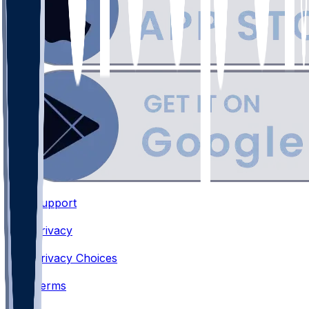
Support
•
Privacy
•
Privacy Choices
•
Terms
•