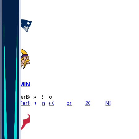
1
NE @ MIN
SleeperBot
•
12 mo ago
Player Performance Chat for 8/16/2025 vs NE