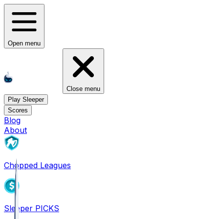
Open menu
Close menu
Play Sleeper
Scores
Blog
About
Chopped Leagues
Sleeper PICKS