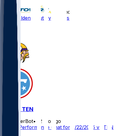
•
12 mo ago
Silas Bolden - Cut by Minnesota
1
0
MIN @ TEN
SleeperBot
•
12 mo ago
Player Performance Chat for 8/22/2025 vs TEN
1