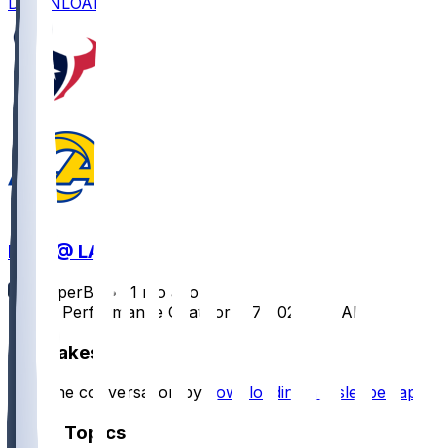
DOWNLOAD
HOU @ LAR
SleeperBot
•
11 mo ago
Player Performance Chat for 9/7/2025 vs LAR
Hot Takes
Start the conversation by
downloading the sleeper app
.
Other Topics