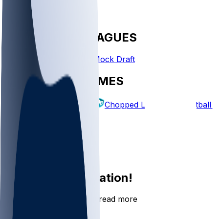
FANTASY LEAGUES
Create League
Mock Draft
EXPLORE GAMES
Fantasy Football
Chopped Leagues
Football 
PICKS
Log In
Sign Up
Join the conversation!
Go to the Sleeper app to read more
DOWNLOAD