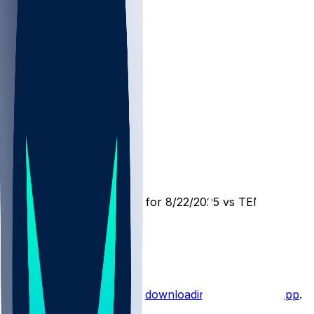
MIN @ TEN
SleeperBot
•
12 mo ago
Player Performance Chat for 8/22/2025 vs TEN
1
1
Hot Takes
Start the conversation by
downloading the sleeper app
.