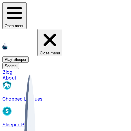
Open menu
Close menu
Play Sleeper
Scores
Blog
About
Chopped Leagues
Sleeper PICKS