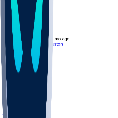
Other Topics
Silas Bolden
•
11 mo ago
Silas Bolden - Cut by Houston
1
TB @ HOU