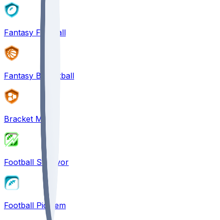
Fantasy Football
Fantasy Basketball
Bracket Mania
Football Survivor
Football Pick'em