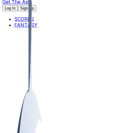
Get The App
Log In
Sign Up
SCORES
FANTASY