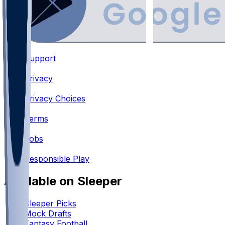
Support
•
Privacy
•
Privacy Choices
•
Terms
•
Jobs
•
Responsible Play
Available on Sleeper
Sleeper Picks
Mock Drafts
Fantasy Football