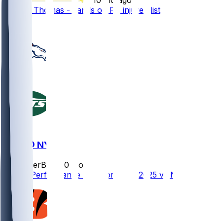
Thayer Thomas - Lands on PS injured list
1
DEN @ NYJ
SleeperBot
•
10 mo ago
Player Performance Chat for 10/12/2025 vs NYJ