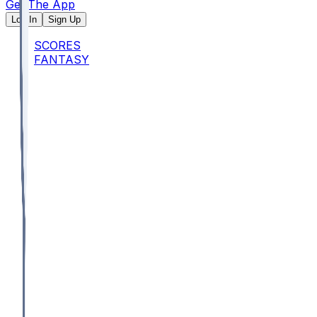
Get The App
Log In
Sign Up
SCORES
FANTASY