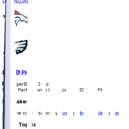
DOWNLOAD
DEN @ PHI
SleeperBot
•
10 mo ago
Player Performance Chat for 10/5/2025 vs PHI
Hot Takes
Start the conversation by
downloading the sleeper app
.
Other Topics