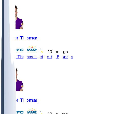
Thayer Thomas
•
10 mo ago
Thayer Thomas - Let go by Broncos
2
Thayer Thomas
•
10 mo ago