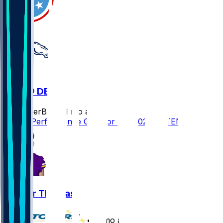
TEN @ DEN
SleeperBot
•
11 mo ago
Player Performance Chat for 9/7/2025 vs TEN
Thayer Thomas
•
11 mo ago