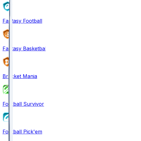
Fantasy Football
Fantasy Basketball
Bracket Mania
Football Survivor
Football Pick'em