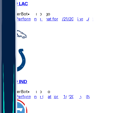
DEN @ LAC
SleeperBot
•
11 mo ago
Player Performance Chat for 9/21/2025 vs LAC
DEN @ IND
SleeperBot
•
11 mo ago
Player Performance Chat for 9/14/2025 vs IND