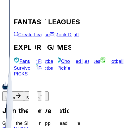
FANTASY LEAGUES
Create League
Mock Draft
EXPLORE GAMES
Fantasy Football
Chopped Leagues
Football
Survivor
Football Pick'em
PICKS
Log In
Sign Up
Join the conversation!
Go to the Sleeper app to read more