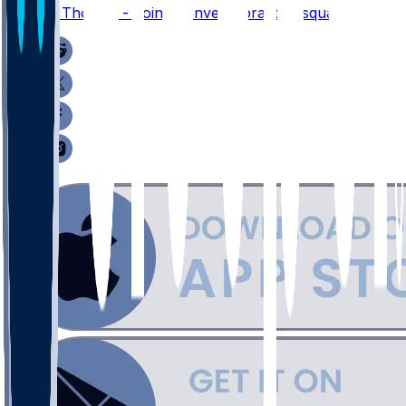
Thayer Thomas - Joins Denver's practice squad