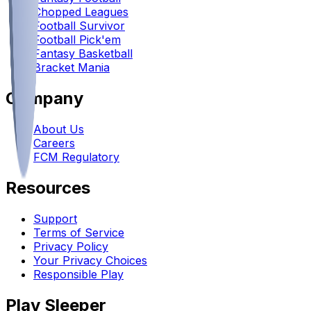
Chopped Leagues
Football Survivor
Football Pick'em
Fantasy Basketball
Bracket Mania
Company
About Us
Careers
FCM Regulatory
Resources
Support
Terms of Service
Privacy Policy
Your Privacy Choices
Responsible Play
Play Sleeper