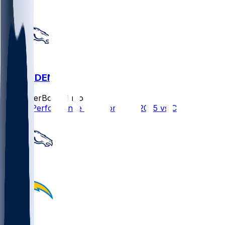
CIN @ DEN
SleeperBot
•
11 mo ago
Player Performance Chat for 9/29/2025 vs CIN