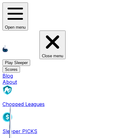
Open menu
Close menu
Play Sleeper
Scores
Blog
About
Chopped Leagues
Sleeper PICKS