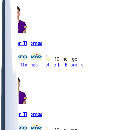
Thayer Thomas
•
10 mo ago
Thayer Thomas - Let go by Broncos
2
Thayer Thomas
•
10 mo ago