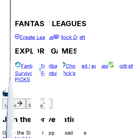
FANTASY LEAGUES
Create League
Mock Draft
EXPLORE GAMES
Fantasy Football
Chopped Leagues
Football
Survivor
Football Pick'em
PICKS
Log In
Sign Up
Join the conversation!
Go to the Sleeper app to read more