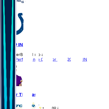
DEN @ IND
SleeperBot
•
11 mo ago
Player Performance Chat for 9/14/2025 vs IND
Thayer Thomas
•
11 mo ago