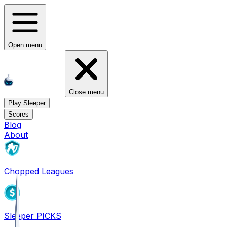
Open menu
Close menu
Play Sleeper
Scores
Blog
About
Chopped Leagues
Sleeper PICKS