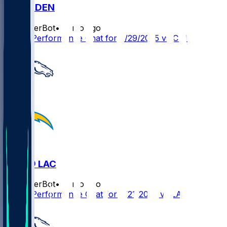
CIN @ DEN
SleeperBot
•
11 mo ago
Player Performance Chat for 9/29/2025 vs CIN
DEN @ LAC
SleeperBot
•
11 mo ago
Player Performance Chat for 9/21/2025 vs LAC