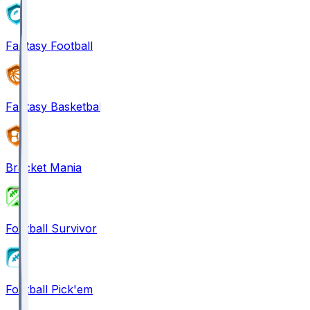
Fantasy Football
Fantasy Basketball
Bracket Mania
Football Survivor
Football Pick'em