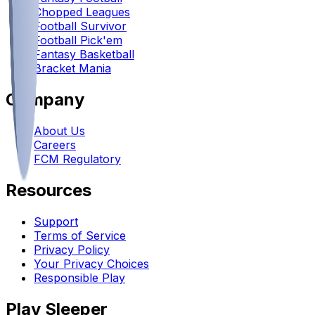
Chopped Leagues
Football Survivor
Football Pick'em
Fantasy Basketball
Bracket Mania
Company
About Us
Careers
FCM Regulatory
Resources
Support
Terms of Service
Privacy Policy
Your Privacy Choices
Responsible Play
Play Sleeper