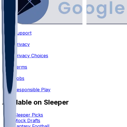
Support
•
Privacy
•
Privacy Choices
•
Terms
•
Jobs
•
Responsible Play
Available on Sleeper
Sleeper Picks
Mock Drafts
Fantasy Football