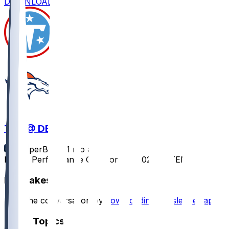
DOWNLOAD
TEN @ DEN
SleeperBot
•
11 mo ago
Player Performance Chat for 9/7/2025 vs TEN
Hot Takes
Start the conversation by
downloading the sleeper app
.
Other Topics