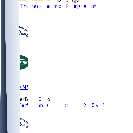
Thayer Thomas - Lands on PS injured list
1
DEN @ NYJ
SleeperBot
•
10 mo ago
Player Performance Chat for 10/12/2025 vs NYJ