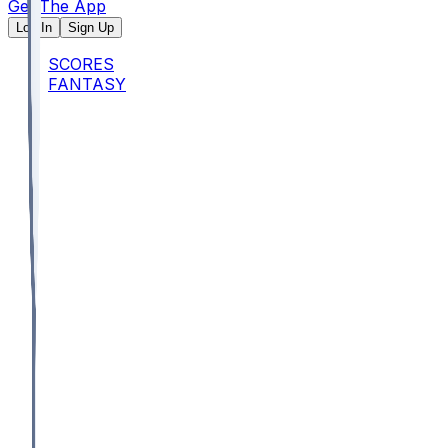
Get The App
Log In
Sign Up
SCORES
FANTASY