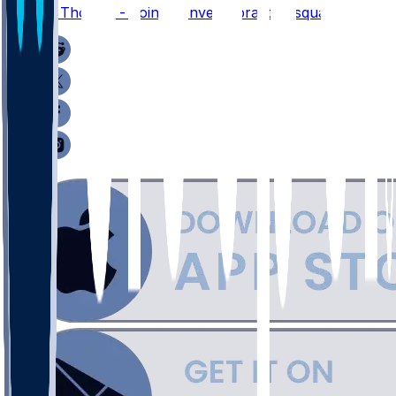
Thayer Thomas - Joins Denver's practice squad