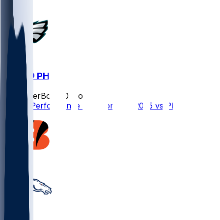
DEN @ PHI
SleeperBot
•
10 mo ago
Player Performance Chat for 10/5/2025 vs PHI