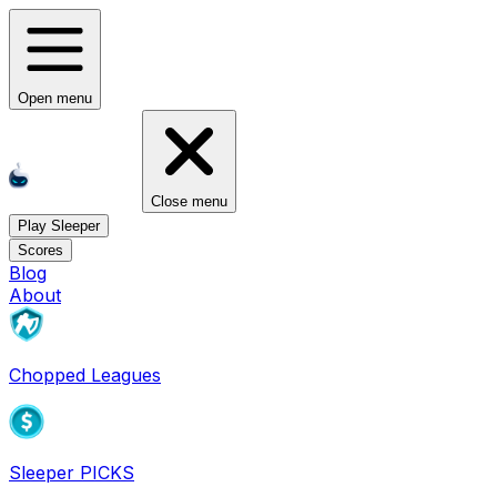
Open menu
Close menu
Play Sleeper
Scores
Blog
About
Chopped Leagues
Sleeper PICKS