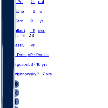
Toriano
Pride
CB · Rookie
#
25
Geno
Stone
DB · 6 yrs
#
43
Dorian
Strong
CB · 1 yr
#
41
Kani
Walker
DB · Rookie
SPECIAL TEAMS
#
16
Tyler
Bass
K · 6 yrs
#
39
Tommy
Doman
P · Rookie
#
69
Reid
Ferguson
LS · 10 yrs
#
19
Mitch
Wishnowsky
P · 7 yrs