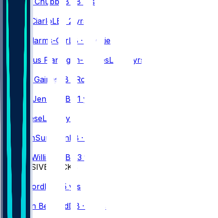
Bradley
Chubb
LB · 8 yrs
#
35
Jimmy
Ciarlo
LB · 2 yrs
#
52
Kaleb
Elarms-Orr
LB · Rookie
#
50
Demetrius
Flannigan-Fowles
LB · 7 yrs
#
54
Theron
Gaines
LB · Rookie
#
49
Keonta
Jenkins
LB · 1 yr
#
30
Otis
Reese
LB · 3 yrs
#
45
Ben
VanSumeren
LB · 3 yrs
#
42
Dorian
Williams
LB · 3 yrs
DEFENSIVE BACKS
#
23
Dee
Alford
DB · 5 yrs
#
47
Christian
Benford
DB · 4 yrs
#
24