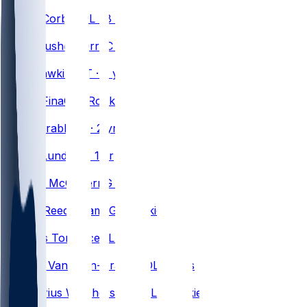
#
63
Austin
Corbett
OL · 8 yrs
#
53
Lloyd
Cushenberry
C · 6 yrs
#
73
Dion
Dawkins
OT · 9 yrs
#
75
Bruno
Fina
OL · Rookie
#
68
Tylan
Grable
OL · 2 yrs
#
77
Chase
Lundt
OL · 1 yr
#
66
Connor
McGovern
G · 7 yrs
#
60
Ar'maj
Reed-Adams
G · Rookie
#
64
O'Cyrus
Torrence
OL · 3 yrs
#
62
Sedrick
Van Pran-Granger
OL · 2 yrs
#
76
Da'Metrius
Weatherspoon
OL · Rookie
#
75