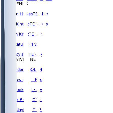
TIGHT ENDS
#
85
Jackson
Hawes
TE · 1 yr
#
86
Dalton
Kincaid
TE · 3 yrs
#
88
Dawson
Knox
TE · 7 yrs
#
83
Keleki
Latu
TE · 1 yr
#
48
Shane
Zylstra
TE · 5 yrs
OFFENSIVE LINE
#
70
Alec
Anderson
OL · 4 yrs
#
74
Jude
Bowry
OT · Rookie
#
65
Nick
Broeker
OL · 3 yrs
#
79
Spencer
Brown
OT · 5 yrs
#
67
Travis
Clayton
OT · 2 yrs