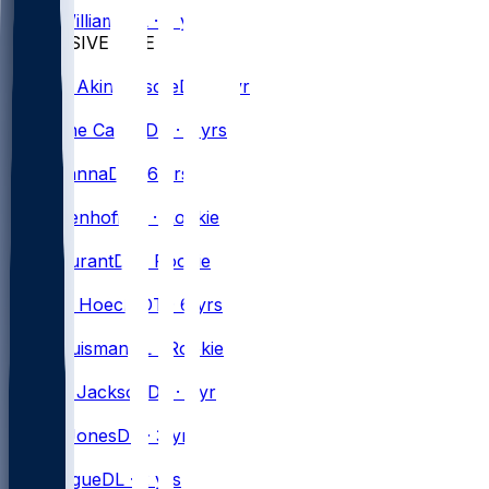
Daryl
Williams
OL · 7 yrs
DEFENSIVE LINE
#
71
Tommy
Akingbesote
DT · 1 yr
#
90
DeWayne
Carter
DT · 2 yrs
#
51
Mike
Danna
DE · 6 yrs
#
57
Cade
Denhoff
DE · Rookie
#
92
Zane
Durant
DT · Rookie
#
55
Michael
Hoecht
DT · 6 yrs
#
61
Kody
Huisman
DL · Rookie
#
94
Landon
Jackson
DL · 1 yr
#
59
Andre
Jones
DE · 3 yrs
#
93
Zion
Logue
DL · 2 yrs