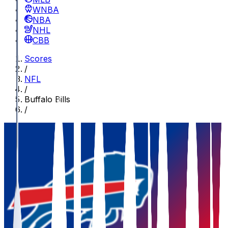
WNBA
NBA
NHL
CBB
Scores
/
NFL
/
Buffalo Bills
/