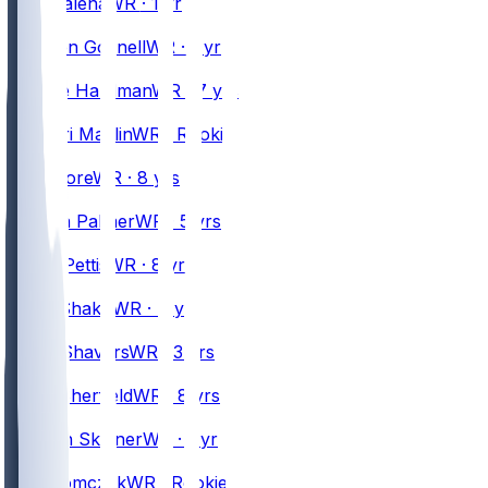
Mac
Dalena
WR · 1 yr
#
89
Stephen
Gosnell
WR · 1 yr
#
1
Mecole
Hardman
WR · 7 yrs
#
84
Ja'Mori
Maclin
WR · Rookie
#
2
DJ
Moore
WR · 8 yrs
#
5
Joshua
Palmer
WR · 5 yrs
#
87
Dante
Pettis
WR · 8 yrs
#
10
Khalil
Shakir
WR · 4 yrs
#
14
Tyrell
Shavers
WR · 3 yrs
#
81
Trent
Sherfield
WR · 8 yrs
#
38
Quentin
Skinner
WR · 1 yr
#
80
Max
Tomczak
WR · Rookie