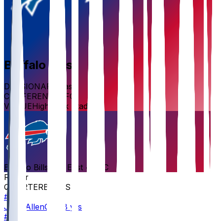
Buffalo
Bills
DIVISION
AFC East
CONFERENCE
AFC
VENUE
Highmark Stadium
Buffalo
Bills
AFC East
•
AFC
Roster
QUARTERBACKS
#
17
Josh
Allen
QB · 8 yrs
#
11