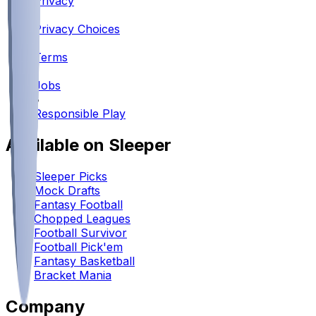
Privacy
•
Privacy Choices
•
Terms
•
Jobs
•
Responsible Play
Available on Sleeper
Sleeper Picks
Mock Drafts
Fantasy Football
Chopped Leagues
Football Survivor
Football Pick'em
Fantasy Basketball
Bracket Mania
Company