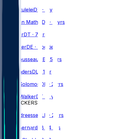
#
98
Star
Lotulelei
DT · 9 yrs
#
72
Phidarian
Mathis
DL · 4 yrs
#
91
Ed
Oliver
DT · 7 yrs
#
99
TJ
Parker
DE · Rookie
#
15
Greg
Rousseau
DE · 5 yrs
#
98
T.J.
Sanders
DL · 1 yr
#
56
Javon
Solomon
DE · 2 yrs
#
96
Deone
Walker
DT · 1 yr
LINEBACKERS
#
44
Joe
Andreessen
LB · 2 yrs
#
8
Terrel
Bernard
LB · 4 yrs
#
9