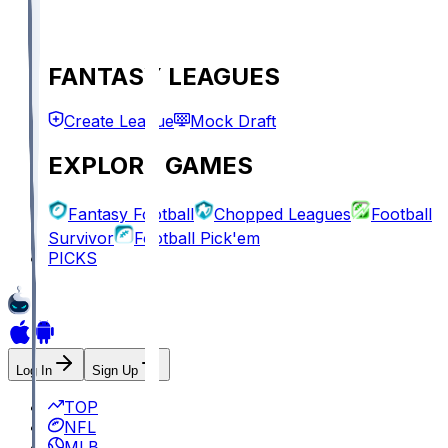
FANTASY LEAGUES
Create League
Mock Draft
EXPLORE GAMES
Fantasy Football
Chopped Leagues
Football
Survivor
Football Pick'em
PICKS
Log In
Sign Up
TOP
NFL
MLB