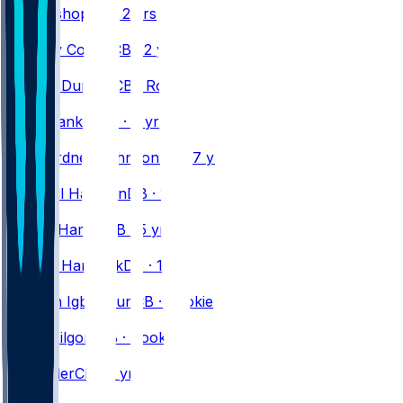
Cole
Bishop
DB · 2 yrs
#
33
Te'Cory
Couch
CB · 2 yrs
#
36
Jordan
Dunbar
CB · Rookie
#
28
Sam
Franklin
DB · 6 yrs
#
22
C.J.
Gardner-Johnson
DB · 7 yrs
#
31
Maxwell
Hairston
DB · 1 yr
#
3
Damar
Hamlin
DB · 5 yrs
#
37
Jordan
Hancock
DB · 1 yr
#
21
Davison
Igbinosun
CB · Rookie
#
29
Jalon
Kilgore
CB · Rookie
#
46
D.J.
Miller
CB · 2 yrs
#
32