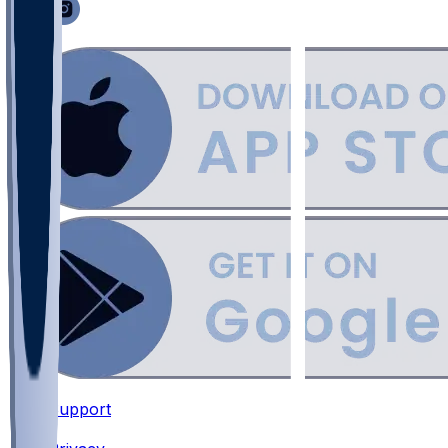
Support
•