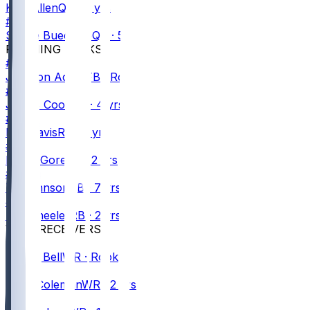
Kyle
Allen
QB · 8 yrs
#
6
Shane
Buechele
QB · 5 yrs
RUNNING BACKS
#
40
Jackson
Acker
FB · Rookie
#
4
James
Cook
RB · 4 yrs
#
7
Ray
Davis
RB · 2 yrs
#
20
Frank
Gore
RB · 2 yrs
#
26
Ty
Johnson
RB · 7 yrs
#
27
Ian
Wheeler
RB · 2 yrs
WIDE RECEIVERS
#
13
Skyler
Bell
WR · Rookie
#
0
Keon
Coleman
WR · 2 yrs
#
82