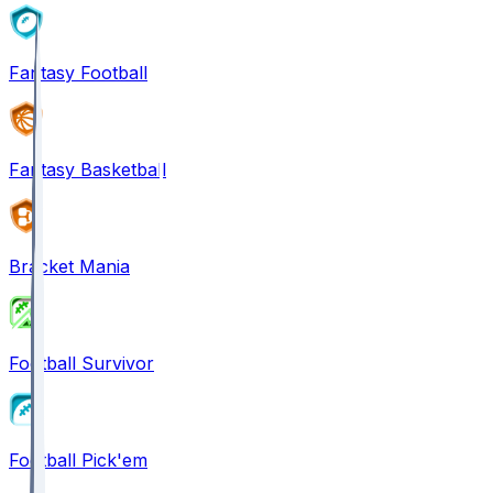
Fantasy Football
Fantasy Basketball
Bracket Mania
Football Survivor
Football Pick'em