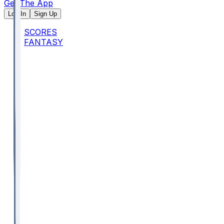
Get The App
Log In
Sign Up
SCORES
FANTASY