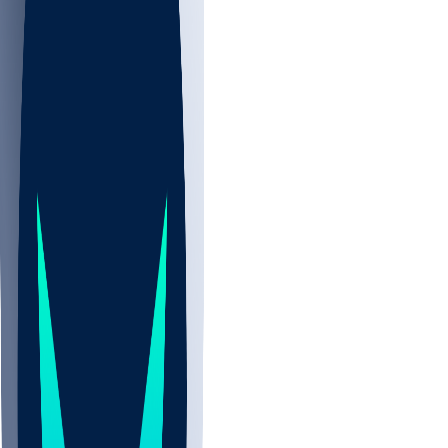
NBA
NHL
CBB
All
ALL
NFL
Aug 13 • Pre Wk 1
DET
0-0
CIN
0-0
NFL+
GB
0-0
PIT
0-0
NFLN
IND
0-0
NE
0-0
NFL+