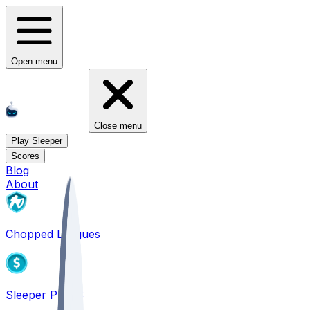
Open menu
Close menu
Play Sleeper
Scores
Blog
About
Chopped Leagues
Sleeper PICKS