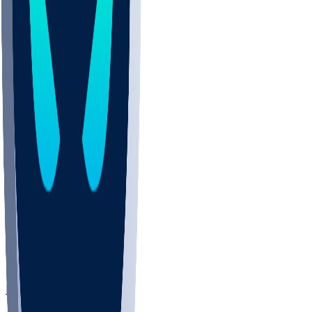
LAC
0-0
HOU
0-0
NFL+
ARI
0-1
LV
0-0
ESPN
TEN
0-0
SF
0-0
NFLN
Aug 14 • Pre Wk 1
DEN
0-0
ATL
0-0
ESPN
TB
0-0
NYJ
0-0
NFLN
MIA
0-0
WAS
0-0
NFL+