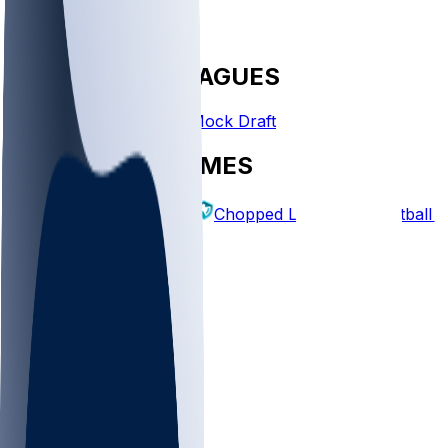
FANTASY LEAGUES
Create League
Mock Draft
EXPLORE GAMES
Fantasy Football
Chopped Leagues
Football 
PICKS
Log In
Sign Up
TOP
NFL
MLB
WNBA