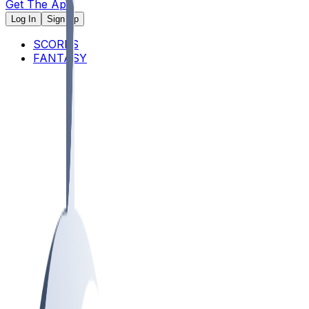
Get The App
Log In
Sign Up
SCORES
FANTASY