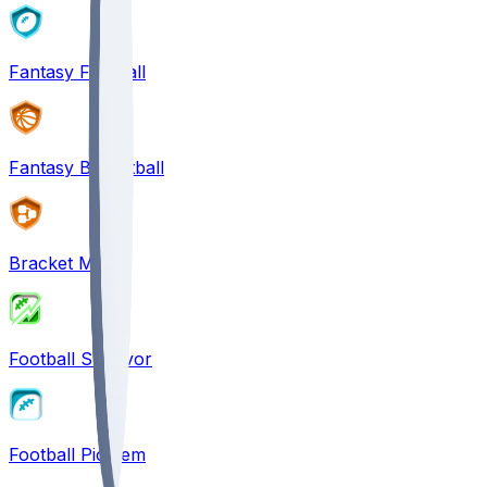
Fantasy Football
Fantasy Basketball
Bracket Mania
Football Survivor
Football Pick'em