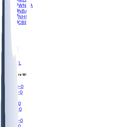
WNBA
NBA
NHL
CBB
All
ALL
NFL
Aug 13 • Pre Wk 1
DET
0-0
CIN
0-0
NFL+
GB
0-0
PIT
0-0
NFLN
IND
0-0
NE
0-0