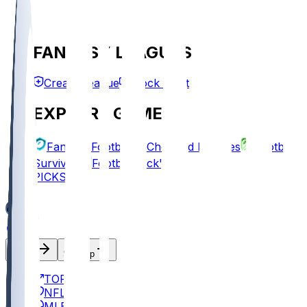
FANTASY LEAGUES
Create League
Mock Draft
EXPLORE GAMES
Fantasy Football
Chopped Leagues
Football
Survivor
Football Pick'em
PICKS
Log In
Sign Up
TOP
NFL
MLB