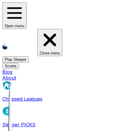
Open menu
Close menu
Play Sleeper
Scores
Blog
About
Chopped Leagues
Sleeper PICKS