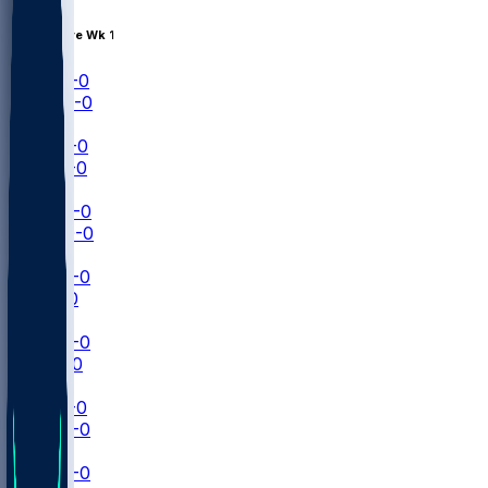
Aug 15 • Pre Wk 1
CAR
1-0
BUF
0-0
NFL+
CLE
0-0
CHI
0-0
NFLN
MIN
0-0
NYG
0-0
ESPN
LAR
0-0
KC
0-0
NFLN
JAX
0-0
NO
0-0
ESPN
PHI
0-0
BAL
0-0
ESPN
DAL
0-0