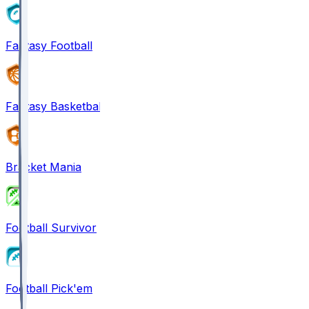
Fantasy Football
Fantasy Basketball
Bracket Mania
Football Survivor
Football Pick'em