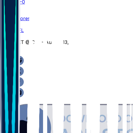
SEA
0-0
NFLN
Scores
/
NFL
/
DET @ CIN - August 13, 2026
/