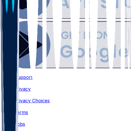
Support
•
Privacy
•
Privacy Choices
•
Terms
•
Jobs
•