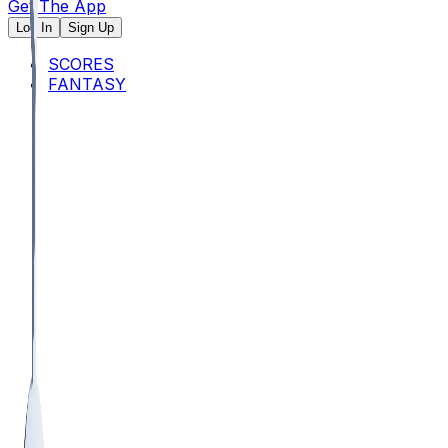
Get The App
Log In
Sign Up
SCORES
FANTASY