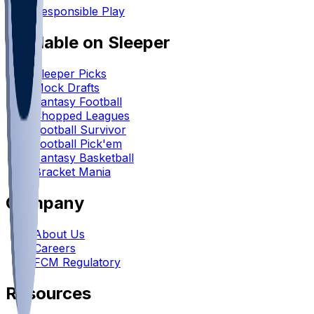
Responsible Play
Available on Sleeper
Sleeper Picks
Mock Drafts
Fantasy Football
Chopped Leagues
Football Survivor
Football Pick'em
Fantasy Basketball
Bracket Mania
Company
About Us
Careers
FCM Regulatory
Resources