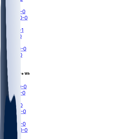
NFL+
LAC
0-0
HOU
0-0
NFL+
ARI
0-1
LV
0-0
ESPN
TEN
0-0
SF
0-0
NFLN
Aug 14 • Pre Wk 1
DEN
0-0
ATL
0-0
ESPN
TB
0-0
NYJ
0-0
NFLN
MIA
0-0
WAS
0-0
NFL+