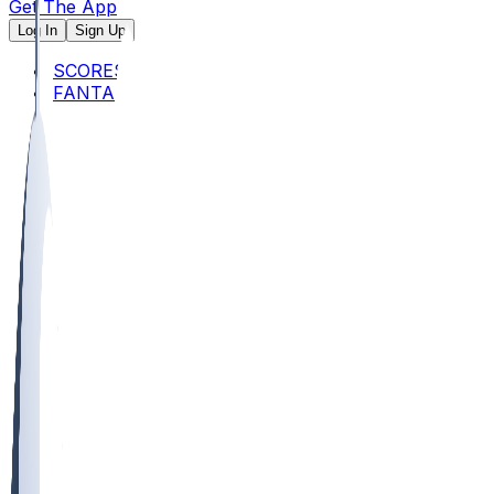
Get The App
Log In
Sign Up
SCORES
FANTASY