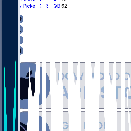
4
Kenny
Pickett
CAR
•
QB
62