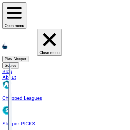
Open menu
Close menu
Play Sleeper
Scores
Blog
About
Chopped Leagues
Sleeper PICKS