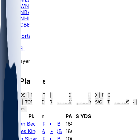
WNBA
NBA
NHL
CBB
Sports
/
NFL
/
Players
/
NFL Players
PASS YDS
PASS TD
RUSH YDS
RUSH TD
REC YDS
REC TD
TOTAL TD
RUSH YDS/G
REC YDS/G
TOTAL YDS/G
All Players
#
Player
PASS YDS
1
Carson
Beck
ARI
•
QB
188
2
Haynes
King
CAR
•
QB
180
3
Kedon
Slovis
ARI
•
QB
106