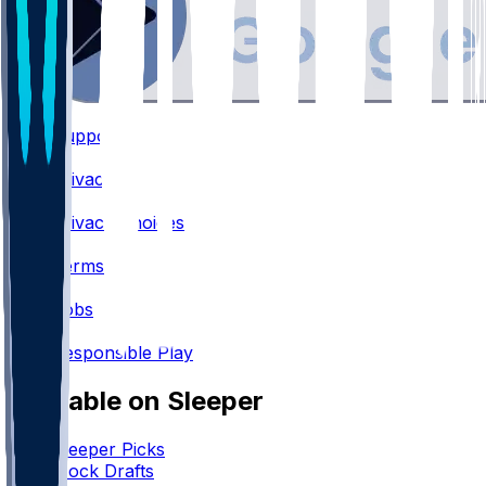
Support
•
Privacy
•
Privacy Choices
•
Terms
•
Jobs
•
Responsible Play
Available on Sleeper
Sleeper Picks
Mock Drafts