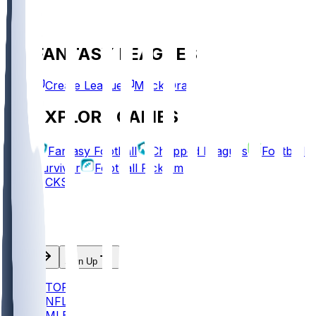
FANTASY LEAGUES
Create League
Mock Draft
EXPLORE GAMES
Fantasy Football
Chopped Leagues
Football
Survivor
Football Pick'em
PICKS
Log In
Sign Up
TOP
NFL
MLB