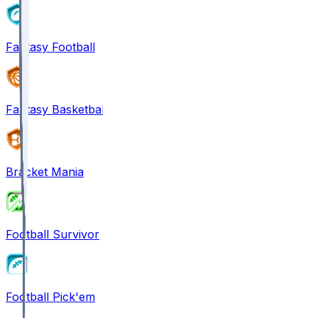
Fantasy Football
Fantasy Basketball
Bracket Mania
Football Survivor
Football Pick'em