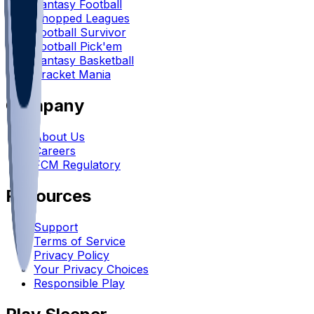
Fantasy Football
Chopped Leagues
Football Survivor
Football Pick'em
Fantasy Basketball
Bracket Mania
Company
About Us
Careers
FCM Regulatory
Resources
Support
Terms of Service
Privacy Policy
Your Privacy Choices
Responsible Play