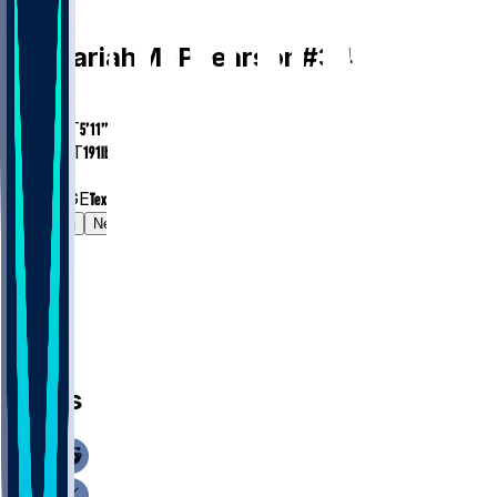
CB
Zechariah
McPhearson
#
34
AGE
28.4
HEIGHT
5’11”
WEIGHT
191
lbs
EXP
4
COLLEGE
Texas Tech
Gamelog
News
News