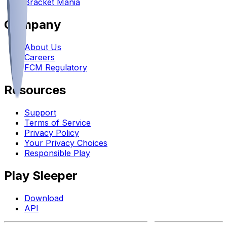
Bracket Mania
Company
About Us
Careers
FCM Regulatory
Resources
Support
Terms of Service
Privacy Policy
Your Privacy Choices
Responsible Play
Play Sleeper
Download
API