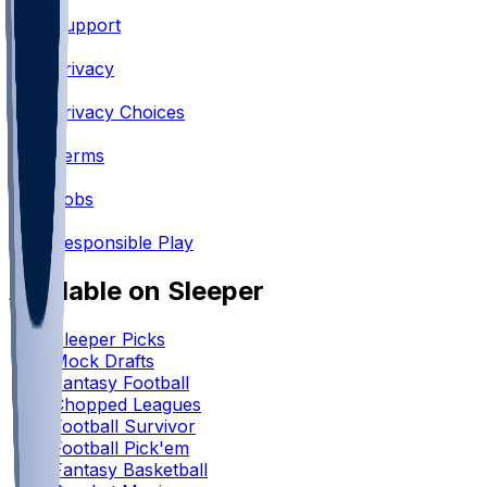
Support
•
Privacy
•
Privacy Choices
•
Terms
•
Jobs
•
Responsible Play
Available on Sleeper
Sleeper Picks
Mock Drafts
Fantasy Football
Chopped Leagues
Football Survivor
Football Pick'em
Fantasy Basketball