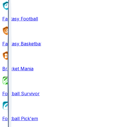
Fantasy Football
Fantasy Basketball
Bracket Mania
Football Survivor
Football Pick'em