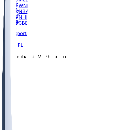
WNBA
NBA
NHL
CBB
Sports
/
NFL
/
Zechariah McPhearson
/