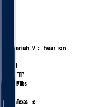
CB
Zechariah
McPhearson
#
34
28.4
AGE
5’11”
HEIGHT
191
lbs
WEIGHT
4
EXP
Texas Tech
COLLEGE