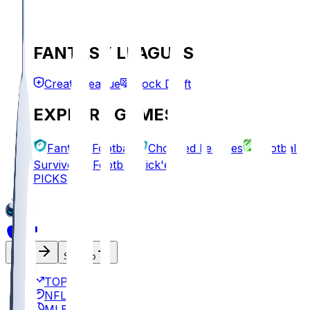
FANTASY LEAGUES
Create League
Mock Draft
EXPLORE GAMES
Fantasy Football
Chopped Leagues
Football
Survivor
Football Pick'em
PICKS
Log In
Sign Up
TOP
NFL
MLB