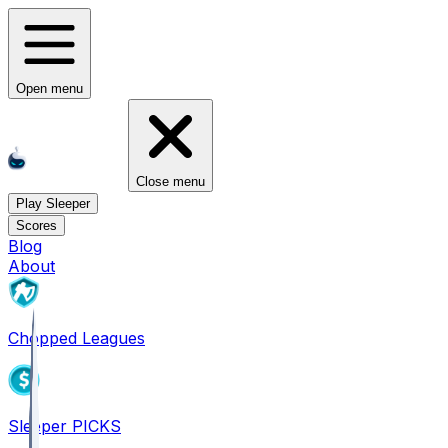
Open menu
Close menu
Play Sleeper
Scores
Blog
About
Chopped Leagues
Sleeper PICKS