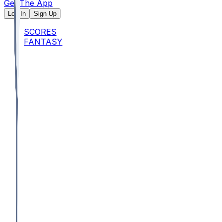
Get The App
Log In
Sign Up
SCORES
FANTASY