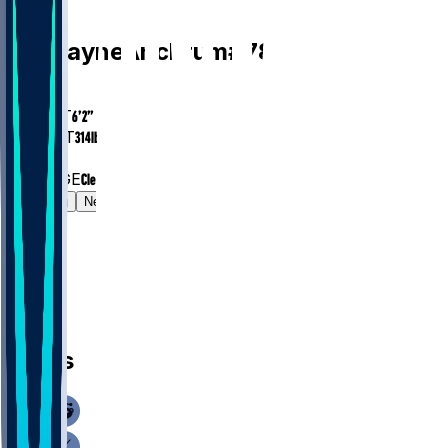
OL
Tremayne
Anchrum
#
78
AGE
28.1
HEIGHT
6’2”
WEIGHT
314
lbs
EXP
5
COLLEGE
Clemson
Gamelog
News
News