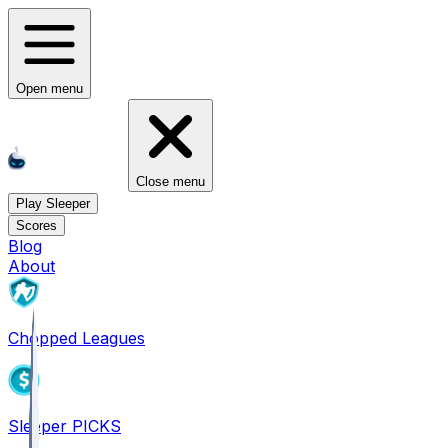
Open menu
Close menu
Play Sleeper
Scores
Blog
About
Chopped Leagues
Sleeper PICKS