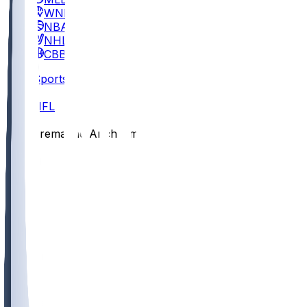
WNBA
NBA
NHL
CBB
Sports
/
NFL
/
Tremayne Anchrum
/