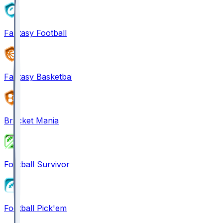
Fantasy Football
Fantasy Basketball
Bracket Mania
Football Survivor
Football Pick'em