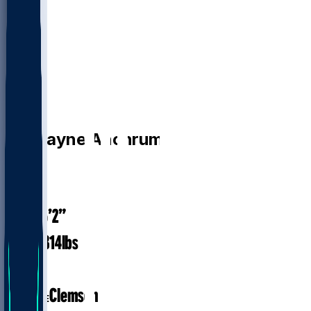
OL
Tremayne
Anchrum
#
78
28.1
AGE
6’2”
HEIGHT
314
lbs
WEIGHT
5
EXP
Clemson
COLLEGE