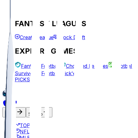
FANTASY LEAGUES
Create League
Mock Draft
EXPLORE GAMES
Fantasy Football
Chopped Leagues
Football
Survivor
Football Pick'em
PICKS
Log In
Sign Up
TOP
NFL
MLB