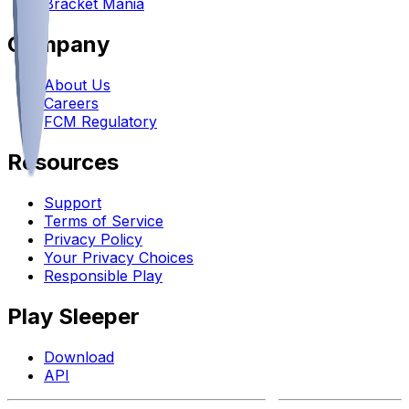
Bracket Mania
Company
About Us
Careers
FCM Regulatory
Resources
Support
Terms of Service
Privacy Policy
Your Privacy Choices
Responsible Play
Play Sleeper
Download
API