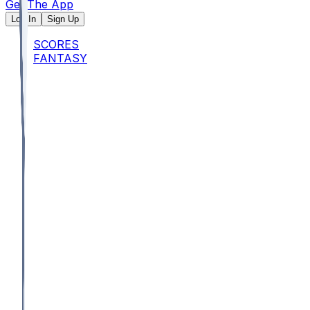
Get The App
Log In
Sign Up
SCORES
FANTASY