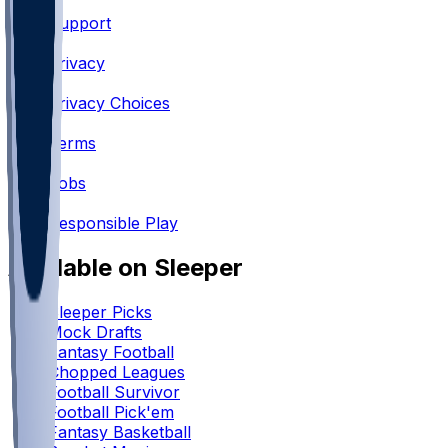
Support
•
Privacy
•
Privacy Choices
•
Terms
•
Jobs
•
Responsible Play
Available on Sleeper
Sleeper Picks
Mock Drafts
Fantasy Football
Chopped Leagues
Football Survivor
Football Pick'em
Fantasy Basketball