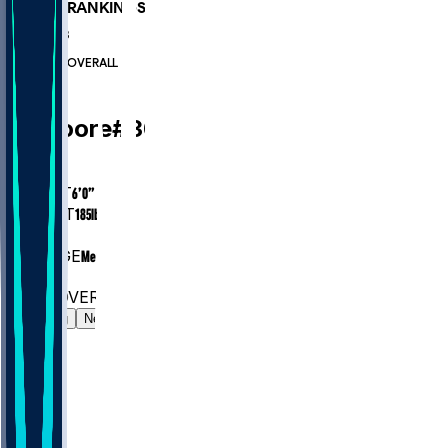
PLAYER RANKINGS
#722
CB
#7243
OVERALL
CB
TJ
Moore
#
30
AGE
24
HEIGHT
6’0”
WEIGHT
185
lbs
EXP
1
COLLEGE
Mercer
#722
CB
#7243
OVERALL
Gamelog
News