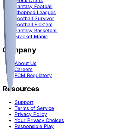
Mock Drafts
Fantasy Football
Chopped Leagues
Football Survivor
Football Pick'em
Fantasy Basketball
Bracket Mania
Company
About Us
Careers
FCM Regulatory
Resources
Support
Terms of Service
Privacy Policy
Your Privacy Choices
Responsible Play