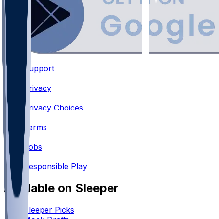
Support
•
Privacy
•
Privacy Choices
•
Terms
•
Jobs
•
Responsible Play
Available on Sleeper
Sleeper Picks