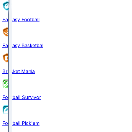
Fantasy Football
Fantasy Basketball
Bracket Mania
Football Survivor
Football Pick'em