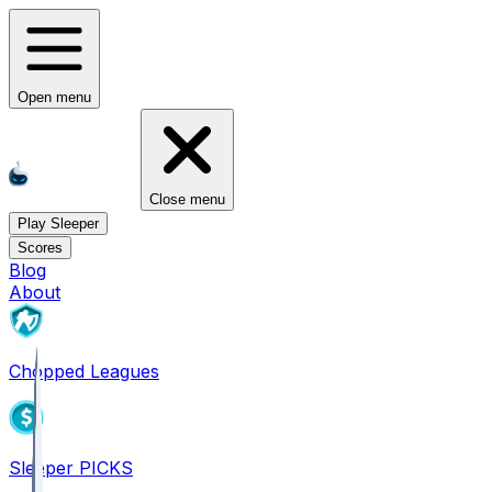
Open menu
Close menu
Play Sleeper
Scores
Blog
About
Chopped Leagues
Sleeper PICKS