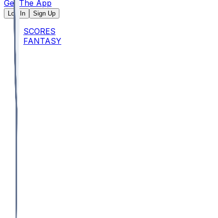
Get The App
Log In
Sign Up
SCORES
FANTASY