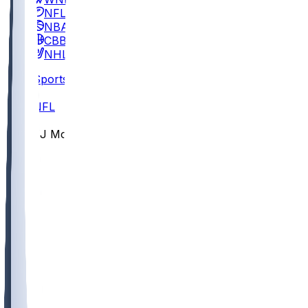
NFL
NBA
CBB
NHL
Sports
/
NFL
/
TJ Moore
/