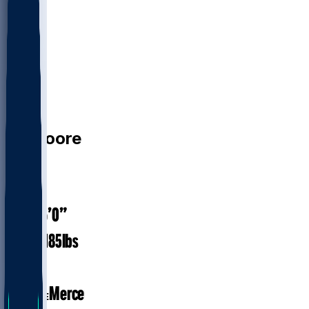
CB
TJ
Moore
#
30
24
AGE
6’0”
HEIGHT
185
lbs
WEIGHT
1
EXP
Mercer
COLLEGE