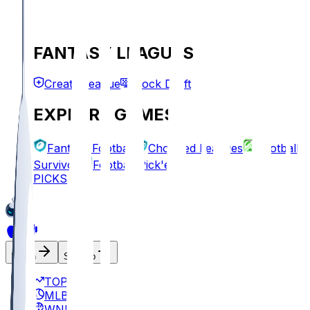
FANTASY LEAGUES
Create League
Mock Draft
EXPLORE GAMES
Fantasy Football
Chopped Leagues
Football
Survivor
Football Pick'em
PICKS
Log In
Sign Up
TOP
MLB
WNBA