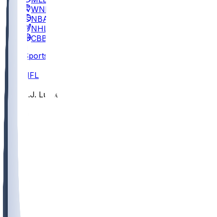
WNBA
NBA
NHL
CBB
Sports
/
NFL
/
T.J. Luther
/