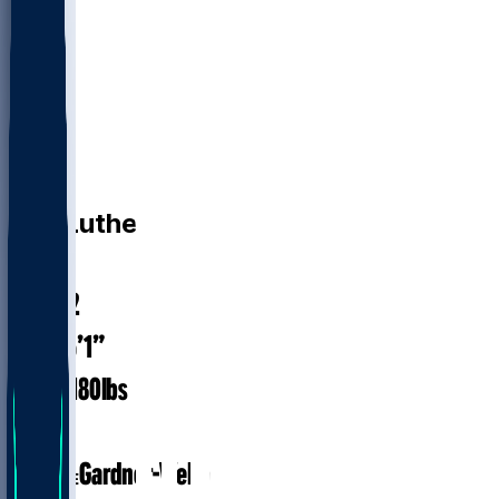
WR
T.J.
Luther
#
81
26.2
AGE
6’1”
HEIGHT
180
lbs
WEIGHT
2
EXP
Gardner-Webb
COLLEGE