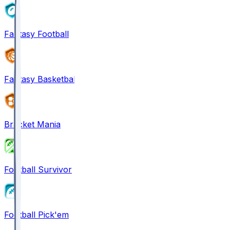
Fantasy Football
Fantasy Basketball
Bracket Mania
Football Survivor
Football Pick'em