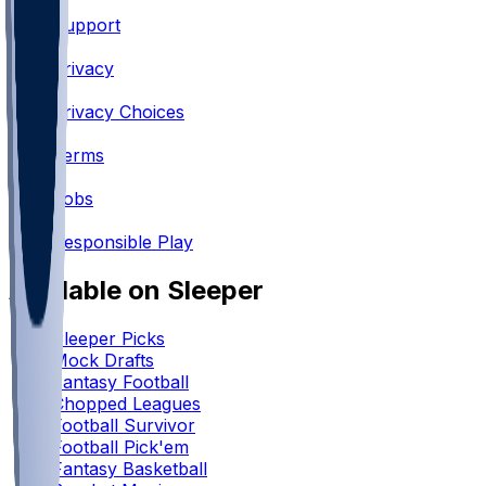
Support
•
Privacy
•
Privacy Choices
•
Terms
•
Jobs
•
Responsible Play
Available on Sleeper
Sleeper Picks
Mock Drafts
Fantasy Football
Chopped Leagues
Football Survivor
Football Pick'em
Fantasy Basketball