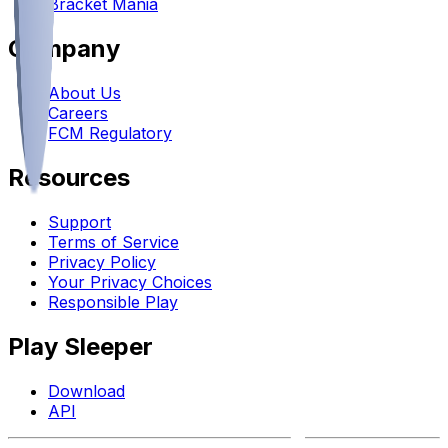
Bracket Mania
Company
About Us
Careers
FCM Regulatory
Resources
Support
Terms of Service
Privacy Policy
Your Privacy Choices
Responsible Play
Play Sleeper
Download
API