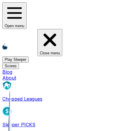
Open menu
Close menu
Play Sleeper
Scores
Blog
About
Chopped Leagues
Sleeper PICKS