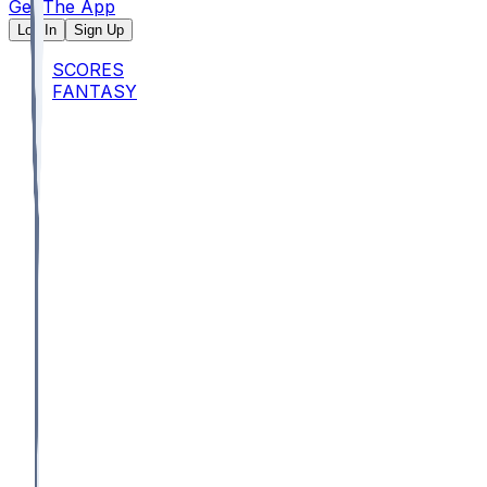
Get The App
Log In
Sign Up
SCORES
FANTASY