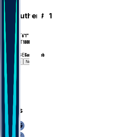
WR
T.J.
Luther
#
81
AGE
26.2
HEIGHT
6’1”
WEIGHT
180
lbs
EXP
2
COLLEGE
Gardner-Webb
Gamelog
News
News