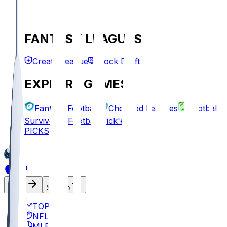
FANTASY LEAGUES
Create League
Mock Draft
EXPLORE GAMES
Fantasy Football
Chopped Leagues
Football
Survivor
Football Pick'em
PICKS
Log In
Sign Up
TOP
NFL
MLB