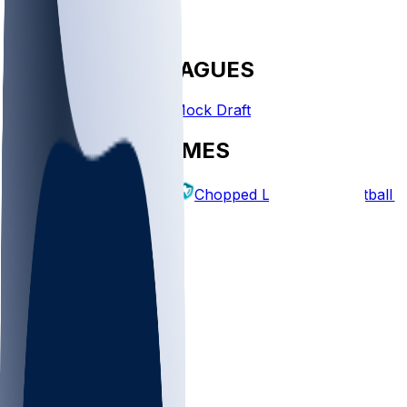
FANTASY LEAGUES
Create League
Mock Draft
EXPLORE GAMES
Fantasy Football
Chopped Leagues
Football 
PICKS
Log In
Sign Up
TOP
NFL
MLB
WNBA