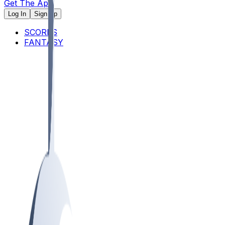
Get The App
Log In
Sign Up
SCORES
FANTASY