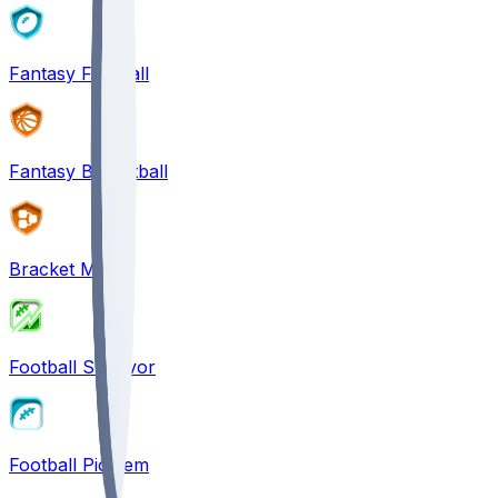
Fantasy Football
Fantasy Basketball
Bracket Mania
Football Survivor
Football Pick'em