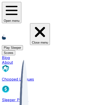
Open menu
Close menu
Play Sleeper
Scores
Blog
About
Chopped Leagues
Sleeper PICKS