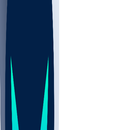
NBA
NHL
CBB
Sports
/
NFL
/
Ryan Wright
/