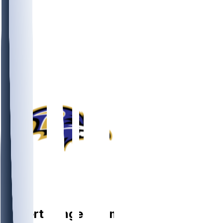
DB
Robert
Longerbeam