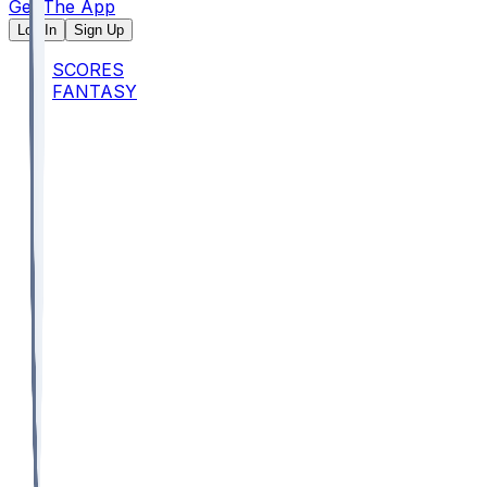
Get The App
Log In
Sign Up
SCORES
FANTASY