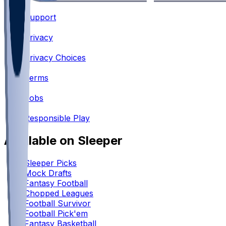
Support
•
Privacy
•
Privacy Choices
•
Terms
•
Jobs
•
Responsible Play
Available on Sleeper
Sleeper Picks
Mock Drafts
Fantasy Football
Chopped Leagues
Football Survivor
Football Pick'em
Fantasy Basketball