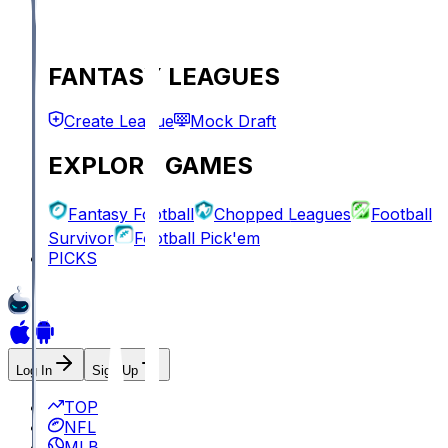
FANTASY LEAGUES
Create League
Mock Draft
EXPLORE GAMES
Fantasy Football
Chopped Leagues
Football
Survivor
Football Pick'em
PICKS
Log In
Sign Up
TOP
NFL
MLB