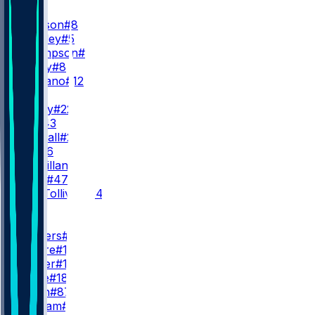
QB
L. Jackson
#8
T. Huntley
#5
S. Thompson
#11
A. Bailey
#8
J. Fagnano
#12
RB
D. Henry
#22
J. Hill
#43
A. Randall
#23
R. Ali
#26
D. McMillan
#36
L. Scott
#47
E. Tau-Tolliver
#34
WR
WR1
Z. Flowers
#4
C. Moore
#17
L. Wester
#10
D. Wade
#18
O. Smith
#87
C. Braham
#82