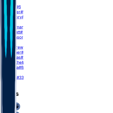
WR2
J. Lane
#6
D. Walker
#81
X. Guillory
#16
WR3
R. Bateman
#7
E. Sarratt
#13
C. Johnson
#86
TE
M. Andrews
#89
M. Hibner
#88
J. Cuevas
#85
D. Smythe
#80
T. Pezza
#84
K
T. Loop
#33
News