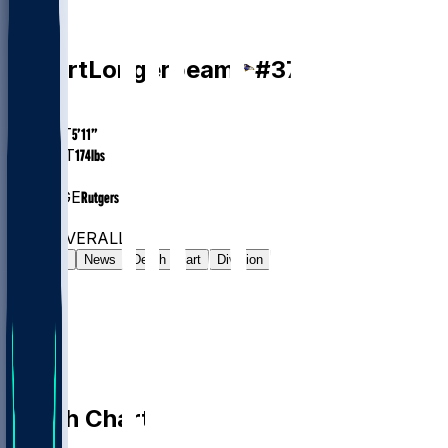
DB
Robert
Longerbeam
#
37
AGE
25.5
HEIGHT
5’11”
WEIGHT
174
lbs
EXP
1
COLLEGE
Rutgers
#819
DB
#7518
OVERALL
Gamelog
News
Depth Chart
Division
Depth Chart