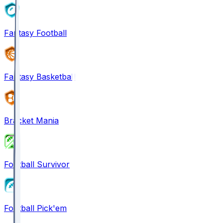
Fantasy Football
Fantasy Basketball
Bracket Mania
Football Survivor
Football Pick'em