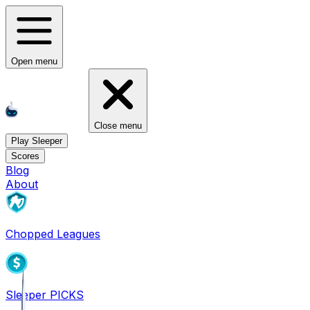
Open menu
Close menu
Play Sleeper
Scores
Blog
About
Chopped Leagues
Sleeper PICKS