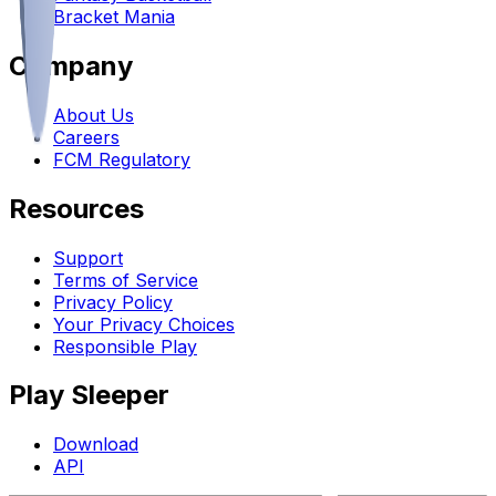
Bracket Mania
Company
About Us
Careers
FCM Regulatory
Resources
Support
Terms of Service
Privacy Policy
Your Privacy Choices
Responsible Play
Play Sleeper
Download
API