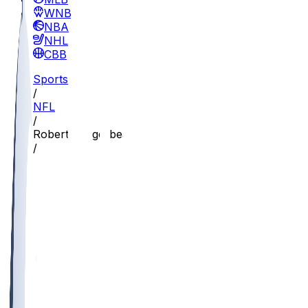
WNBA
NBA
NHL
CBB
Sports
/
NFL
/
Robert Longerbeam
/