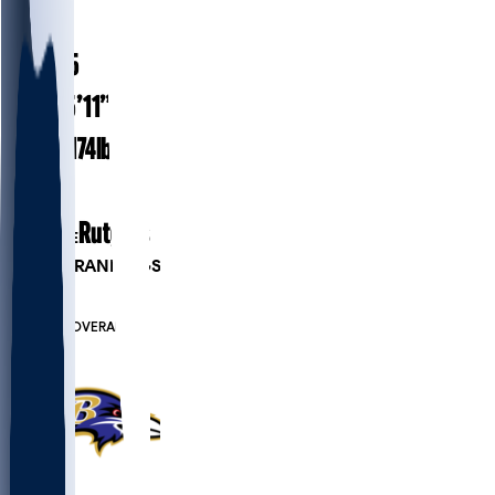
#
37
25.5
AGE
5’11”
HEIGHT
174
lbs
WEIGHT
1
EXP
Rutgers
COLLEGE
PLAYER RANKINGS
#819
DB
#7518
OVERALL