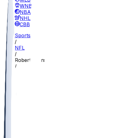
WNBA
NBA
NHL
CBB
Sports
/
NFL
/
Robert Burns
/