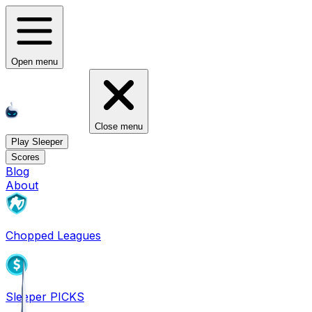
Open menu
Close menu
Play Sleeper
Scores
Blog
About
Chopped Leagues
Sleeper PICKS