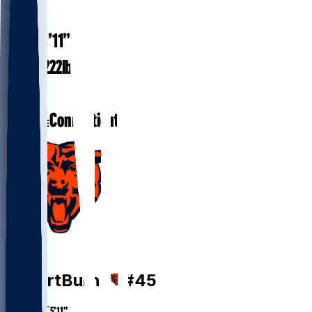
#
45
5’11”
HEIGHT
222
lbs
WEIGHT
1
EXP
Connecticut
COLLEGE
FB
Robert
Burns
#
45
HEIGHT
5’11”