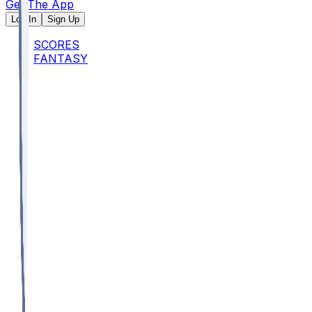
Get The App
Log In
Sign Up
SCORES
FANTASY