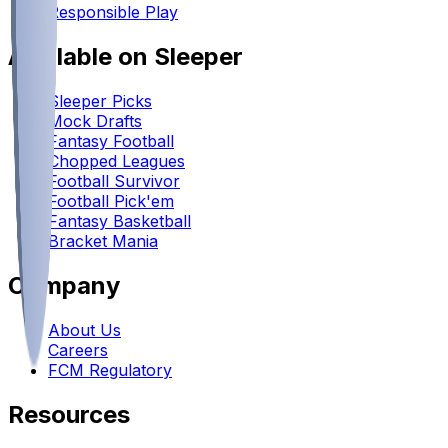
Responsible Play
Available on Sleeper
Sleeper Picks
Mock Drafts
Fantasy Football
Chopped Leagues
Football Survivor
Football Pick'em
Fantasy Basketball
Bracket Mania
Company
About Us
Careers
FCM Regulatory
Resources