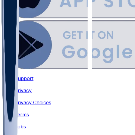
Support
•
Privacy
•
Privacy Choices
•
Terms
•
Jobs
•