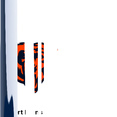
FB
Robert
Burns