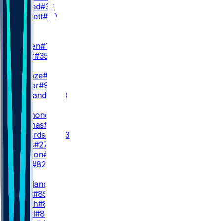
S. Ahmed
#36
C. Bennett
#30
WR
WR1
L. Burden
#10
S. Miller
#35
WR2
R. Odunze
#15
J. Walker
#9
M. Alexander
#13
WR3
K. Raymond
#14
Z. Thomas
#81
J. Richardson
#83
K. Davis
#27
K. Hudson
#20
O. Kelly
#82
TE
C. Loveland
#84
C. Kmet
#85
S. Roush
#87
Q. Ismail
#80