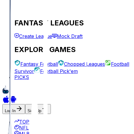
FANTASY LEAGUES
Create League
Mock Draft
EXPLORE GAMES
Fantasy Football
Chopped Leagues
Football
Survivor
Football Pick'em
PICKS
Log In
Sign Up
TOP
NFL
MLB