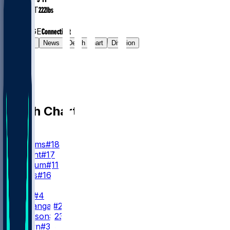
WEIGHT
222
lbs
EXP
1
COLLEGE
Connecticut
Gamelog
News
Depth Chart
Division
Depth Chart
QB
C. Williams
#18
T. Bagent
#17
C. Keenum
#11
M. Moss
#16
RB
D. Swift
#4
K. Monangai
#25
R. Johnson
#23
B. Brown
#38