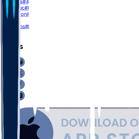
H. Large
#43
N. Kalinic
#86
S. Carlson
#88
K
C. Santos
#8
News