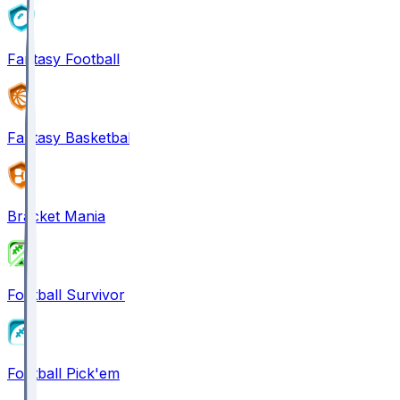
Fantasy Football
Fantasy Basketball
Bracket Mania
Football Survivor
Football Pick'em