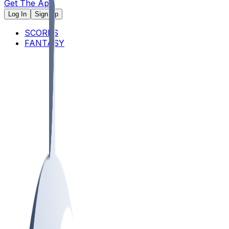
Get The App
Log In
Sign Up
SCORES
FANTASY