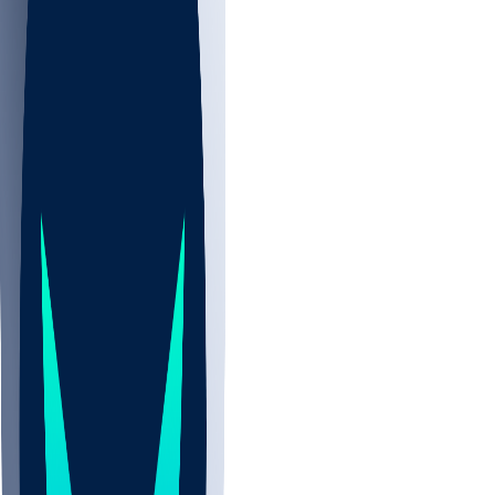
NBA
NHL
CBB
Sports
/
NFL
/
Parker Hesse
/