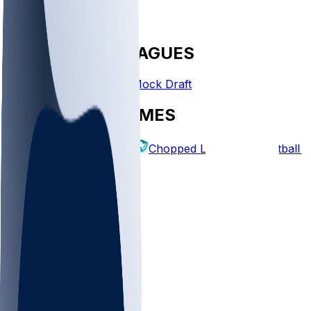
FANTASY LEAGUES
Create League
Mock Draft
EXPLORE GAMES
Fantasy Football
Chopped Leagues
Football 
PICKS
Log In
Sign Up
TOP
NFL
MLB
WNBA