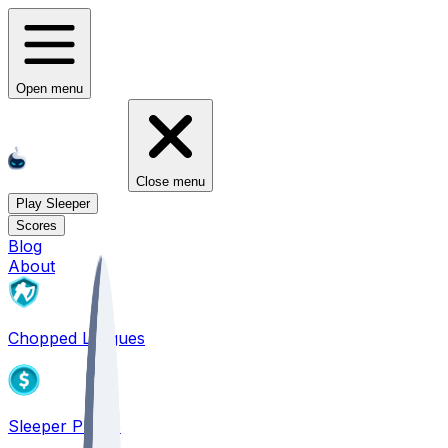
Open menu
Close menu
Play Sleeper
Scores
Blog
About
Chopped Leagues
Sleeper PICKS