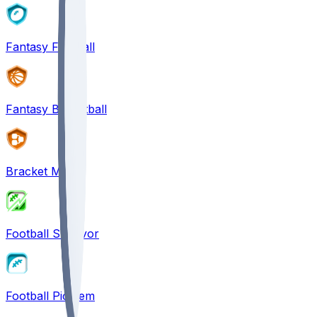
Fantasy Football
Fantasy Basketball
Bracket Mania
Football Survivor
Football Pick'em