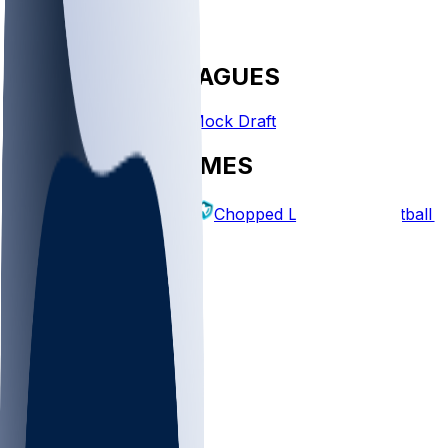
FANTASY LEAGUES
Create League
Mock Draft
EXPLORE GAMES
Fantasy Football
Chopped Leagues
Football 
PICKS
Log In
Sign Up
TOP
MLB
WNBA
NFL