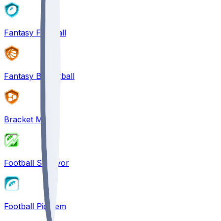
Fantasy Football
Fantasy Basketball
Bracket Mania
Football Survivor
Football Pick'em