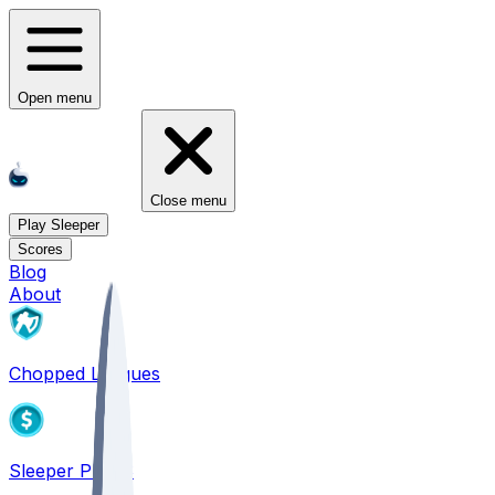
Open menu
Close menu
Play Sleeper
Scores
Blog
About
Chopped Leagues
Sleeper PICKS