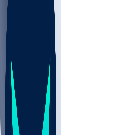
NBA
CBB
NHL
Sports
/
NFL
/
MJ Devonshire
/