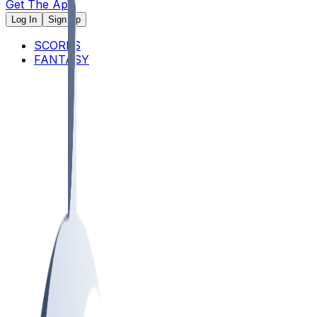
Get The App
Log In
Sign Up
SCORES
FANTASY