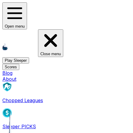
Open menu
Close menu
Play Sleeper
Scores
Blog
About
Chopped Leagues
Sleeper PICKS