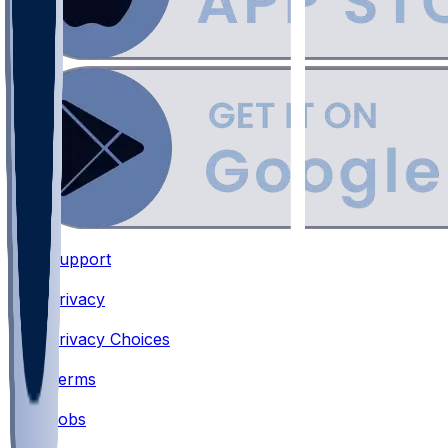
Support
•
Privacy
•
Privacy Choices
•
Terms
•
Jobs
•