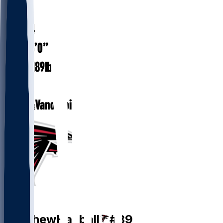
#
39
29.4
AGE
6’0”
HEIGHT
189
lbs
WEIGHT
2
EXP
Vanderbilt
COLLEGE
P
Matthew
Hayball
#
39