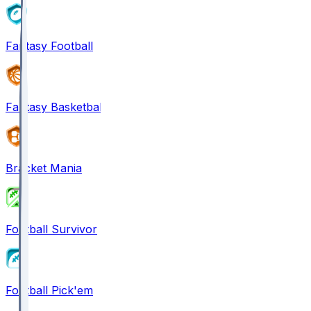
Fantasy Football
Fantasy Basketball
Bracket Mania
Football Survivor
Football Pick'em