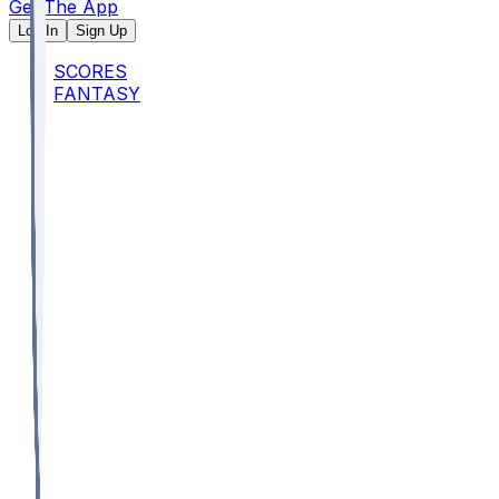
Get The App
Log In
Sign Up
SCORES
FANTASY