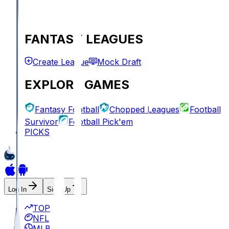
FANTASY LEAGUES
Create League
Mock Draft
EXPLORE GAMES
Fantasy Football
Chopped Leagues
Football
Survivor
Football Pick'em
PICKS
Log In
Sign Up
TOP
NFL
MLB