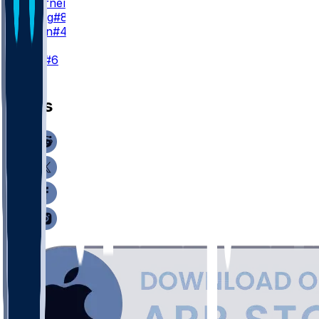
C. Woerner
#89
J. Velling
#84
J. Simon
#47
K
N. Folk
#6
News