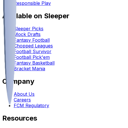
Responsible Play
Available on Sleeper
Sleeper Picks
Mock Drafts
Fantasy Football
Chopped Leagues
Football Survivor
Football Pick'em
Fantasy Basketball
Bracket Mania
Company
About Us
Careers
FCM Regulatory
Resources