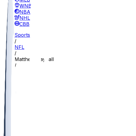
WNBA
NBA
NHL
CBB
Sports
/
NFL
/
Matthew Hayball
/