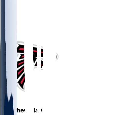
P
Matthew
Hayball