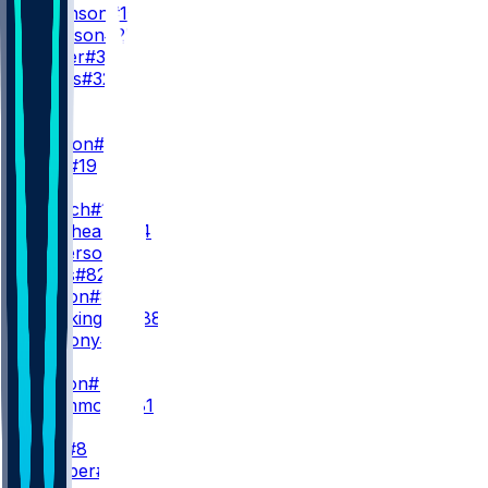
B. Robinson
#15
T. Goodson
#25
N. Carter
#38
C. Jones
#32
WR
WR1
D. London
#5
C. Blair
#19
WR2
Z. Branch
#17
O. Zaccheaus
#14
K. Wilkerson
#82
A. Wells
#82
K. Marion
#85
L. Brockington
#88
V. Anthony
#86
WR3
J. Dotson
#4
D. Drummond
#81
TE
K. Pitts
#8
A. Hooper
#81