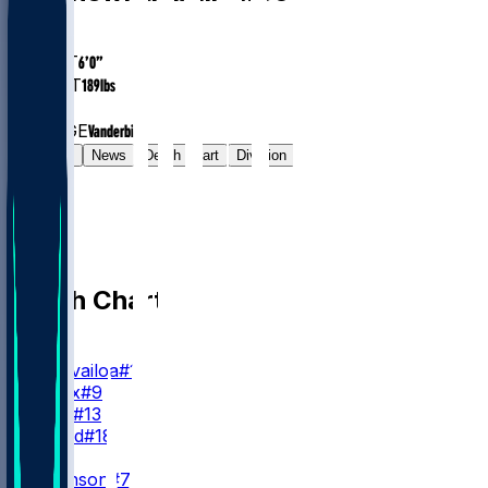
AGE
29.4
HEIGHT
6’0”
WEIGHT
189
lbs
EXP
2
COLLEGE
Vanderbilt
Gamelog
News
Depth Chart
Division
Depth Chart
QB
T. Tagovailoa
#1
M. Penix
#9
C. Rush
#13
J. Strand
#18
RB
B. Robinson
#7