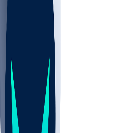
NBA
NHL
CBB
Sports
/
NFL
/
Marshon Lattimore
/