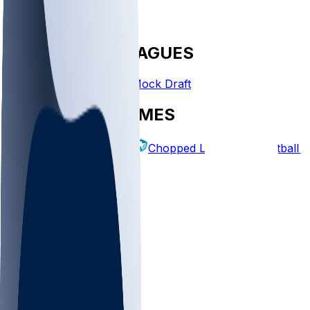
FANTASY LEAGUES
Create League
Mock Draft
EXPLORE GAMES
Fantasy Football
Chopped Leagues
Football 
PICKS
Log In
Sign Up
TOP
NFL
MLB
WNBA