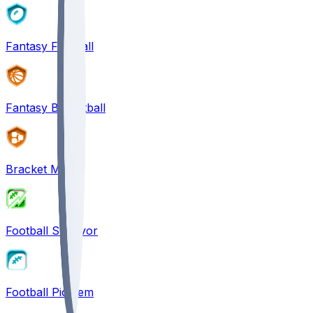
Fantasy Football
Fantasy Basketball
Bracket Mania
Football Survivor
Football Pick'em