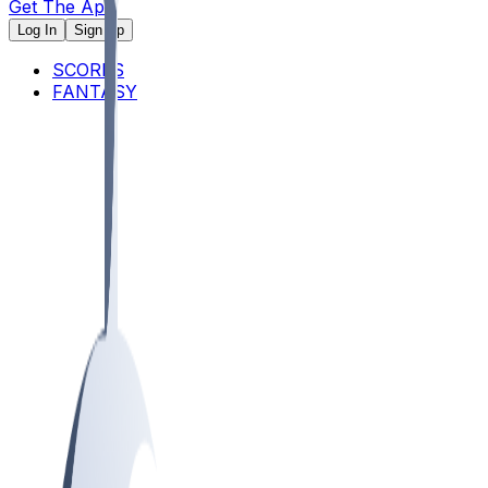
Get The App
Log In
Sign Up
SCORES
FANTASY