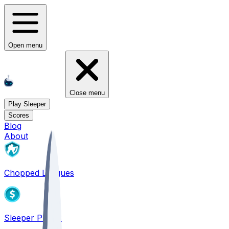
Open menu
Close menu
Play Sleeper
Scores
Blog
About
Chopped Leagues
Sleeper PICKS