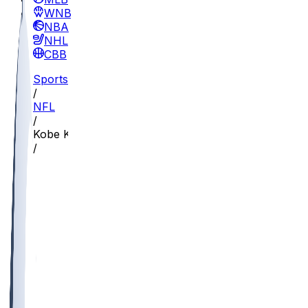
WNBA
NBA
NHL
CBB
Sports
/
NFL
/
Kobe King
/