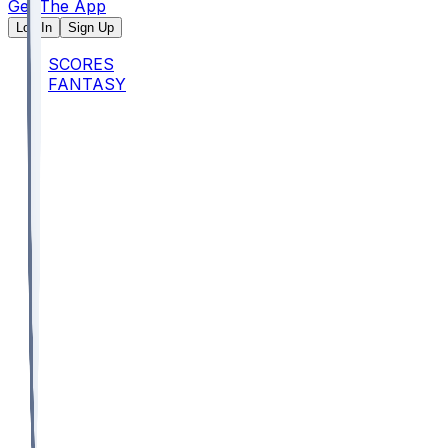
Get The App
Log In
Sign Up
SCORES
FANTASY