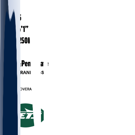
#
45
23.5
AGE
6’1”
HEIGHT
250
lbs
WEIGHT
1
EXP
Penn State
COLLEGE
PLAYER RANKINGS
#212
LB
#7514
OVERALL