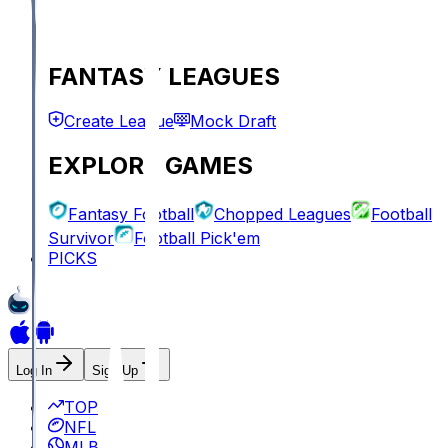
FANTASY LEAGUES
Create League
Mock Draft
EXPLORE GAMES
Fantasy Football
Chopped Leagues
Football
Survivor
Football Pick'em
PICKS
Log In
Sign Up
TOP
NFL
MLB