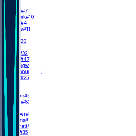
QB
G. Smith
#7
C. Klubnik
#10
B. Cook
#4
B. Zappe
#11
RB
B. Hall
#20
B. Allen
I. Davis
#32
A. Beck
#47
K. Nwangwu
#3
D. Trayanum
#40
S. Scott
#25
WR
WR1
G. Wilson
#5
A. Smith
#82
WR2
O. Cooper
#83
I. Williams
#18
J. Pritchett
#81
C. Lacy
#35