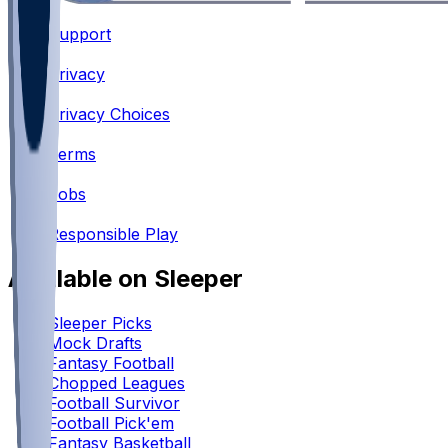
Support
•
Privacy
•
Privacy Choices
•
Terms
•
Jobs
•
Responsible Play
Available on Sleeper
Sleeper Picks
Mock Drafts
Fantasy Football
Chopped Leagues
Football Survivor
Football Pick'em
Fantasy Basketball