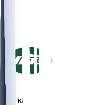
LB
Kobe
King