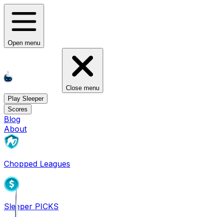
Open menu
Close menu
Play Sleeper
Scores
Blog
About
Chopped Leagues
Sleeper PICKS