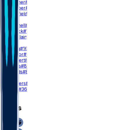
Q. Skinner
#39
C. Camper
#88
D. Sheffield
#38
WR3
A. Mitchell
#15
T. Patrick
#17
M. McClain
#84
TE
K. Sadiq
#16
M. Taylor
#85
J. Ruckert
#89
C. Curtis
#87
J. Woods
#86
K
J. Sanders
#19
C. York
#36
News