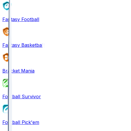
Fantasy Football
Fantasy Basketball
Bracket Mania
Football Survivor
Football Pick'em