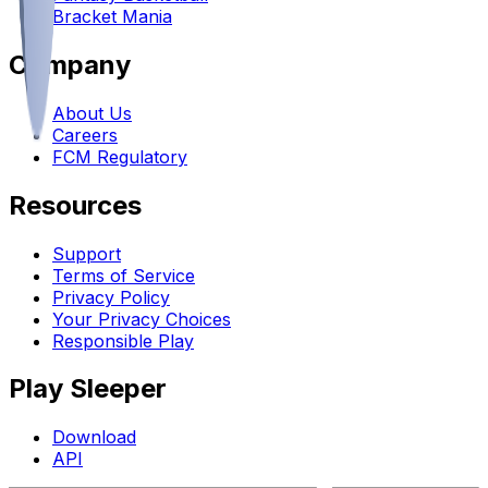
Bracket Mania
Company
About Us
Careers
FCM Regulatory
Resources
Support
Terms of Service
Privacy Policy
Your Privacy Choices
Responsible Play
Play Sleeper
Download
API