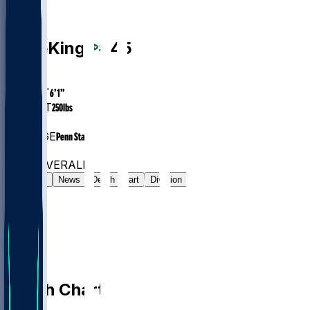
LB
Kobe
King
#
45
AGE
23.5
HEIGHT
6’1”
WEIGHT
250
lbs
EXP
1
COLLEGE
Penn State
#212
LB
#7514
OVERALL
Gamelog
News
Depth Chart
Division
Depth Chart