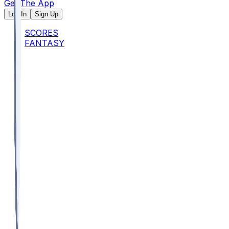
Get The App
Log In
Sign Up
SCORES
FANTASY