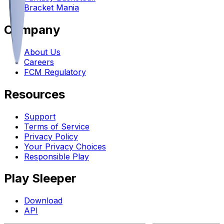
Bracket Mania
Company
About Us
Careers
FCM Regulatory
Resources
Support
Terms of Service
Privacy Policy
Your Privacy Choices
Responsible Play
Play Sleeper
Download
API