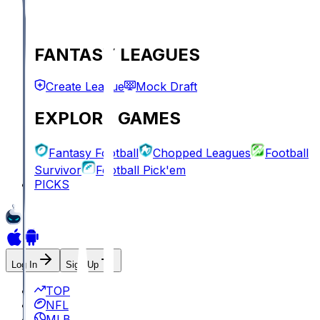
FANTASY LEAGUES
Create League
Mock Draft
EXPLORE GAMES
Fantasy Football
Chopped Leagues
Football
Survivor
Football Pick'em
PICKS
Log In
Sign Up
TOP
NFL
MLB