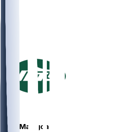
LB
Kiko
Mauigoa