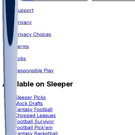
Support
•
Privacy
•
Privacy Choices
•
Terms
•
Jobs
•
Responsible Play
Available on Sleeper
Sleeper Picks
Mock Drafts
Fantasy Football
Chopped Leagues
Football Survivor
Football Pick'em
Fantasy Basketball