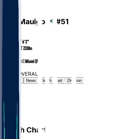
LB
Kiko
Mauigoa
#
51
AGE
23.4
HEIGHT
6’2”
WEIGHT
233
lbs
EXP
1
COLLEGE
Miami (FL)
#128
LB
#7546
OVERALL
Gamelog
News
Depth Chart
Division
Depth Chart