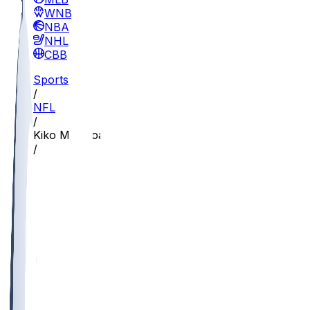
WNBA
NBA
NHL
CBB
Sports
/
NFL
/
Kiko Mauigoa
/