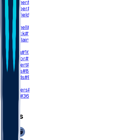
Q. Skinner
#39
C. Camper
#88
D. Sheffield
#38
WR3
A. Mitchell
#15
T. Patrick
#17
M. McClain
#84
TE
K. Sadiq
#16
M. Taylor
#85
J. Ruckert
#89
C. Curtis
#87
J. Woods
#86
K
J. Sanders
#19
C. York
#36
News