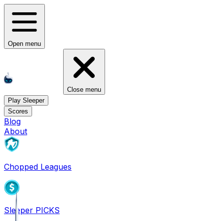
Open menu
Close menu
Play Sleeper
Scores
Blog
About
Chopped Leagues
Sleeper PICKS