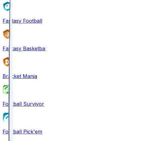
Fantasy Football
Fantasy Basketball
Bracket Mania
Football Survivor
Football Pick'em