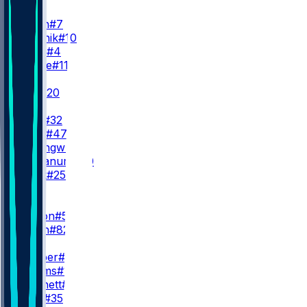
QB
G. Smith
#7
C. Klubnik
#10
B. Cook
#4
B. Zappe
#11
RB
B. Hall
#20
B. Allen
I. Davis
#32
A. Beck
#47
K. Nwangwu
#3
D. Trayanum
#40
S. Scott
#25
WR
WR1
G. Wilson
#5
A. Smith
#82
WR2
O. Cooper
#83
I. Williams
#18
J. Pritchett
#81
C. Lacy
#35