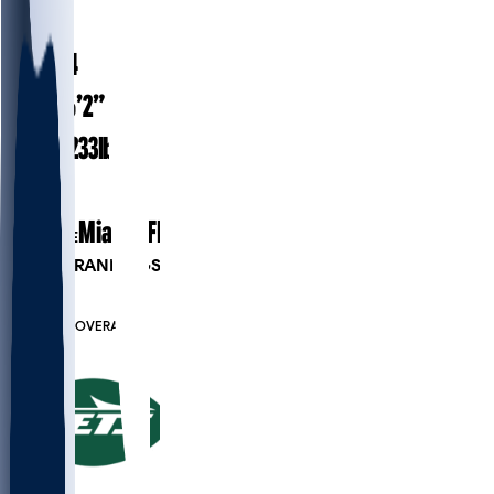
#
51
23.4
AGE
6’2”
HEIGHT
233
lbs
WEIGHT
1
EXP
Miami (FL)
COLLEGE
PLAYER RANKINGS
#128
LB
#7546
OVERALL