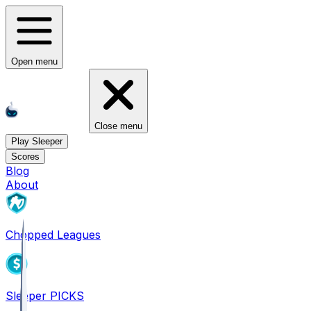
Open menu
Close menu
Play Sleeper
Scores
Blog
About
Chopped Leagues
Sleeper PICKS