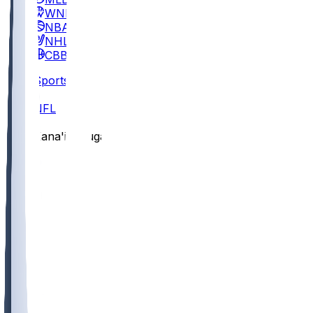
WNBA
NBA
NHL
CBB
Sports
/
NFL
/
Kana'i Mauga
/