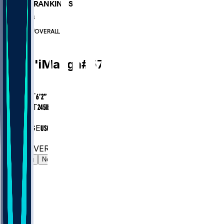
PLAYER RANKINGS
#869
LB
#6330
OVERALL
LB
Kana'i
Mauga
#
57
AGE
26.6
HEIGHT
6’2”
WEIGHT
245
lbs
EXP
3
COLLEGE
USC
#869
LB
#6330
OVERALL
Gamelog
News