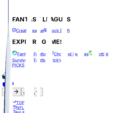
FANTASY LEAGUES
Create League
Mock Draft
EXPLORE GAMES
Fantasy Football
Chopped Leagues
Football
Survivor
Football Pick'em
PICKS
Log In
Sign Up
TOP
NFL
MLB