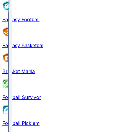
Fantasy Football
Fantasy Basketball
Bracket Mania
Football Survivor
Football Pick'em