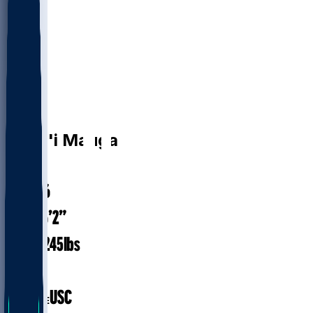
LB
Kana'i
Mauga
#
57
26.6
AGE
6’2”
HEIGHT
245
lbs
WEIGHT
3
EXP
USC
COLLEGE