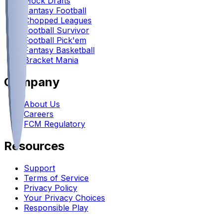
Mock Drafts
Fantasy Football
Chopped Leagues
Football Survivor
Football Pick'em
Fantasy Basketball
Bracket Mania
Company
About Us
Careers
FCM Regulatory
Resources
Support
Terms of Service
Privacy Policy
Your Privacy Choices
Responsible Play