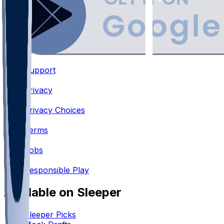
Support
•
Privacy
•
Privacy Choices
•
Terms
•
Jobs
•
Responsible Play
Available on Sleeper
Sleeper Picks