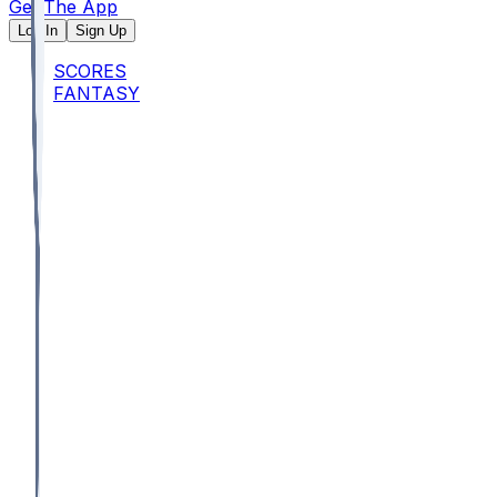
Get The App
Log In
Sign Up
SCORES
FANTASY