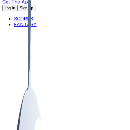
Get The App
Log In
Sign Up
SCORES
FANTASY