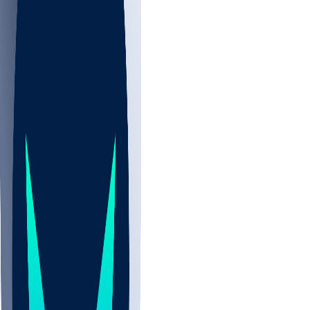
NBA
NHL
CBB
Sports
/
NFL
/
Joshuah Bledsoe
/