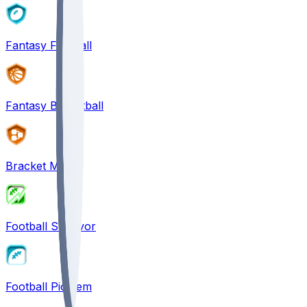
Fantasy Football
Fantasy Basketball
Bracket Mania
Football Survivor
Football Pick'em