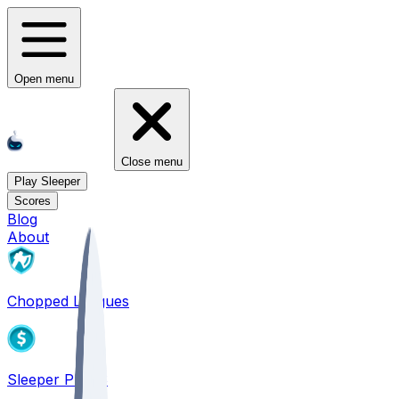
Open menu
Close menu
Play Sleeper
Scores
Blog
About
Chopped Leagues
Sleeper PICKS