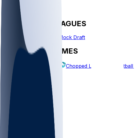
FANTASY LEAGUES
Create League
Mock Draft
EXPLORE GAMES
Fantasy Football
Chopped Leagues
Football 
PICKS
Log In
Sign Up
TOP
NFL
MLB
WNBA